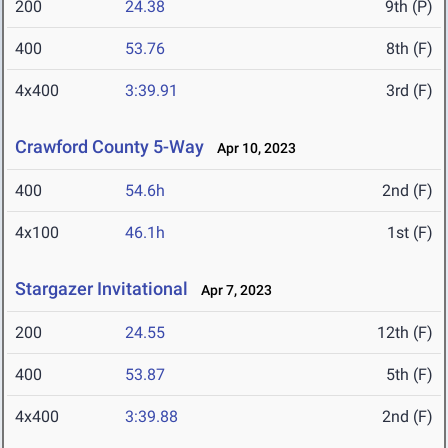
200
24.38
9th (P)
400
53.76
8th (F)
4x400
3:39.91
3rd (F)
Crawford County 5-Way
Apr 10, 2023
400
54.6h
2nd (F)
4x100
46.1h
1st (F)
Stargazer Invitational
Apr 7, 2023
200
24.55
12th (F)
400
53.87
5th (F)
4x400
3:39.88
2nd (F)