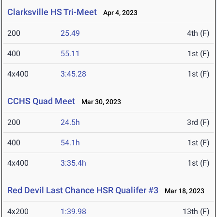
Clarksville HS Tri-Meet
Apr 4, 2023
200
25.49
4th (F)
400
55.11
1st (F)
4x400
3:45.28
1st (F)
CCHS Quad Meet
Mar 30, 2023
200
24.5h
3rd (F)
400
54.1h
1st (F)
4x400
3:35.4h
1st (F)
Red Devil Last Chance HSR Qualifer #3
Mar 18, 2023
4x200
1:39.98
13th (F)