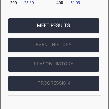
200
23.80
400
50.09
MEET RESULTS
EVENT HISTORY
SEASON HISTORY
PROGRESSION