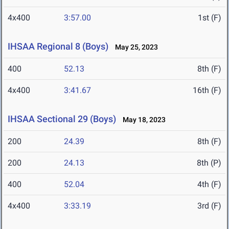
4x400
3:57.00
1st (F)
IHSAA Regional 8 (Boys)
May 25, 2023
400
52.13
8th (F)
4x400
3:41.67
16th (F)
IHSAA Sectional 29 (Boys)
May 18, 2023
200
24.39
8th (F)
200
24.13
8th (P)
400
52.04
4th (F)
4x400
3:33.19
3rd (F)