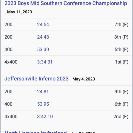
2023 Boys Mid Southern Conference Championship
May 11, 2023
200
24.54
7th (F)
200
24.48
8th (P)
400
53.30
5th (F)
4x400
3:34.31
1st (F)
Jeffersonville Inferno 2023
May 4, 2023
200
24.81
9th (F)
400
53.95
6th (F)
4x400
3:42.10
2nd (F)