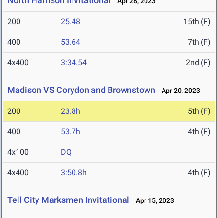
North Harrison Invitational
Apr 28, 2023
200
25.48
15th (F)
400
53.64
7th (F)
4x400
3:34.54
2nd (F)
Madison VS Corydon and Brownstown
Apr 20, 2023
200
23.8h
5th (F)
400
53.7h
4th (F)
4x100
DQ
4x400
3:50.8h
4th (F)
Tell City Marksmen Invitational
Apr 15, 2023