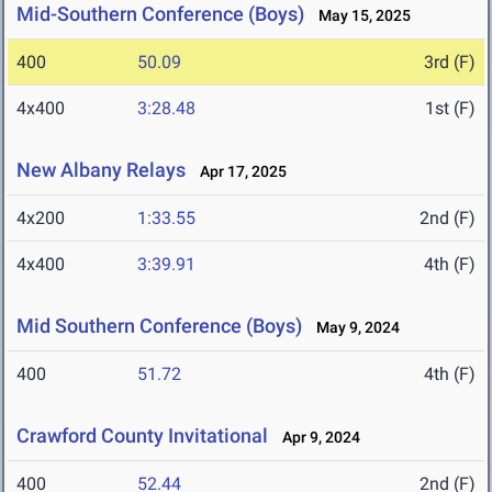
Mid-Southern Conference (Boys)
May 15, 2025
400
50.09
3rd (F)
4x400
3:28.48
1st (F)
New Albany Relays
Apr 17, 2025
4x200
1:33.55
2nd (F)
4x400
3:39.91
4th (F)
Mid Southern Conference (Boys)
May 9, 2024
400
51.72
4th (F)
Crawford County Invitational
Apr 9, 2024
400
52.44
2nd (F)