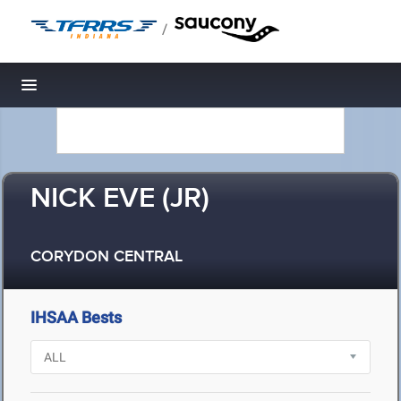
/
Toggle navigation
NICK EVE (JR)
CORYDON CENTRAL
IHSAA Bests