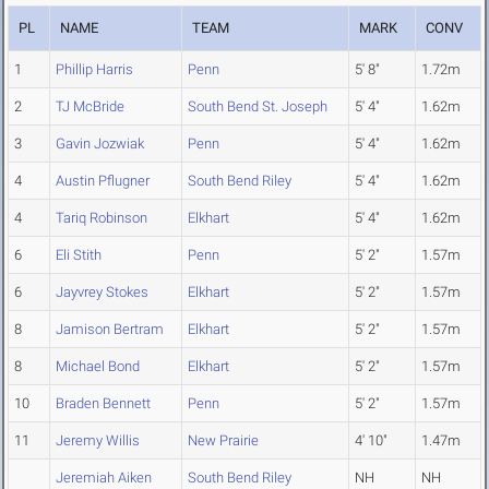
PL
NAME
TEAM
MARK
CONV
1
Phillip Harris
Penn
5' 8"
1.72m
2
TJ McBride
South Bend St. Joseph
5' 4"
1.62m
3
Gavin Jozwiak
Penn
5' 4"
1.62m
4
Austin Pflugner
South Bend Riley
5' 4"
1.62m
4
Tariq Robinson
Elkhart
5' 4"
1.62m
6
Eli Stith
Penn
5' 2"
1.57m
6
Jayvrey Stokes
Elkhart
5' 2"
1.57m
8
Jamison Bertram
Elkhart
5' 2"
1.57m
8
Michael Bond
Elkhart
5' 2"
1.57m
10
Braden Bennett
Penn
5' 2"
1.57m
11
Jeremy Willis
New Prairie
4' 10"
1.47m
Jeremiah Aiken
South Bend Riley
NH
NH