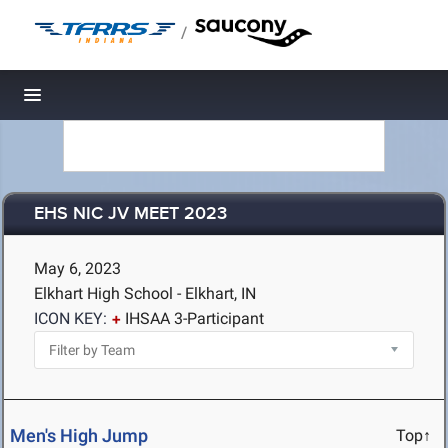
/
Toggle navigation
EHS NIC JV MEET 2023
May 6, 2023
Elkhart High School - Elkhart, IN
ICON KEY:
IHSAA 3-Participant
Men's High Jump
Top↑