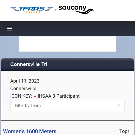
/
Toggle navigation
Connersville Tri
April 11, 2023
Connersville
ICON KEY:
IHSAA 3-Participant
Women's 1600 Meters
Top↑