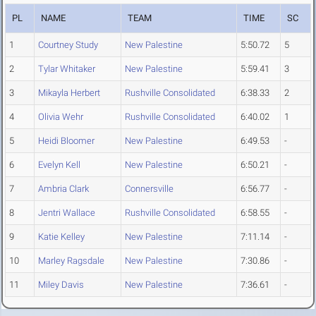
PL
NAME
TEAM
TIME
SC
1
Courtney Study
New Palestine
5:50.72
5
2
Tylar Whitaker
New Palestine
5:59.41
3
3
Mikayla Herbert
Rushville Consolidated
6:38.33
2
4
Olivia Wehr
Rushville Consolidated
6:40.02
1
5
Heidi Bloomer
New Palestine
6:49.53
-
6
Evelyn Kell
New Palestine
6:50.21
-
7
Ambria Clark
Connersville
6:56.77
-
8
Jentri Wallace
Rushville Consolidated
6:58.55
-
9
Katie Kelley
New Palestine
7:11.14
-
10
Marley Ragsdale
New Palestine
7:30.86
-
11
Miley Davis
New Palestine
7:36.61
-