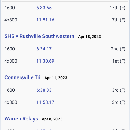
1600
6:33.55
17th (F)
4x800
11:51.16
7th (F)
SHS v Rushville Southwestern
Apr 18, 2023
1600
6:34.17
2nd (F)
4x800
11:30.69
1st (F)
Connersville Tri
Apr 11, 2023
1600
6:38.33
3rd (F)
4x800
11:58.17
3rd (F)
Warren Relays
Apr 8, 2023