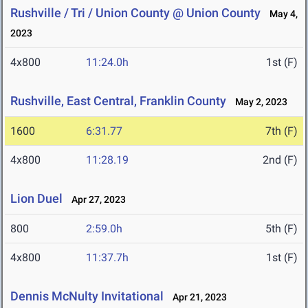
Rushville / Tri / Union County @ Union County
May 4,
2023
4x800
11:24.0h
1st (F)
Rushville, East Central, Franklin County
May 2, 2023
1600
6:31.77
7th (F)
4x800
11:28.19
2nd (F)
Lion Duel
Apr 27, 2023
800
2:59.0h
5th (F)
4x800
11:37.7h
1st (F)
Dennis McNulty Invitational
Apr 21, 2023