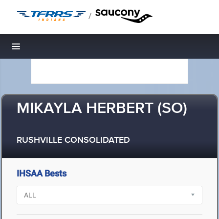
/
Toggle navigation
MIKAYLA HERBERT (SO)
RUSHVILLE CONSOLIDATED
IHSAA Bests