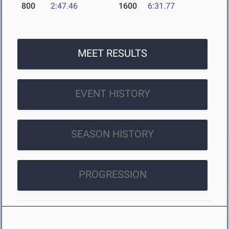
800
2:47.46
1600
6:31.77
MEET RESULTS
EVENT HISTORY
SEASON HISTORY
PROGRESSION