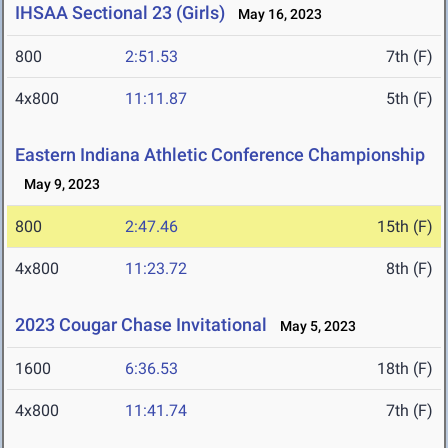
IHSAA Sectional 23 (Girls)
May 16, 2023
800
2:51.53
7th (F)
4x800
11:11.87
5th (F)
Eastern Indiana Athletic Conference Championship
May 9, 2023
800
2:47.46
15th (F)
4x800
11:23.72
8th (F)
2023 Cougar Chase Invitational
May 5, 2023
1600
6:36.53
18th (F)
4x800
11:41.74
7th (F)