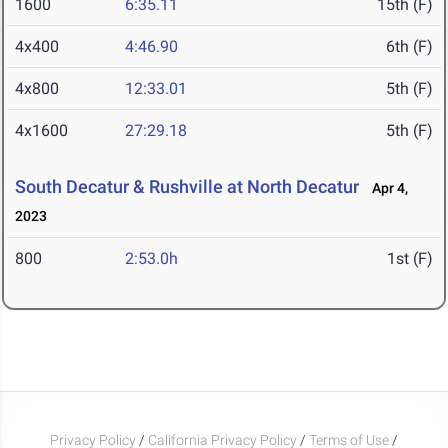
1600
6:35.11
15th (F)
4x400
4:46.90
6th (F)
4x800
12:33.01
5th (F)
4x1600
27:29.18
5th (F)
South Decatur & Rushville at North Decatur
Apr 4,
2023
800
2:53.0h
1st (F)
Privacy Policy
/
California Privacy Policy
/
Terms of Use
/