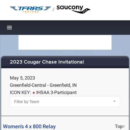
/
Toggle navigation
2023 Cougar Chase Invitational
May 5, 2023
Greenfield-Central - Greenfield, IN
ICON KEY:
IHSAA 3-Participant
Women's 4 x 800 Relay
Top↑