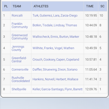
PL
TEAM
ATHLETES
TIME
SC
1
Roncalli
Turk
,
Gutierrez
,
Lara
,
Zarza-Diego
10:19.95
10
Franklin
2
Botkin
,
Tisdale
,
Lindsay
,
Thomas
10:44.09
8
Community
Greenwood
3
Wallischeck
,
Ennis
,
Burton
,
Marker
10:48.18
6
Community
Jennings
4
Willhite
,
Franks
,
Vogel
,
Wathen
10:49.59
5
County
Greenfield-
5
Crouch
,
Cooksey
,
Capen
,
Copeland
10:57.81
4
Central
6
Connersville
Daffler
,
Struewing
,
Dixon
,
Soriano
11:05.64
3
Rushville
7
Hankins
,
Norvell
,
Herbert
,
Wallace
11:41.74
2
Consolidated
8
Shelbyville
Keller
,
Garcia-Santiago
,
Flynn
,
Barrett
12:09.76
1