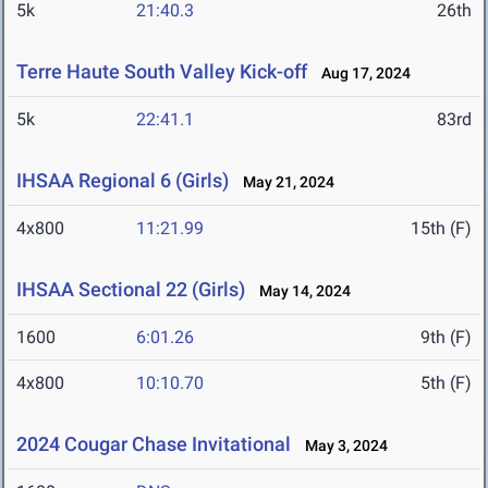
5k
21:40.3
26th
Terre Haute South Valley Kick-off
Aug 17, 2024
5k
22:41.1
83rd
IHSAA Regional 6 (Girls)
May 21, 2024
4x800
11:21.99
15th (F)
IHSAA Sectional 22 (Girls)
May 14, 2024
1600
6:01.26
9th (F)
4x800
10:10.70
5th (F)
2024 Cougar Chase Invitational
May 3, 2024