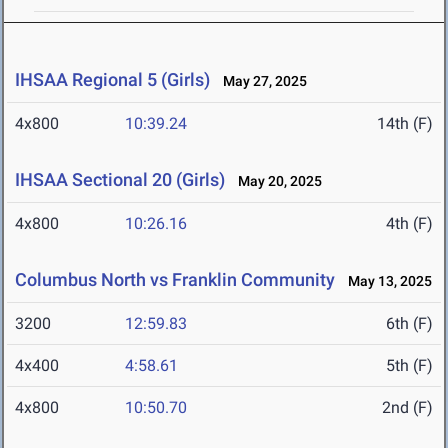
IHSAA Regional 5 (Girls)
May 27, 2025
4x800
10:39.24
14th (F)
IHSAA Sectional 20 (Girls)
May 20, 2025
4x800
10:26.16
4th (F)
Columbus North vs Franklin Community
May 13, 2025
3200
12:59.83
6th (F)
4x400
4:58.61
5th (F)
4x800
10:50.70
2nd (F)