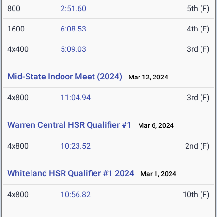
800
2:51.60
5th (F)
1600
6:08.53
4th (F)
4x400
5:09.03
3rd (F)
Mid-State Indoor Meet (2024)
Mar 12, 2024
4x800
11:04.94
3rd (F)
Warren Central HSR Qualifier #1
Mar 6, 2024
4x800
10:23.52
2nd (F)
Whiteland HSR Qualifier #1 2024
Mar 1, 2024
4x800
10:56.82
10th (F)