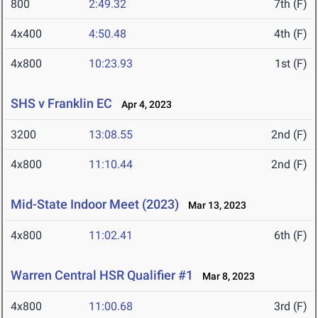
800
2:49.32
7th (F)
4x400
4:50.48
4th (F)
4x800
10:23.93
1st (F)
SHS v Franklin EC
Apr 4, 2023
3200
13:08.55
2nd (F)
4x800
11:10.44
2nd (F)
Mid-State Indoor Meet (2023)
Mar 13, 2023
4x800
11:02.41
6th (F)
Warren Central HSR Qualifier #1
Mar 8, 2023
4x800
11:00.68
3rd (F)