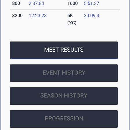
800
2:37.84
1600
5:51.37
3200
12:23.28
5K
20:09.3
(XC)
MEET RESULTS
EVENT HISTORY
SEASON HISTORY
PROGRESSION