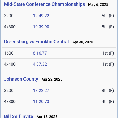
Mid-State Conference Championships
May 6, 2025
3200
12:49.22
5th (F)
4x800
10:39.90
5th (F)
Greensburg vs Franklin Central
Apr 30, 2025
1600
6:16.77
1st (F)
4x400
4:37.32
1st (F)
Johnson County
Apr 22, 2025
3200
13:22.27
8th (F)
4x800
11:20.73
4th (F)
Bill Self Invite
Apr 18, 2025