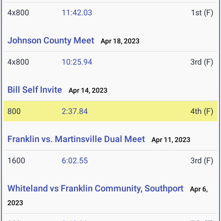
4x800
11:42.03
1st (F)
Johnson County Meet
Apr 18, 2023
4x800
10:25.94
3rd (F)
Bill Self Invite
Apr 14, 2023
800
2:37.84
4th (F)
Franklin vs. Martinsville Dual Meet
Apr 11, 2023
1600
6:02.55
3rd (F)
Whiteland vs Franklin Community, Southport
Apr 6,
2023