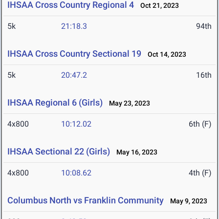
IHSAA Cross Country Regional 4
Oct 21, 2023
5k
21:18.3
94th
IHSAA Cross Country Sectional 19
Oct 14, 2023
5k
20:47.2
16th
IHSAA Regional 6 (Girls)
May 23, 2023
4x800
10:12.02
6th (F)
IHSAA Sectional 22 (Girls)
May 16, 2023
4x800
10:08.62
4th (F)
Columbus North vs Franklin Community
May 9, 2023