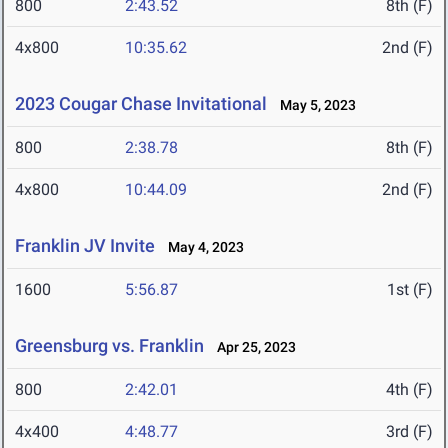
800
2:43.52
8th (F)
4x800
10:35.62
2nd (F)
2023 Cougar Chase Invitational
May 5, 2023
800
2:38.78
8th (F)
4x800
10:44.09
2nd (F)
Franklin JV Invite
May 4, 2023
1600
5:56.87
1st (F)
Greensburg vs. Franklin
Apr 25, 2023
800
2:42.01
4th (F)
4x400
4:48.77
3rd (F)