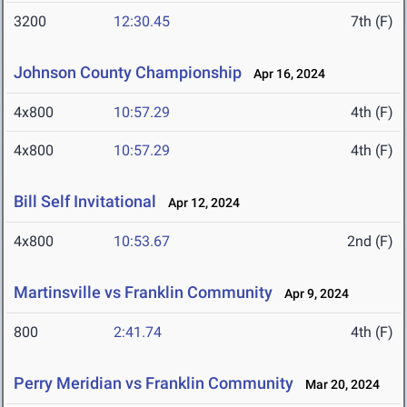
3200
12:30.45
7th (F)
Johnson County Championship
Apr 16, 2024
4x800
10:57.29
4th (F)
4x800
10:57.29
4th (F)
Bill Self Invitational
Apr 12, 2024
4x800
10:53.67
2nd (F)
Martinsville vs Franklin Community
Apr 9, 2024
800
2:41.74
4th (F)
Perry Meridian vs Franklin Community
Mar 20, 2024