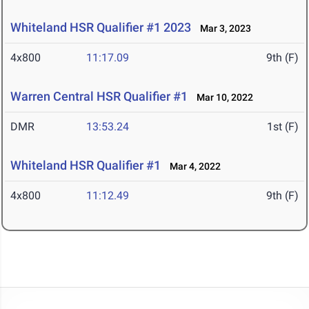
Whiteland HSR Qualifier #1 2023
Mar 3, 2023
4x800
11:17.09
9th (F)
Warren Central HSR Qualifier #1
Mar 10, 2022
DMR
13:53.24
1st (F)
Whiteland HSR Qualifier #1
Mar 4, 2022
4x800
11:12.49
9th (F)