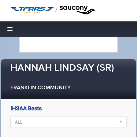
/
Toggle navigation
HANNAH LINDSAY (SR)
FRANKLIN COMMUNITY
IHSAA Bests