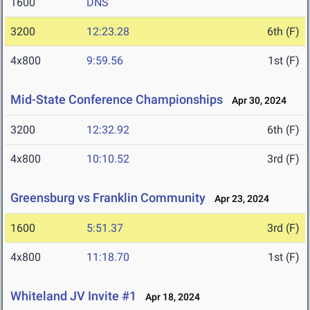
1600
DNS
3200
12:23.28
6th (F)
4x800
9:59.56
1st (F)
Mid-State Conference Championships
Apr 30, 2024
3200
12:32.92
6th (F)
4x800
10:10.52
3rd (F)
Greensburg vs Franklin Community
Apr 23, 2024
1600
5:51.37
3rd (F)
4x800
11:18.70
1st (F)
Whiteland JV Invite #1
Apr 18, 2024