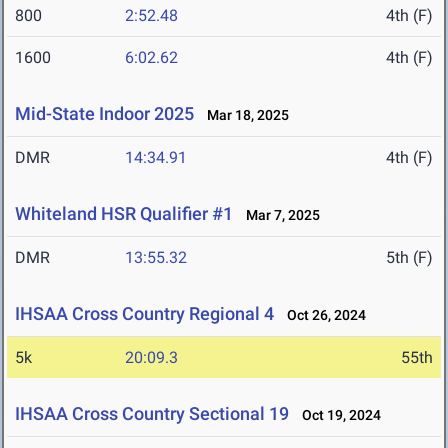
800
2:52.48
4th (F)
1600
6:02.62
4th (F)
Mid-State Indoor 2025
Mar 18, 2025
DMR
14:34.91
4th (F)
Whiteland HSR Qualifier #1
Mar 7, 2025
DMR
13:55.32
5th (F)
IHSAA Cross Country Regional 4
Oct 26, 2024
5k
20:09.3
55th
IHSAA Cross Country Sectional 19
Oct 19, 2024