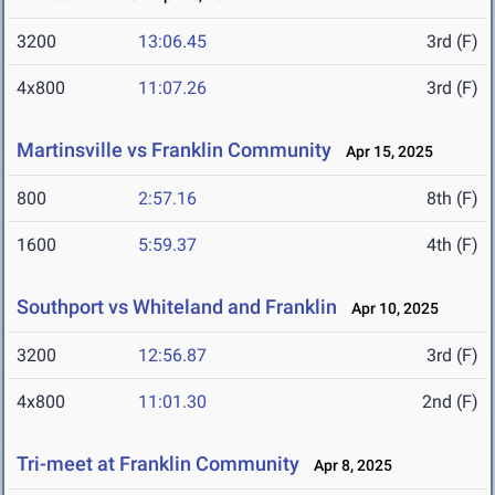
3200
13:06.45
3rd (F)
4x800
11:07.26
3rd (F)
Martinsville vs Franklin Community
Apr 15, 2025
800
2:57.16
8th (F)
1600
5:59.37
4th (F)
Southport vs Whiteland and Franklin
Apr 10, 2025
3200
12:56.87
3rd (F)
4x800
11:01.30
2nd (F)
Tri-meet at Franklin Community
Apr 8, 2025