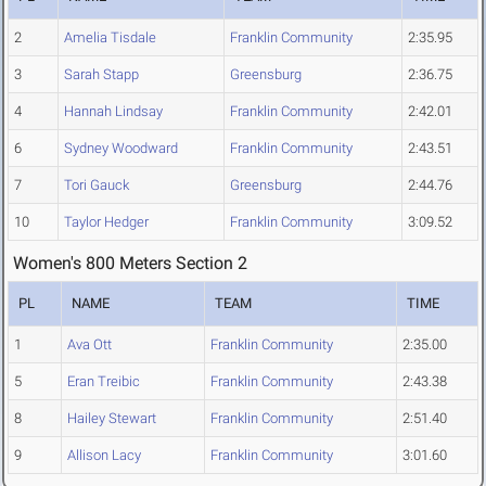
2
Amelia Tisdale
Franklin Community
2:35.95
3
Sarah Stapp
Greensburg
2:36.75
4
Hannah Lindsay
Franklin Community
2:42.01
6
Sydney Woodward
Franklin Community
2:43.51
7
Tori Gauck
Greensburg
2:44.76
10
Taylor Hedger
Franklin Community
3:09.52
Women's 800 Meters Section 2
PL
NAME
TEAM
TIME
1
Ava Ott
Franklin Community
2:35.00
5
Eran Treibic
Franklin Community
2:43.38
8
Hailey Stewart
Franklin Community
2:51.40
9
Allison Lacy
Franklin Community
3:01.60