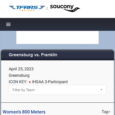
/
Toggle navigation
Greensburg vs. Franklin
April 25, 2023
Greensburg
ICON KEY:
IHSAA 3-Participant
Women's 800 Meters
Top↑