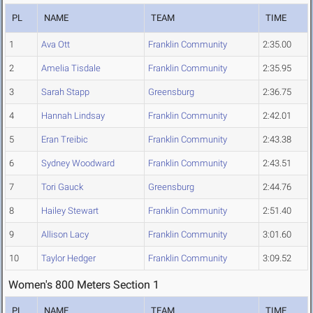
PL
NAME
TEAM
TIME
1
Ava Ott
Franklin Community
2:35.00
2
Amelia Tisdale
Franklin Community
2:35.95
3
Sarah Stapp
Greensburg
2:36.75
4
Hannah Lindsay
Franklin Community
2:42.01
5
Eran Treibic
Franklin Community
2:43.38
6
Sydney Woodward
Franklin Community
2:43.51
7
Tori Gauck
Greensburg
2:44.76
8
Hailey Stewart
Franklin Community
2:51.40
9
Allison Lacy
Franklin Community
3:01.60
10
Taylor Hedger
Franklin Community
3:09.52
Women's 800 Meters Section 1
PL
NAME
TEAM
TIME