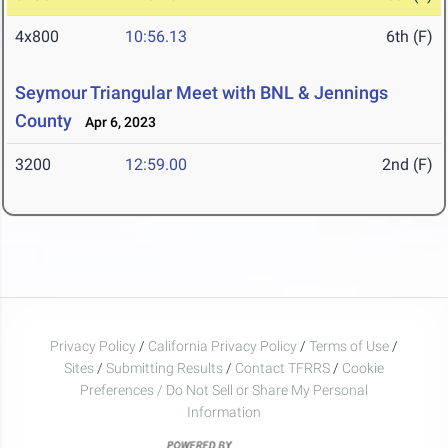
4x800
10:56.13
6th (F)
Seymour Triangular Meet with BNL & Jennings
County
Apr 6, 2023
3200
12:59.00
2nd (F)
Privacy Policy
/
California Privacy Policy
/
Terms of Use
/
Sites
/
Submitting Results
/
Contact TFRRS
/
Cookie
Preferences / Do Not Sell or Share My Personal
Information