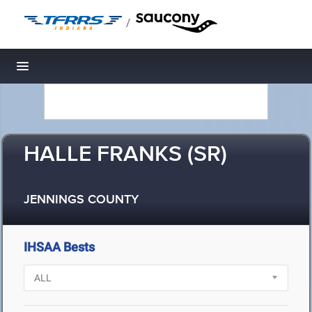
/
Toggle navigation
HALLE FRANKS (SR)
JENNINGS COUNTY
IHSAA Bests