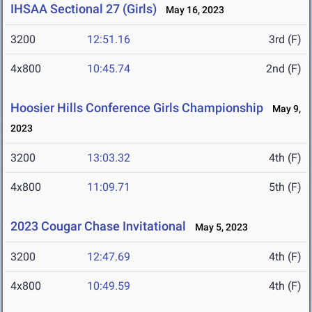
IHSAA Sectional 27 (Girls)
May 16, 2023
3200
12:51.16
3rd (F)
4x800
10:45.74
2nd (F)
Hoosier Hills Conference Girls Championship
May 9,
2023
3200
13:03.32
4th (F)
4x800
11:09.71
5th (F)
2023 Cougar Chase Invitational
May 5, 2023
3200
12:47.69
4th (F)
4x800
10:49.59
4th (F)