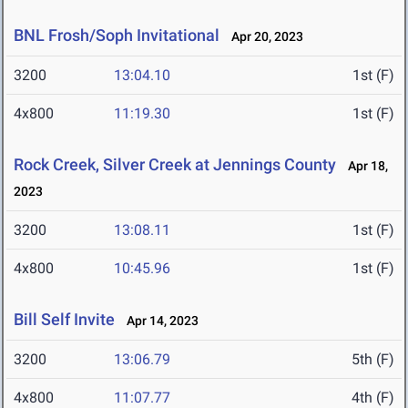
BNL Frosh/Soph Invitational
Apr 20, 2023
3200
13:04.10
1st (F)
4x800
11:19.30
1st (F)
Rock Creek, Silver Creek at Jennings County
Apr 18,
2023
3200
13:08.11
1st (F)
4x800
10:45.96
1st (F)
Bill Self Invite
Apr 14, 2023
3200
13:06.79
5th (F)
4x800
11:07.77
4th (F)