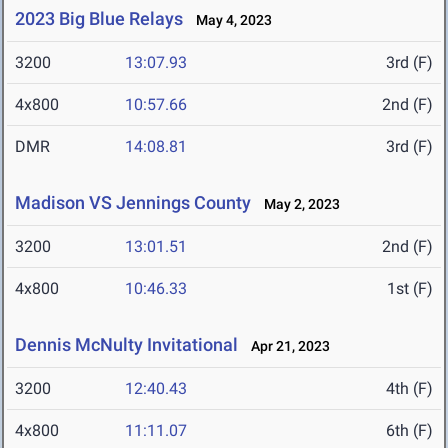
2023 Big Blue Relays
May 4, 2023
3200
13:07.93
3rd (F)
4x800
10:57.66
2nd (F)
DMR
14:08.81
3rd (F)
Madison VS Jennings County
May 2, 2023
3200
13:01.51
2nd (F)
4x800
10:46.33
1st (F)
Dennis McNulty Invitational
Apr 21, 2023
3200
12:40.43
4th (F)
4x800
11:11.07
6th (F)