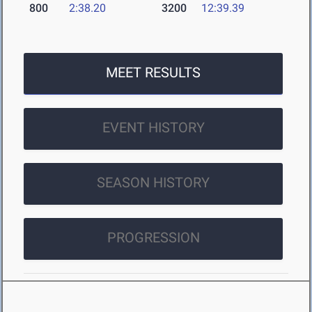
800
2:38.20
3200
12:39.39
MEET RESULTS
EVENT HISTORY
SEASON HISTORY
PROGRESSION