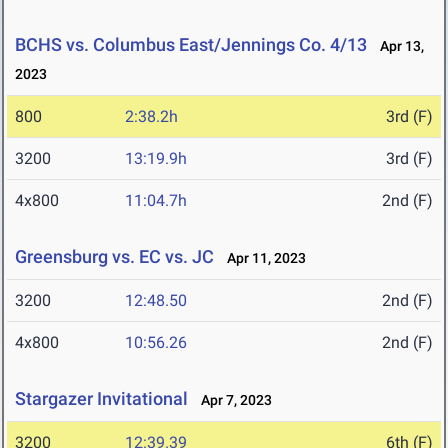
BCHS vs. Columbus East/Jennings Co. 4/13
Apr 13,
2023
800
2:38.2h
3rd (F)
3200
13:19.9h
3rd (F)
4x800
11:04.7h
2nd (F)
Greensburg vs. EC vs. JC
Apr 11, 2023
3200
12:48.50
2nd (F)
4x800
10:56.26
2nd (F)
Stargazer Invitational
Apr 7, 2023
3200
12:39.39
6th (F)