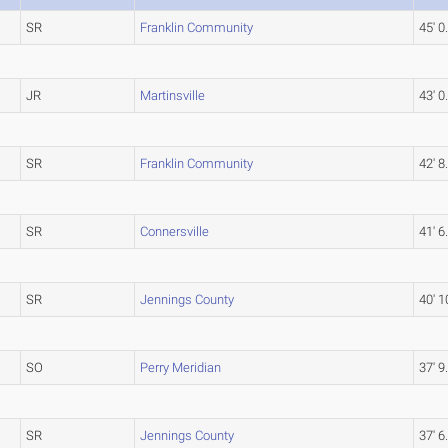
SR
Franklin Community
45' 0
JR
Martinsville
43' 0
SR
Franklin Community
42' 8
SR
Connersville
41' 6
SR
Jennings County
40' 1
SO
Perry Meridian
37' 9
SR
Jennings County
37' 6