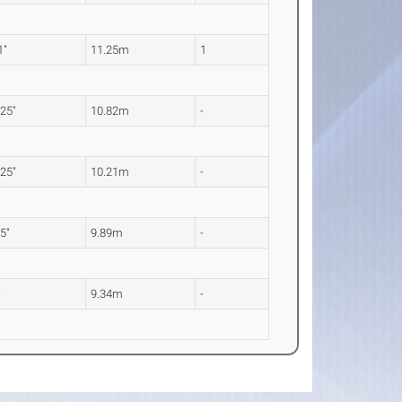
1"
11.25m
1
.25"
10.82m
-
.25"
10.21m
-
.5"
9.89m
-
"
9.34m
-