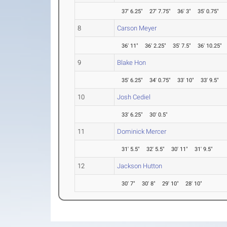
37' 6.25"
27' 7.75"
36' 3"
35' 0.75"
8
Carson Meyer
36' 11"
36' 2.25"
35' 7.5"
36' 10.25"
9
Blake Hon
35' 6.25"
34' 0.75"
33' 10"
33' 9.5"
10
Josh Cediel
33' 6.25"
30' 0.5"
11
Dominick Mercer
31' 5.5"
32' 5.5"
30' 11"
31' 9.5"
12
Jackson Hutton
30' 7"
30' 8"
29' 10"
28' 10"