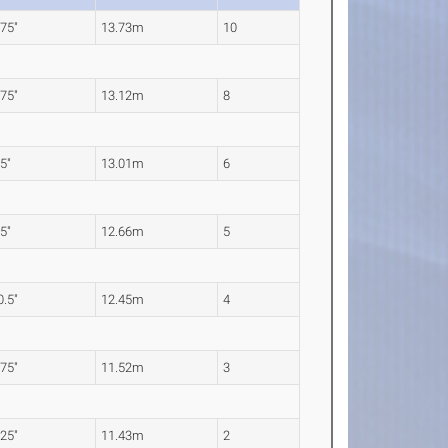
.75"
13.73m
10
.75"
13.12m
8
.5"
13.01m
6
.5"
12.66m
5
0.5"
12.45m
4
.75"
11.52m
3
.25"
11.43m
2