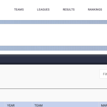
TEAMS
LEAGUES
RESULTS
RANKINGS
YEAR
TEAM
MA