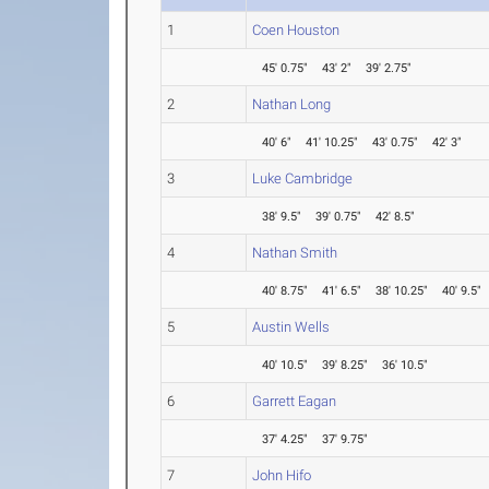
1
Coen Houston
45' 0.75"
43' 2"
39' 2.75"
2
Nathan Long
40' 6"
41' 10.25"
43' 0.75"
42' 3"
3
Luke Cambridge
38' 9.5"
39' 0.75"
42' 8.5"
4
Nathan Smith
40' 8.75"
41' 6.5"
38' 10.25"
40' 9.5"
5
Austin Wells
40' 10.5"
39' 8.25"
36' 10.5"
6
Garrett Eagan
37' 4.25"
37' 9.75"
7
John Hifo