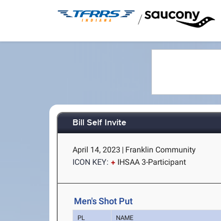
/
Bill Self Invite
April 14, 2023
|
Franklin Community
ICON KEY:
IHSAA 3-Participant
Men's Shot Put
PL
NAME