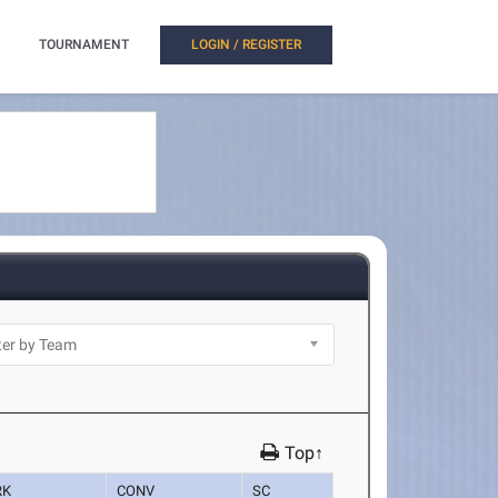
TOURNAMENT
LOGIN / REGISTER
Top↑
RK
CONV
SC