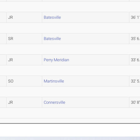
JR
Batesville
36' 1
SR
Batesville
35' 6
JR
Perry Meridian
33' 6
SO
Martinsville
32' 5
JR
Connersville
30' 8