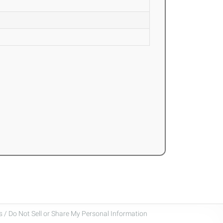
 / Do Not Sell or Share My Personal Information