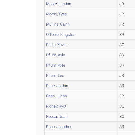
Moore, Landan
JR
Morris, Tyee
JR
Mullins, Gavin
FR
O'Toole, Kingston
SR
Parks, Xavier
SO
Pflum, Axle
SR
Pflum, Axle
SR
Pflum, Leo
JR
Price, Jordan
SR
Rees, Lucas
FR
Richey, Ryot
SO
Roosa, Noah
SO
Ropp, Jonathon
SR