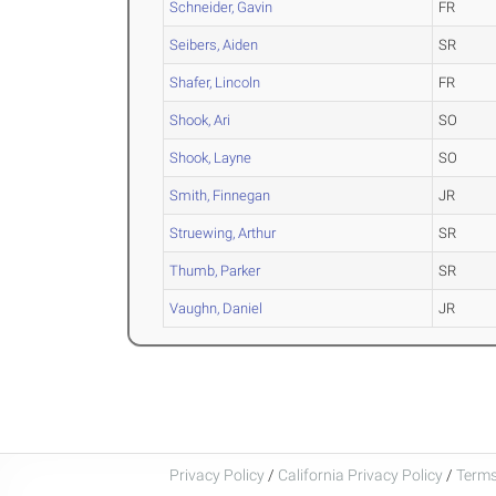
Schneider, Gavin
FR
Seibers, Aiden
SR
Shafer, Lincoln
FR
Shook, Ari
SO
Shook, Layne
SO
Smith, Finnegan
JR
Struewing, Arthur
SR
Thumb, Parker
SR
Vaughn, Daniel
JR
Privacy Policy
/
California Privacy Policy
/
Terms