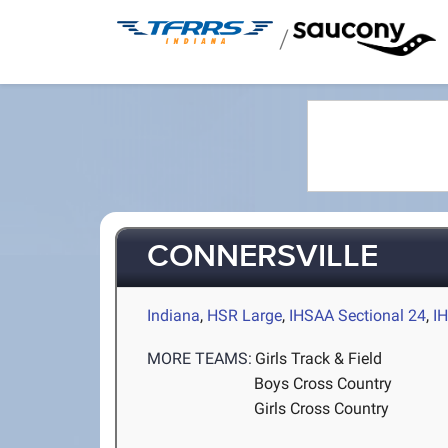
/
CONNERSVILLE
Indiana
,
HSR Large
,
IHSAA Sectional 24
,
I
MORE TEAMS:
Girls Track & Field
Boys Cross Country
Girls Cross Country