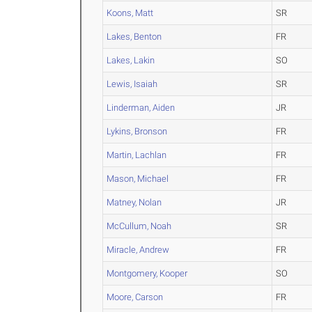
Koons, Matt
SR
Lakes, Benton
FR
Lakes, Lakin
SO
Lewis, Isaiah
SR
Linderman, Aiden
JR
Lykins, Bronson
FR
Martin, Lachlan
FR
Mason, Michael
FR
Matney, Nolan
JR
McCullum, Noah
SR
Miracle, Andrew
FR
Montgomery, Kooper
SO
Moore, Carson
FR