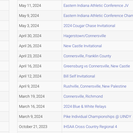
May 11, 2024
Eastern Indiana Athletic Conference JV
May 9, 2024
Eastern Indiana Athletic Conference Cha
May 3, 2024
2024 Cougar Chase Invitational
April 30, 2024
Hagerstown/Connersville
April 26, 2024
New Castle Invitational
April 23, 2024
Connersville, Franklin County
April 16, 2024
Greensburg vs Connersville, New Castle
April 12, 2024
Bill Self Invitational
April 9, 2024
Rushville, Connersville, New Palestine
March 19, 2024
Connersville, Richmond
March 16, 2024
2024 Blue & White Relays
March 9, 2024
Pike Individual Championships @ UINDY
October 21, 2023
IHSAA Cross Country Regional 4