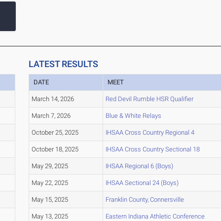
LATEST RESULTS
DATE
MEET
March 14, 2026
Red Devil Rumble HSR Qualifier
March 7, 2026
Blue & White Relays
October 25, 2025
IHSAA Cross Country Regional 4
October 18, 2025
IHSAA Cross Country Sectional 18
May 29, 2025
IHSAA Regional 6 (Boys)
May 22, 2025
IHSAA Sectional 24 (Boys)
May 15, 2025
Franklin County, Connersville
May 13, 2025
Eastern Indiana Athletic Conference