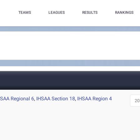
TEAMS
LEAGUES
RESULTS
RANKINGS
HSAA Regional 6
,
IHSAA Section 18
,
IHSAA Region 4