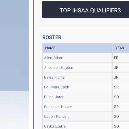
TOP IHSAA QUALIFIERS
ROSTER
NAME
YEAR
Allen, Adam
FR
Anderson, Cayden
JR
Bales, Hunter
JR
Boulware, Cash
SR
Burns, Jared
SO
Carpenter, Hunter
SR
Catron, Kenden
SO
Caylor, Ezekiel
SO