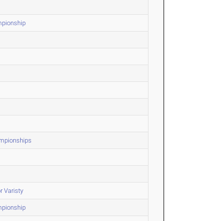
mpionship
ampionships
r Varisty
mpionship