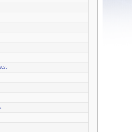
 2025
al