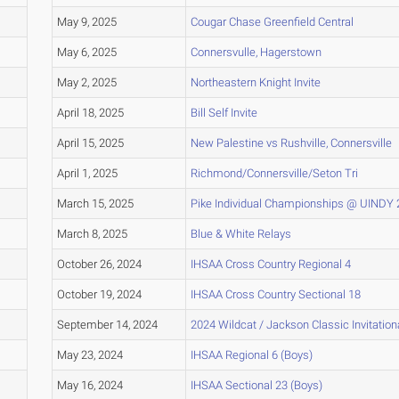
May 9, 2025
Cougar Chase Greenfield Central
May 6, 2025
Connersvulle, Hagerstown
May 2, 2025
Northeastern Knight Invite
April 18, 2025
Bill Self Invite
April 15, 2025
New Palestine vs Rushville, Connersville
April 1, 2025
Richmond/Connersville/Seton Tri
March 15, 2025
Pike Individual Championships @ UINDY
March 8, 2025
Blue & White Relays
October 26, 2024
IHSAA Cross Country Regional 4
October 19, 2024
IHSAA Cross Country Sectional 18
September 14, 2024
2024 Wildcat / Jackson Classic Invitation
May 23, 2024
IHSAA Regional 6 (Boys)
May 16, 2024
IHSAA Sectional 23 (Boys)