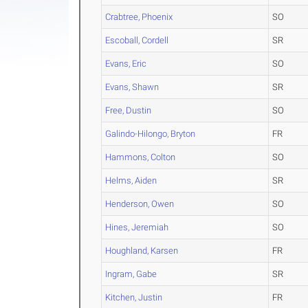
Crabtree, Phoenix
SO
Escoball, Cordell
SR
Evans, Eric
SO
Evans, Shawn
SR
Free, Dustin
SO
Galindo-Hilongo, Bryton
FR
Hammons, Colton
SO
Helms, Aiden
SR
Henderson, Owen
SO
Hines, Jeremiah
SO
Houghland, Karsen
FR
Ingram, Gabe
SR
Kitchen, Justin
FR