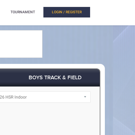
TOURNAMENT
LOGIN / REGISTER
BOYS TRACK & FIELD