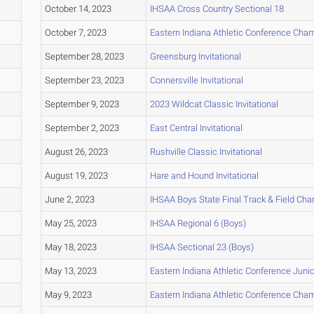
October 14, 2023
IHSAA Cross Country Sectional 18
October 7, 2023
Eastern Indiana Athletic Conference Cha
September 28, 2023
Greensburg Invitational
September 23, 2023
Connersville Invitational
September 9, 2023
2023 Wildcat Classic Invitational
September 2, 2023
East Central Invitational
August 26, 2023
Rushville Classic Invitational
August 19, 2023
Hare and Hound Invitational
June 2, 2023
IHSAA Boys State Final Track & Field Ch
May 25, 2023
IHSAA Regional 6 (Boys)
May 18, 2023
IHSAA Sectional 23 (Boys)
May 13, 2023
Eastern Indiana Athletic Conference Junio
May 9, 2023
Eastern Indiana Athletic Conference Cha