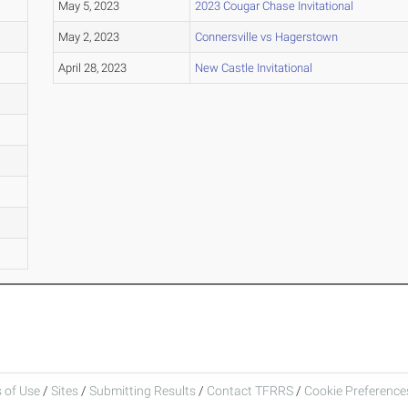
May 5, 2023
2023 Cougar Chase Invitational
May 2, 2023
Connersville vs Hagerstown
April 28, 2023
New Castle Invitational
 of Use
/
Sites
/
Submitting Results
/
Contact TFRRS
/
Cookie Preferences