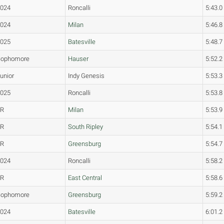
2024
Roncalli
5:43.0
2024
Milan
5:46.8
2025
Batesville
5:48.7
Sophomore
Hauser
5:52.2
unior
Indy Genesis
5:53.3
2025
Roncalli
5:53.8
JR
Milan
5:53.9
FR
South Ripley
5:54.1
FR
Greensburg
5:54.7
2024
Roncalli
5:58.2
JR
East Central
5:58.6
Sophomore
Greensburg
5:59.2
2024
Batesville
6:01.2