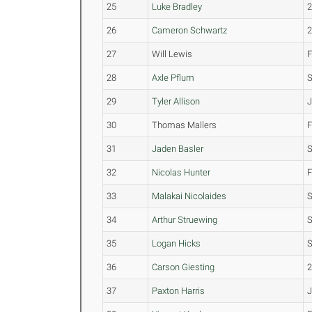
25
Luke Bradley
26
Cameron Schwartz
27
Will Lewis
28
Axle Pflum
29
Tyler Allison
30
Thomas Mallers
31
Jaden Basler
32
Nicolas Hunter
33
Malakai Nicolaides
34
Arthur Struewing
35
Logan Hicks
36
Carson Giesting
37
Paxton Harris