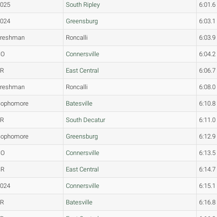
2025
South Ripley
6:01.6
2024
Greensburg
6:03.1
Freshman
Roncalli
6:03.9
SO
Connersville
6:04.2
JR
East Central
6:06.7
Freshman
Roncalli
6:08.0
Sophomore
Batesville
6:10.8
FR
South Decatur
6:11.0
Sophomore
Greensburg
6:12.9
SO
Connersville
6:13.5
SR
East Central
6:14.7
2024
Connersville
6:15.1
JR
Batesville
6:16.8