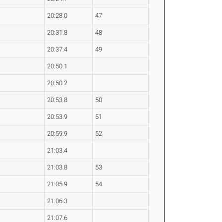
20:28.0
47
20:31.8
48
20:37.4
49
20:50.1
20:50.2
20:53.8
50
20:53.9
51
20:59.9
52
21:03.4
21:03.8
53
21:05.9
54
21:06.3
21:07.6