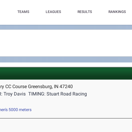
TEAMS
LEAGUES
RESULTS
RANKINGS
ry CC Course Greensburg, IN 47240
: Troy Davis
TIMING: Stuart Road Racing
n's 5000 meters