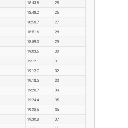
18:43.5
25
18:48.2
26
18:50.7
27
18:51.6
28
18:59.3
29
19:03.6
30
19:12.1
31
19:12.7
32
19:18.5
33
19:20.7
34
19:24.4
35
19:25.6
36
19:30.8
37