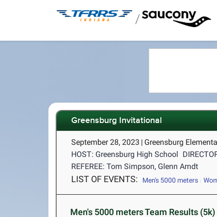
/
Greensburg Invitational
September 28, 2023
|
Greensburg Elementa
HOST: Greensburg High School
DIRECTOR
REFEREE: Tom Simpson, Glenn Arndt
LIST OF EVENTS:
Men's 5000 meters
Wome
Men's 5000 meters Team Results (5k)