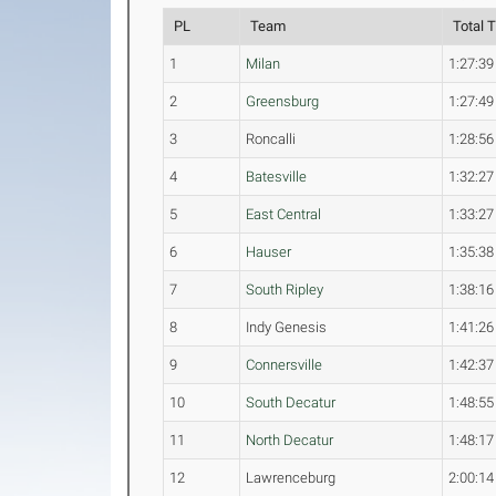
PL
Team
Total 
1
Milan
1:27:39
2
Greensburg
1:27:49
3
Roncalli
1:28:56
4
Batesville
1:32:27
5
East Central
1:33:27
6
Hauser
1:35:38
7
South Ripley
1:38:16
8
Indy Genesis
1:41:26
9
Connersville
1:42:37
10
South Decatur
1:48:55
11
North Decatur
1:48:17
12
Lawrenceburg
2:00:14