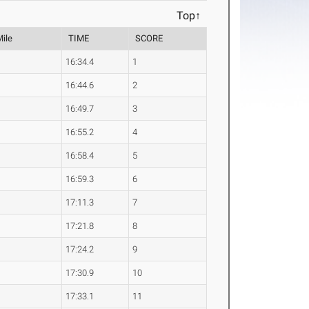
Top↑
Mile
TIME
SCORE
16:34.4
1
16:44.6
2
16:49.7
3
16:55.2
4
16:58.4
5
16:59.3
6
17:11.3
7
17:21.8
8
17:24.2
9
17:30.9
10
17:33.1
11