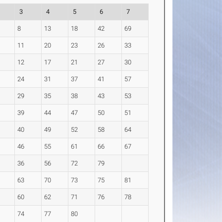
3
4
5
6
7
8
13
18
42
69
11
20
23
26
33
12
17
21
27
30
24
31
37
41
57
29
35
38
43
53
39
44
47
50
51
40
49
52
58
64
46
55
61
66
67
36
56
72
79
63
70
73
75
81
60
62
71
76
78
74
77
80