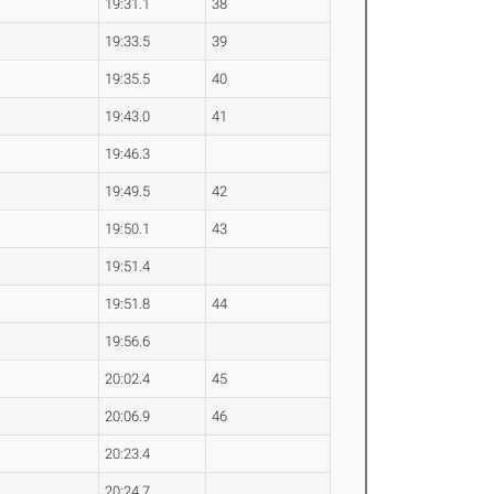
19:31.1
38
19:33.5
39
19:35.5
40
19:43.0
41
19:46.3
19:49.5
42
19:50.1
43
19:51.4
19:51.8
44
19:56.6
20:02.4
45
20:06.9
46
20:23.4
20:24.7