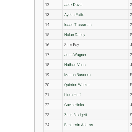
12
Jack Davis
13
Ayden Potts
14
Isaac Trossman
15
Nolan Dailey
16
Sam Fay
J
17
John Wagner
18
Nathan Voss
19
Mason Bascom
20
Quinton Walker
21
Liam Huff
22
Gavin Hicks
23
Zack Blodgett
24
Benjamin Adams