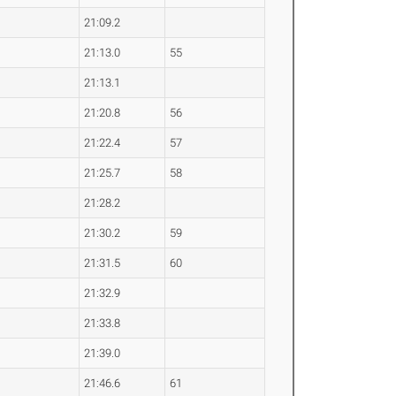
21:09.2
21:13.0
55
21:13.1
21:20.8
56
21:22.4
57
21:25.7
58
21:28.2
21:30.2
59
21:31.5
60
21:32.9
21:33.8
21:39.0
21:46.6
61