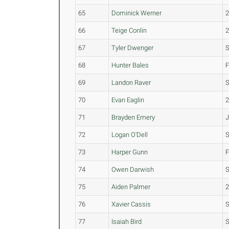
65
Dominick Werner
66
Teige Conlin
67
Tyler Dwenger
68
Hunter Bales
69
Landon Raver
70
Evan Eaglin
71
Brayden Emery
72
Logan O'Dell
73
Harper Gunn
74
Owen Darwish
S
75
Aiden Palmer
76
Xavier Cassis
77
Isaiah Bird