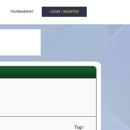
TOURNAMENT
LOGIN / REGISTER
Top↑