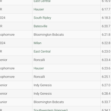
FR
East Central
6:16.9
JR
Hauser
6:17.7
2024
South Ripley
6:18.3
SR
Batesville
6:20.7
Sophomore
Bloomington Bobcats
6:21.8
2024
Milan
6:22.8
FR
East Central
6:23.0
enior
Roncalli
6:23.4
Sophomore
Hauser
6:23.6
Sophomore
Roncalli
6:25.1
enior
Indy Genesis
6:27.0
enior
Indy Genesis
6:28.4
unior
Bloomington Bobcats
6:33.7
JR
Southwestern (Hanover)
6:34.1