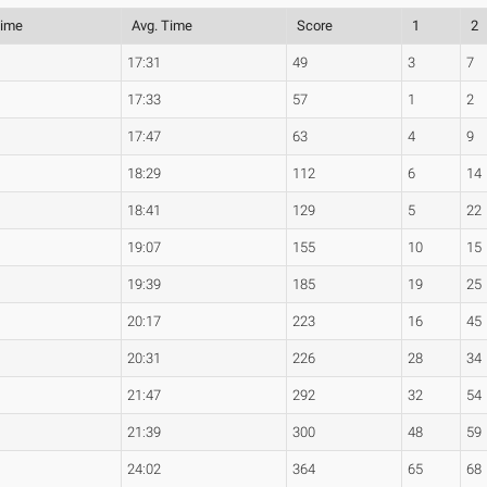
Time
Avg. Time
Score
1
2
17:31
49
3
7
17:33
57
1
2
17:47
63
4
9
18:29
112
6
14
18:41
129
5
22
19:07
155
10
15
19:39
185
19
25
20:17
223
16
45
20:31
226
28
34
21:47
292
32
54
21:39
300
48
59
24:02
364
65
68