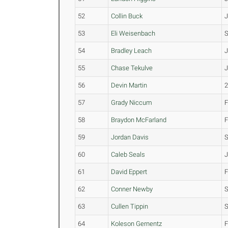
52
Collin Buck
53
Eli Weisenbach
54
Bradley Leach
55
Chase Tekulve
56
Devin Martin
57
Grady Niccum
58
Braydon McFarland
59
Jordan Davis
60
Caleb Seals
61
David Eppert
62
Conner Newby
63
Cullen Tippin
64
Koleson Gernentz