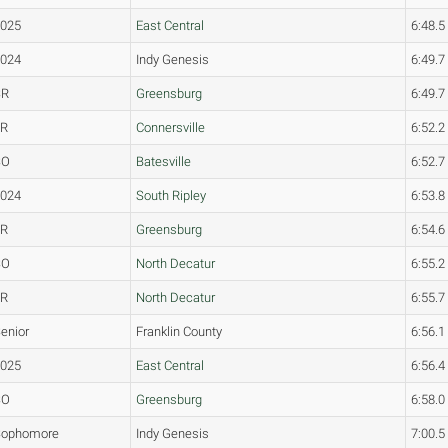
2025
East Central
6:48.5
2024
Indy Genesis
6:49.7
SR
Greensburg
6:49.7
FR
Connersville
6:52.2
SO
Batesville
6:52.7
2024
South Ripley
6:53.8
JR
Greensburg
6:54.6
SO
North Decatur
6:55.2
FR
North Decatur
6:55.7
enior
Franklin County
6:56.1
2025
East Central
6:56.4
SO
Greensburg
6:58.0
Sophomore
Indy Genesis
7:00.5