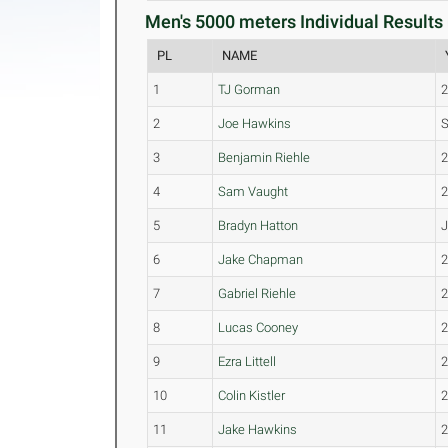
Men's 5000 meters Individual Results 
PL
NAME
1
TJ Gorman
2
Joe Hawkins
3
Benjamin Riehle
4
Sam Vaught
5
Bradyn Hatton
6
Jake Chapman
7
Gabriel Riehle
8
Lucas Cooney
9
Ezra Littell
10
Colin Kistler
11
Jake Hawkins