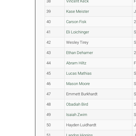
38
Vincent Keck
39
Kase Meister
40
Carson Fisk
41
Eli Loichinger
42
Wesley Tirey
43
Ethan Dehamer
44
Abram Hiltz
45
Lucas Mathias
S
46
Mason Moore
47
Emmett Burkhardt
48
Obadiah Bird
S
49
Isaiah Zwirn
S
50
Hayden Luidhardt
J
51
Landon Higgins