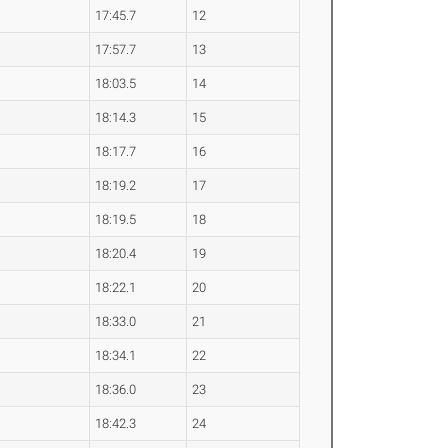
17:45.7
12
17:57.7
13
18:03.5
14
18:14.3
15
18:17.7
16
18:19.2
17
18:19.5
18
18:20.4
19
18:22.1
20
18:33.0
21
18:34.1
22
18:36.0
23
18:42.3
24