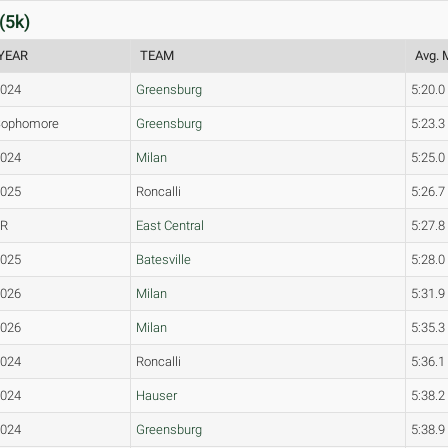
(5k)
YEAR
TEAM
Avg. 
2024
Greensburg
5:20.0
Sophomore
Greensburg
5:23.3
2024
Milan
5:25.0
2025
Roncalli
5:26.7
JR
East Central
5:27.8
2025
Batesville
5:28.0
2026
Milan
5:31.9
2026
Milan
5:35.3
2024
Roncalli
5:36.1
2024
Hauser
5:38.2
2024
Greensburg
5:38.9