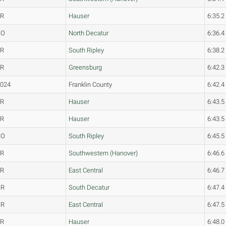
JR
Hauser
6:35.2
SO
North Decatur
6:36.4
JR
South Ripley
6:38.2
JR
Greensburg
6:42.3
2024
Franklin County
6:42.4
FR
Hauser
6:43.5
FR
Hauser
6:43.5
SO
South Ripley
6:45.5
JR
Southwestern (Hanover)
6:46.6
FR
East Central
6:46.7
SR
South Decatur
6:47.4
SR
East Central
6:47.5
FR
Hauser
6:48.0