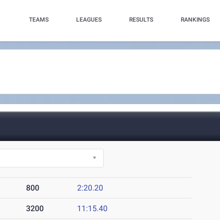
TEAMS
LEAGUES
RESULTS
RANKINGS
)
800
2:20.20
3200
11:15.40