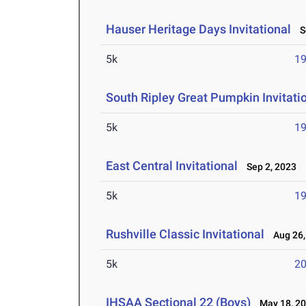
Hauser Heritage Days Invitational
Se
5k
19
South Ripley Great Pumpkin Invitati
5k
19
East Central Invitational
Sep 2, 2023
5k
19
Rushville Classic Invitational
Aug 26,
5k
20
IHSAA Sectional 22 (Boys)
May 18, 2