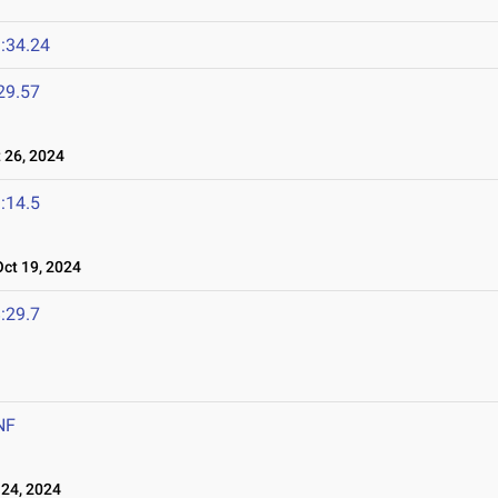
:34.24
29.57
26, 2024
:14.5
t 19, 2024
:29.7
NF
24, 2024