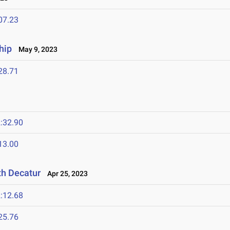
07.23
hip
May 9, 2023
28.71
:32.90
13.00
th Decatur
Apr 25, 2023
:12.68
25.76