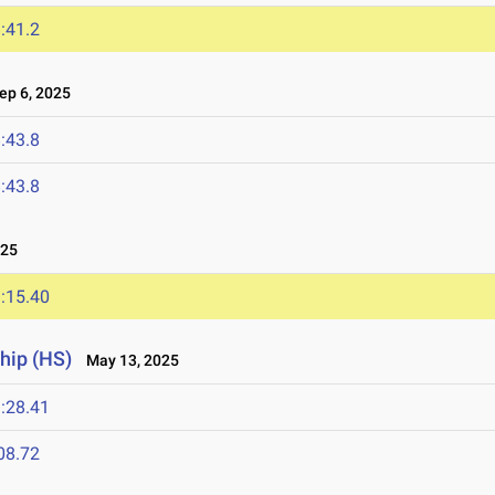
:41.2
p 6, 2025
:43.8
:43.8
025
:15.40
hip (HS)
May 13, 2025
:28.41
08.72