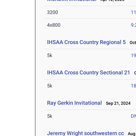
3200
11
4x800
9:
IHSAA Cross Country Regional 5
Oct 
5k
19
IHSAA Cross Country Sectional 21
Oc
5k
18
Ray Gerkin Invitational
Sep 21, 2024
5k
D
Jeremy Wright southwestern cc
Aug 