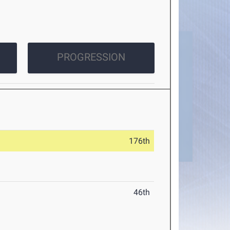
PROGRESSION
176th
46th