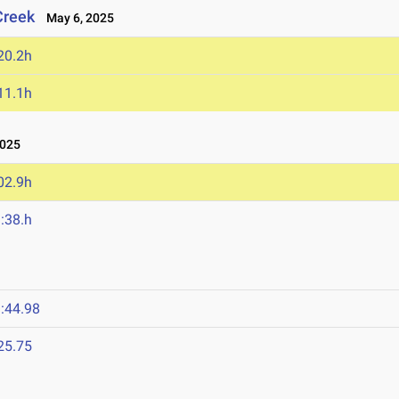
Creek
May 6, 2025
20.2h
11.1h
025
02.9h
:38.h
:44.98
25.75