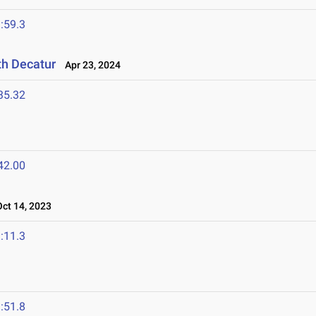
:59.3
th Decatur
Apr 23, 2024
35.32
42.00
t 14, 2023
:11.3
:51.8