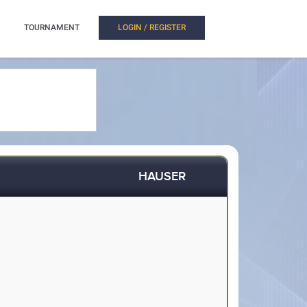
TOURNAMENT
LOGIN / REGISTER
HAUSER