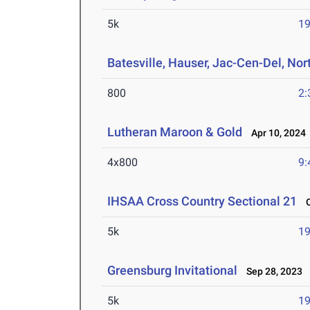
5k
19
Batesville, Hauser, Jac-Cen-Del, Nor
800
2:
Lutheran Maroon & Gold
Apr 10, 2024
4x800
9:
IHSAA Cross Country Sectional 21
Oc
5k
19
Greensburg Invitational
Sep 28, 2023
5k
19