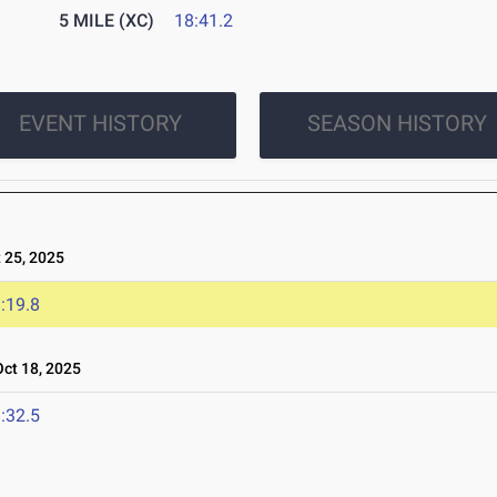
5 MILE (XC)
18:41.2
EVENT HISTORY
SEASON HISTORY
25, 2025
:19.8
t 18, 2025
:32.5