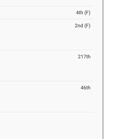
4th (F)
2nd (F)
217th
46th