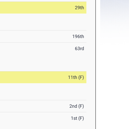
29th
196th
63rd
11th (F)
2nd (F)
1st (F)