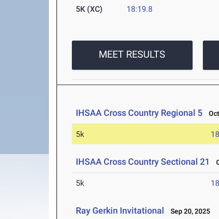
5K (XC)
18:19.8
MEET RESULTS
IHSAA Cross Country Regional 5
Oct 
5k
18
IHSAA Cross Country Sectional 21
Oc
5k
18
Ray Gerkin Invitational
Sep 20, 2025