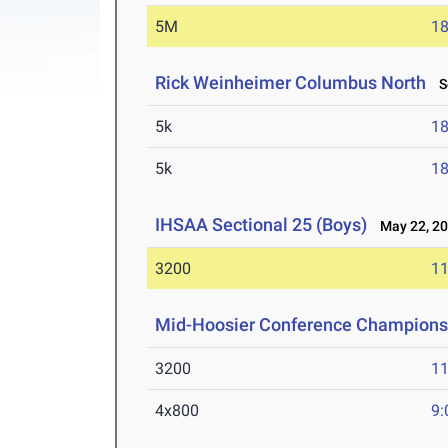
5M
18
Rick Weinheimer Columbus North
Se
5k
18
5k
18
IHSAA Sectional 25 (Boys)
May 22, 2
3200
11
Mid-Hoosier Conference Champions
3200
11
4x800
9: