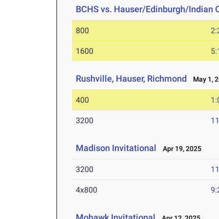
BCHS vs. Hauser/Edinburgh/Indian 
800
2:
1600
5:
Rushville, Hauser, Richmond
May 1, 2
400
1:
3200
11
Madison Invitational
Apr 19, 2025
3200
11
4x800
9:
Mohawk Invitational
Apr 12, 2025