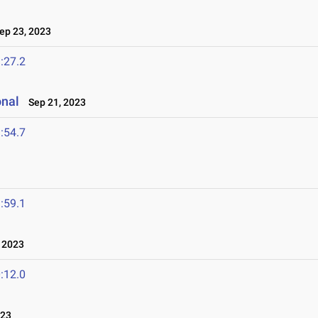
p 23, 2023
:27.2
onal
Sep 21, 2023
:54.7
:59.1
 2023
:12.0
023