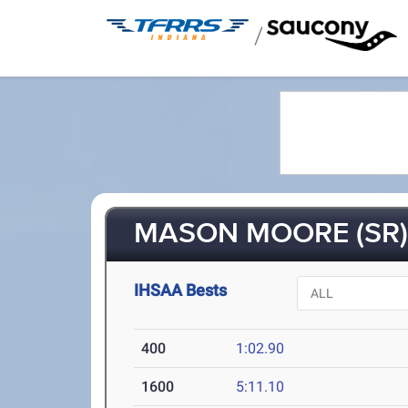
/
MASON MOORE (SR
IHSAA Bests
400
1:02.90
1600
5:11.10