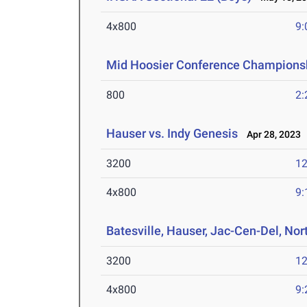
4x800
9:
Mid Hoosier Conference Champions
800
2:
Hauser vs. Indy Genesis
Apr 28, 2023
3200
12
4x800
9:
Batesville, Hauser, Jac-Cen-Del, Nor
3200
12
4x800
9: