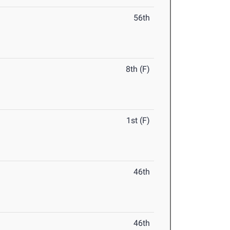
56th
8th (F)
1st (F)
46th
46th