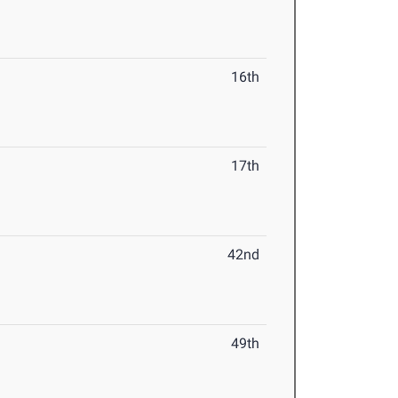
16th
17th
42nd
49th