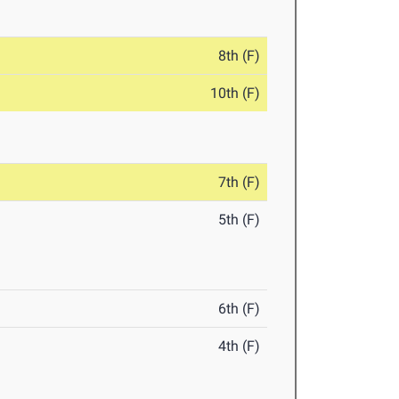
8th (F)
10th (F)
7th (F)
5th (F)
6th (F)
4th (F)