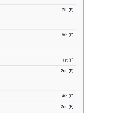
7th (F)
8th (F)
1st (F)
2nd (F)
4th (F)
2nd (F)