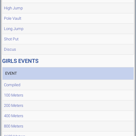
High Jump
Pole Vault
Long Jump
Shot Put
Discus
GIRLS EVENTS
EVENT
Compiled
100 Meters
200 Meters
400 Meters
800 Meters