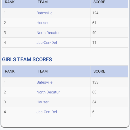
RANK
TEAM
SCORE
1
Batesville
124
2
Hauser
61
3
North Decatur
40
4
Jac-Cen-Del
11
GIRLS TEAM SCORES
RANK
TEAM
SCORE
1
Batesville
133
2
North Decatur
63
3
Hauser
34
4
Jac-Cen-Del
6