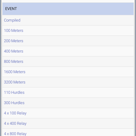
EVENT
Compiled
100 Meters
200 Meters
400 Meters
800 Meters
1600 Meters
3200 Meters
110 Hurdles
300 Hurdles
4 x 100 Relay
4 x 400 Relay
4 x 800 Relay