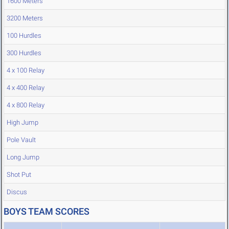
1600 Meters
3200 Meters
100 Hurdles
300 Hurdles
4 x 100 Relay
4 x 400 Relay
4 x 800 Relay
High Jump
Pole Vault
Long Jump
Shot Put
Discus
BOYS TEAM SCORES