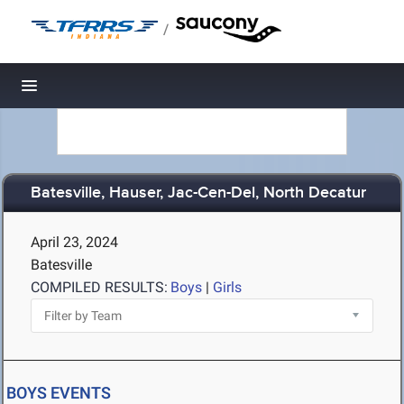
/
Toggle navigation
Batesville, Hauser, Jac-Cen-Del, North Decatur
April 23, 2024
Batesville
COMPILED RESULTS:
Boys
|
Girls
BOYS EVENTS