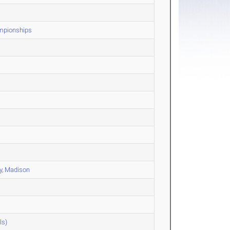
ampionships
ty, Madison
ls)