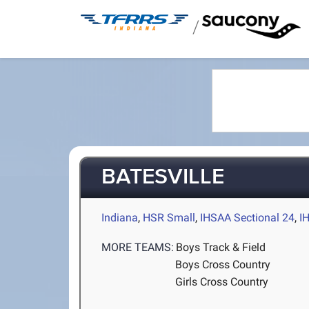
/
BATESVILLE
Indiana
,
HSR Small
,
IHSAA Sectional 24
,
I
MORE TEAMS:
Boys Track & Field
Boys Cross Country
Girls Cross Country