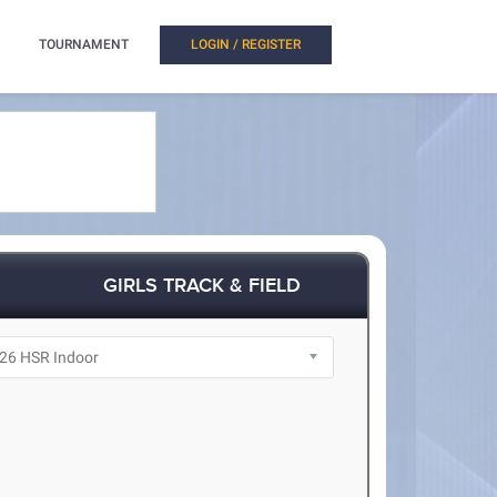
TOURNAMENT
LOGIN / REGISTER
GIRLS TRACK & FIELD