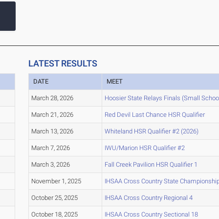
LATEST RESULTS
DATE
MEET
March 28, 2026
Hoosier State Relays Finals (Small Schoo
March 21, 2026
Red Devil Last Chance HSR Qualifier
March 13, 2026
Whiteland HSR Qualifier #2 (2026)
March 7, 2026
IWU/Marion HSR Qualifier #2
March 3, 2026
Fall Creek Pavilion HSR Qualifier 1
November 1, 2025
IHSAA Cross Country State Championshi
October 25, 2025
IHSAA Cross Country Regional 4
October 18, 2025
IHSAA Cross Country Sectional 18