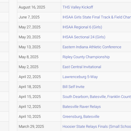
August 16, 2025
THS Valley Kickoff
June 7, 2025
IHSAA Girls State Final Track & Field Ch
May 27, 2025
IHSAA Regional 6 (Girls)
May 20, 2025
IHSAA Sectional 24 (Girls)
May 13, 2025
Eastern Indiana Athletic Conference
May 8, 2025
Ripley County Championship
May 2, 2025
East Central Invitational
April 22, 2025
Lawrenceburg 5-Way
April 18, 2025
Bill Self Invite
April 15, 2025
South Dearborn, Batesville, Franklin Coun
April 12, 2025
Batesville Raver Relays
April 10, 2025
Greensburg, Batesville
March 29, 2025
Hoosier State Relays Finals (Small Schoo