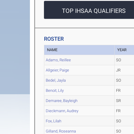
TOP IHSAA QUALIFIERS
ROSTER
NAME
YEAR
Adams, Reillee
SO
Allgeier, Paige
JR
Bedel, Jayla
SO
Benoit, Lily
FR
Demaree, Bayleigh
SR
Dieckmann, Audrey
FR
Fox, Lilah
SO
Gilland, Roseanna
SO