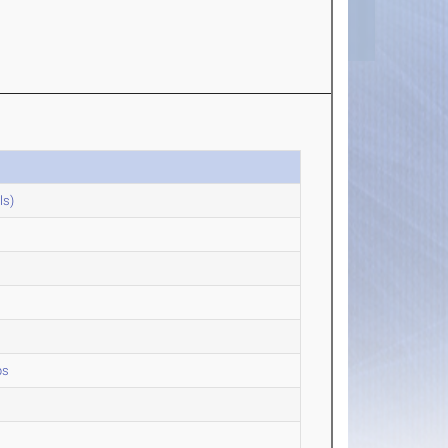
ls)
ps