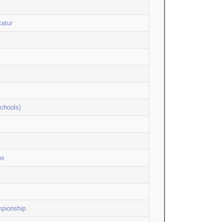
catur
Schools)
ps
mpionship