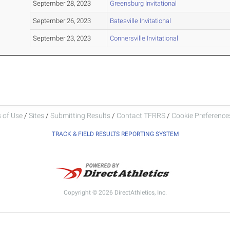
September 28, 2023
Greensburg Invitational
September 26, 2023
Batesville Invitational
September 23, 2023
Connersville Invitational
 of Use
/
Sites
/
Submitting Results
/
Contact TFRRS
/
Cookie Preferences
TRACK & FIELD RESULTS REPORTING SYSTEM
Copyright © 2026 DirectAthletics, Inc.
Generated 2026-08-07 16:46:12