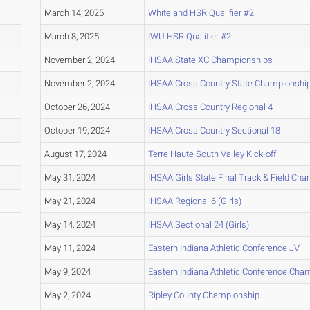
March 14, 2025
Whiteland HSR Qualifier #2
March 8, 2025
IWU HSR Qualifier #2
November 2, 2024
IHSAA State XC Championships
November 2, 2024
IHSAA Cross Country State Championshi
October 26, 2024
IHSAA Cross Country Regional 4
October 19, 2024
IHSAA Cross Country Sectional 18
August 17, 2024
Terre Haute South Valley Kick-off
May 31, 2024
IHSAA Girls State Final Track & Field Ch
May 21, 2024
IHSAA Regional 6 (Girls)
May 14, 2024
IHSAA Sectional 24 (Girls)
May 11, 2024
Eastern Indiana Athletic Conference JV
May 9, 2024
Eastern Indiana Athletic Conference Cha
May 2, 2024
Ripley County Championship