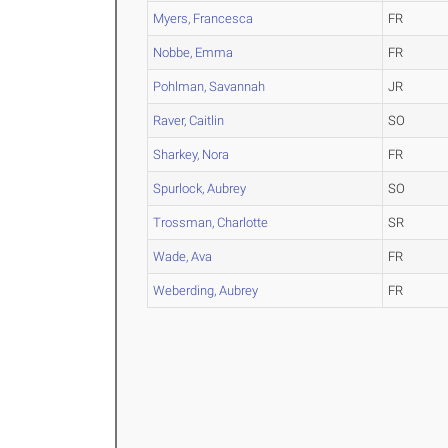
Myers, Francesca
FR
Nobbe, Emma
FR
Pohlman, Savannah
JR
Raver, Caitlin
SO
Sharkey, Nora
FR
Spurlock, Aubrey
SO
Trossman, Charlotte
SR
Wade, Ava
FR
Weberding, Aubrey
FR