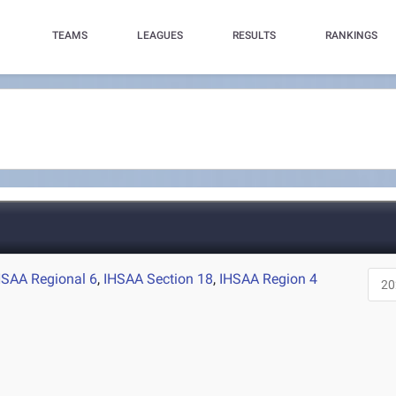
TEAMS
LEAGUES
RESULTS
RANKINGS
HSAA Regional 6
,
IHSAA Section 18
,
IHSAA Region 4