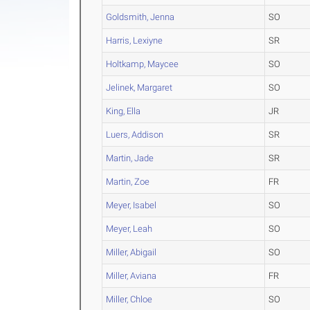
Goldsmith, Jenna
SO
Harris, Lexiyne
SR
Holtkamp, Maycee
SO
Jelinek, Margaret
SO
King, Ella
JR
Luers, Addison
SR
Martin, Jade
SR
Martin, Zoe
FR
Meyer, Isabel
SO
Meyer, Leah
SO
Miller, Abigail
SO
Miller, Aviana
FR
Miller, Chloe
SO