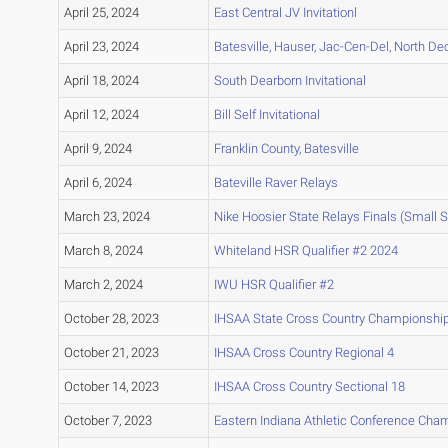
April 25, 2024
East Central JV Invitationl
April 23, 2024
Batesville, Hauser, Jac-Cen-Del, North De
April 18, 2024
South Dearborn Invitational
April 12, 2024
Bill Self Invitational
April 9, 2024
Franklin County, Batesville
April 6, 2024
Bateville Raver Relays
March 23, 2024
Nike Hoosier State Relays Finals (Small 
March 8, 2024
Whiteland HSR Qualifier #2 2024
March 2, 2024
IWU HSR Qualifier #2
October 28, 2023
IHSAA State Cross Country Championshi
October 21, 2023
IHSAA Cross Country Regional 4
October 14, 2023
IHSAA Cross Country Sectional 18
October 7, 2023
Eastern Indiana Athletic Conference Cha