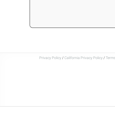
Privacy Policy
/
California Privacy Policy
/
Terms