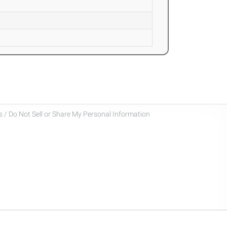
 / Do Not Sell or Share My Personal Information