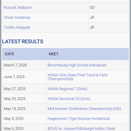
Russell, Addyson
SO
Shoaf, Kaidenze
JR
Trotter, Abigayle
JR
LATEST RESULTS
DATE
MEET
March 7, 2026
Brownsburg High School Individuals
IHSAA Girls State Final Track & Field
June 7, 2025
Championships
May 27, 2025
IHSAA Regional 7 (Girls)
May 20, 2025
IHSAA Sectional 25 (Girls)
May 13, 2025
Mid-Hoosier Conference Championship (HS)
May 9, 2025
Hagerstown Tiger Booster Invitational
May 6, 2025
BCHS vs. Hauser/Edinburgh/Indian Creek