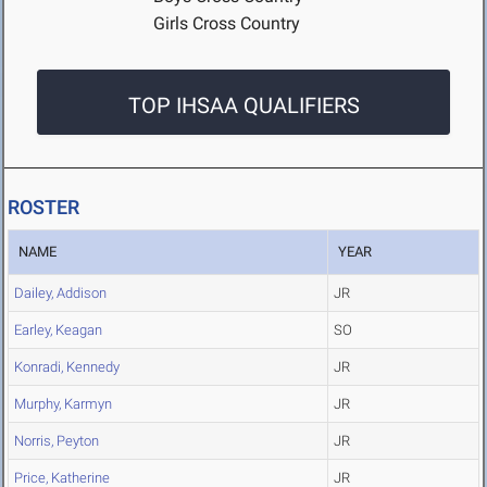
Girls Cross Country
TOP IHSAA QUALIFIERS
ROSTER
NAME
YEAR
Dailey, Addison
JR
Earley, Keagan
SO
Konradi, Kennedy
JR
Murphy, Karmyn
JR
Norris, Peyton
JR
Price, Katherine
JR