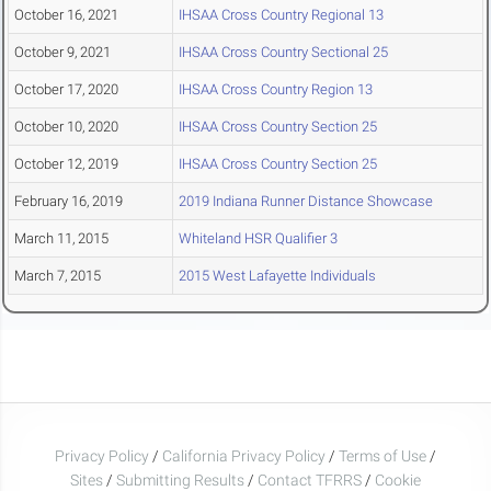
October 16, 2021
IHSAA Cross Country Regional 13
October 9, 2021
IHSAA Cross Country Sectional 25
October 17, 2020
IHSAA Cross Country Region 13
October 10, 2020
IHSAA Cross Country Section 25
October 12, 2019
IHSAA Cross Country Section 25
February 16, 2019
2019 Indiana Runner Distance Showcase
March 11, 2015
Whiteland HSR Qualifier 3
March 7, 2015
2015 West Lafayette Individuals
Privacy Policy
/
California Privacy Policy
/
Terms of Use
/
Sites
/
Submitting Results
/
Contact TFRRS
/
Cookie