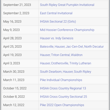
September 21, 2023
South Ripley Great Pumpkin Invitational
September 2, 2023
East Central Invitational
May 16, 2023
IHSAA Sectional 22 (Girls)
May 9, 2023
Mid Hoosier Conference Championship
April 28, 2023
Hauser vs. Indy Genesis
April 25, 2023
Batesville, Hauser, Jac-Cen-Del, North Decatur
April 19, 2023
Hauser, Triton Central, Waldron
April 3, 2023
Hauser, Crothersville, Trinity Lutheran
March 30, 2023
South Dearborn, Hauser, South Ripley
March 11, 2023
Pike Individual Championships
October 15, 2022
IHSAA Cross Country Regional 13
October 8, 2022
IHSAA Cross Country Sectional 25
March 12, 2022
Pike 2022 Open Championships