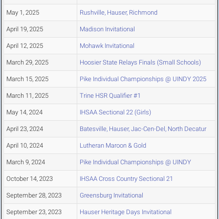
May 1, 2025
Rushville, Hauser, Richmond
April 19, 2025
Madison Invitational
April 12, 2025
Mohawk Invitational
March 29, 2025
Hoosier State Relays Finals (Small Schools)
March 15, 2025
Pike Individual Championships @ UINDY 2025
March 11, 2025
Trine HSR Qualifier #1
May 14, 2024
IHSAA Sectional 22 (Girls)
April 23, 2024
Batesville, Hauser, Jac-Cen-Del, North Decatur
April 10, 2024
Lutheran Maroon & Gold
March 9, 2024
Pike Individual Championships @ UINDY
October 14, 2023
IHSAA Cross Country Sectional 21
September 28, 2023
Greensburg Invitational
September 23, 2023
Hauser Heritage Days Invitational