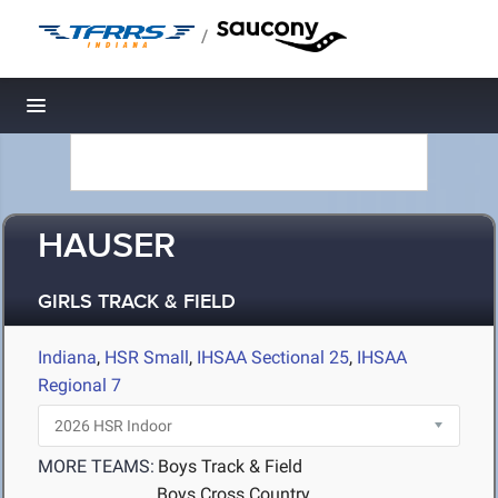
/
Toggle navigation
HAUSER
GIRLS TRACK & FIELD
Indiana
,
HSR Small
,
IHSAA Sectional 25
,
IHSAA
Regional 7
MORE TEAMS:
Boys Track & Field
Boys Cross Country