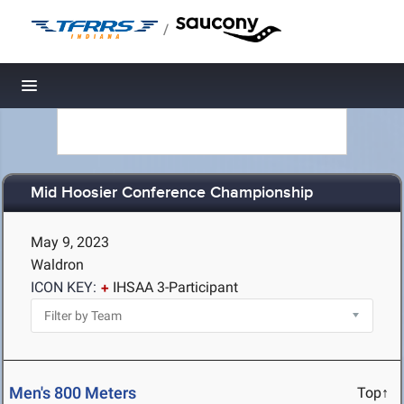
/
Toggle navigation
Mid Hoosier Conference Championship
May 9, 2023
Waldron
ICON KEY:
IHSAA 3-Participant
Men's 800 Meters
Top↑