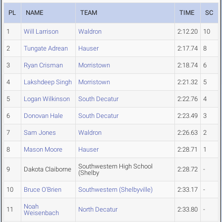
PL
NAME
TEAM
TIME
SC
1
Will Larrison
Waldron
2:12.20
10
2
Tungate Adrean
Hauser
2:17.74
8
3
Ryan Crisman
Morristown
2:18.74
6
4
Lakshdeep Singh
Morristown
2:21.32
5
5
Logan Wilkinson
South Decatur
2:22.76
4
6
Donovan Hale
South Decatur
2:23.49
3
7
Sam Jones
Waldron
2:26.63
2
8
Mason Moore
Hauser
2:28.71
1
Southwestern High School
9
Dakota Claiborne
2:28.72
-
(Shelby
10
Bruce O'Brien
Southwestern (Shelbyville)
2:33.17
-
Noah
11
North Decatur
2:33.80
-
Weisenbach