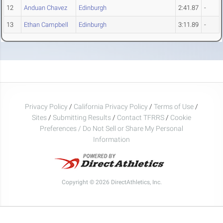
12
Anduan Chavez
Edinburgh
2:41.87
-
13
Ethan Campbell
Edinburgh
3:11.89
-
Privacy Policy
/
California Privacy Policy
/
Terms of Use
/
Sites
/
Submitting Results
/
Contact TFRRS
/
Cookie
Preferences / Do Not Sell or Share My Personal
Information
Copyright © 2026 DirectAthletics, Inc.
Generated 2026-08-08 17:39:33