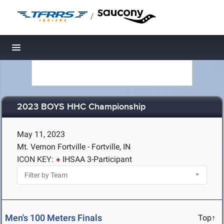
/
Toggle navigation
2023 BOYS HHC Championship
May 11, 2023
Mt. Vernon Fortville - Fortville, IN
ICON KEY:
IHSAA 3-Participant
Men's 100 Meters Finals
Top↑