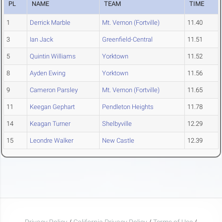
PL
NAME
TEAM
TIME
1
Derrick Marble
Mt. Vernon (Fortville)
11.40
3
Ian Jack
Greenfield-Central
11.51
5
Quintin Williams
Yorktown
11.52
8
Ayden Ewing
Yorktown
11.56
9
Cameron Parsley
Mt. Vernon (Fortville)
11.65
11
Keegan Gephart
Pendleton Heights
11.78
14
Keagan Turner
Shelbyville
12.29
15
Leondre Walker
New Castle
12.39
Privacy Policy
/
California Privacy Policy
/
Terms of Use
/