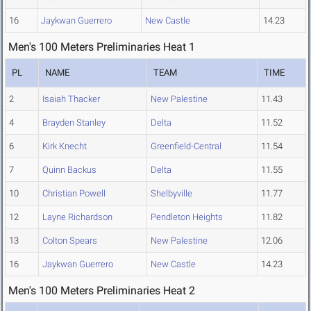
16
Jaykwan Guerrero
New Castle
14.23
Men's 100 Meters Preliminaries Heat 1
PL
NAME
TEAM
TIME
2
Isaiah Thacker
New Palestine
11.43
4
Brayden Stanley
Delta
11.52
6
Kirk Knecht
Greenfield-Central
11.54
7
Quinn Backus
Delta
11.55
10
Christian Powell
Shelbyville
11.77
12
Layne Richardson
Pendleton Heights
11.82
13
Colton Spears
New Palestine
12.06
16
Jaykwan Guerrero
New Castle
14.23
Men's 100 Meters Preliminaries Heat 2