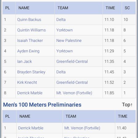
PL
NAME
TEAM
TIME
SC
1
Quinn Backus
Delta
11.10
10
2
Quintin Williams
Yorktown
11.18
8
3
Isaiah Thacker
New Palestine
11.18
6
4
Ayden Ewing
Yorktown
11.29
5
5
Ian Jack
Greenfield-Central
11.35
4
6
Brayden Stanley
Delta
11.45
3
7
Kirk Knecht
Greenfield-Central
11.52
2
8
Derrick Marble
Mt. Vernon (Fortville)
11.85
1
Men's 100 Meters Preliminaries
Top↑
PL
NAME
TEAM
TIME
1
Derrick Marble
Mt. Vernon (Fortville)
11.40