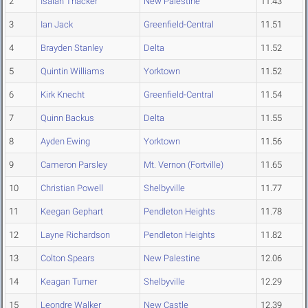
2
Isaiah Thacker
New Palestine
11.43
3
Ian Jack
Greenfield-Central
11.51
4
Brayden Stanley
Delta
11.52
5
Quintin Williams
Yorktown
11.52
6
Kirk Knecht
Greenfield-Central
11.54
7
Quinn Backus
Delta
11.55
8
Ayden Ewing
Yorktown
11.56
9
Cameron Parsley
Mt. Vernon (Fortville)
11.65
10
Christian Powell
Shelbyville
11.77
11
Keegan Gephart
Pendleton Heights
11.78
12
Layne Richardson
Pendleton Heights
11.82
13
Colton Spears
New Palestine
12.06
14
Keagan Turner
Shelbyville
12.29
15
Leondre Walker
New Castle
12.39