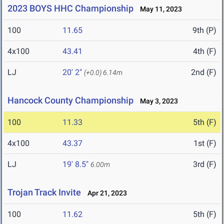
2023 BOYS HHC Championship
May 11, 2023
100
11.65
9th (P)
4x100
43.41
4th (F)
LJ
20' 2"
2nd (F)
(+0.0)
6.14m
Hancock County Championship
May 3, 2023
100
11.33
5th (F)
4x100
43.37
1st (F)
LJ
19' 8.5"
3rd (F)
6.00m
Trojan Track Invite
Apr 21, 2023
100
11.62
5th (F)