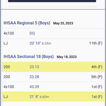
IHSAA Regional 5 (Boys)
May 25, 2023
4x100
DQ
LJ
20' 10"
11th (F)
6.35m
IHSAA Sectional 18 (Boys)
May 18, 2023
200
23.13
4th (F)
200
23.28
5th (P)
4x100
43.39
1st (F)
LJ
21' 8"
1st (F)
6.60m