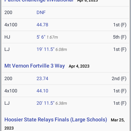
Apr 8, 2023
200
DNF
4x100
44.78
1st (F)
HJ
5' 6"
5th (F)
1.67m
LJ
19' 11.5"
1st (F)
6.08m
Mt Vernon Fortville 3 Way
Apr 4, 2023
200
23.74
2nd (F)
4x100
44.10
1st (F)
LJ
20' 11.5"
1st (F)
6.38m
Hoosier State Relays Finals (Large Schools)
Mar 25,
2023