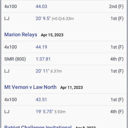
4x100
44.03
2nd (F)
LJ
20' 9.5"
1st (F)
(+0.0)
6.33m
Marion Relays
Apr 15, 2023
4x100
44.19
1st (F)
SMR (800)
1:37.81
4th (F)
LJ
20' 11"
1st (F)
6.37m
Mt Vernon v Law North
Apr 11, 2023
4x100
43.51
1st (F)
LJ
19' 5.75"
4th (F)
5.93m
Patriot Challenge Invitational