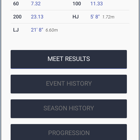
60
7.32
100
11.33
200
23.13
HJ
5' 8"
1.72m
LJ
21' 8"
6.60m
MEET RESULTS
EVENT HISTORY
SEASON HISTORY
PROGRESSION