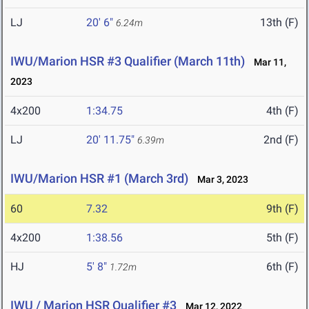
LJ
20' 6"
13th (F)
6.24m
IWU/Marion HSR #3 Qualifier (March 11th)
Mar 11,
2023
4x200
1:34.75
4th (F)
LJ
20' 11.75"
2nd (F)
6.39m
IWU/Marion HSR #1 (March 3rd)
Mar 3, 2023
60
7.32
9th (F)
4x200
1:38.56
5th (F)
HJ
5' 8"
6th (F)
1.72m
IWU / Marion HSR Qualifier #3
Mar 12, 2022