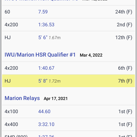
60
7.59
24th (F)
4x200
1:36.53
2nd (F)
HJ
5' 6"
12th (F)
1.67m
IWU/Marion HSR Qualifier #1
Mar 4, 2022
4x200
1:40.67
6th (F)
HJ
5' 8"
7th (F)
1.72m
Marion Relays
Apr 17, 2021
4x100
44.60
1st (F)
4x400
3:32.10
1st (F)