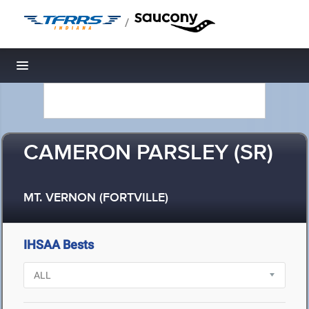
/
Toggle navigation
CAMERON PARSLEY (SR)
MT. VERNON (FORTVILLE)
IHSAA Bests