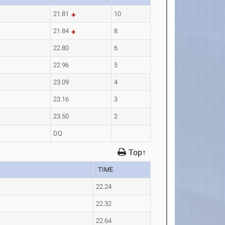
21.81
10
21.84
8
22.80
6
22.96
5
23.09
4
23.16
3
23.50
2
DQ
Top↑
TIME
22.24
22.32
22.64