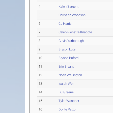
4
Kalen Sargent
5
Christian Woodson
6
CJ Harris
7
Caleb Rienstra-Kiracofe
8
Gavin Yarborough
9
Bryson Luter
10
Bryson Buford
11
Erie Bryant
12
Noah Wellington
13
Isaiah Weir
14
DJ Greene
15
Tyler Wascher
16
Donte Patton