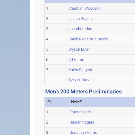
1
Christian Woodson
2
Jasiah Rogers
3
Jonathan Harris
4
Caleb Rienstra-Kiracofe
5
Bryson Luter
6
CJ Harris
7
Kalen Sargent
Tyioun Clark
Men's 200 Meters Preliminaries
PL
NAME
1
Tyioun Clark
2
Jasiah Rogers
3
Jonathan Harris