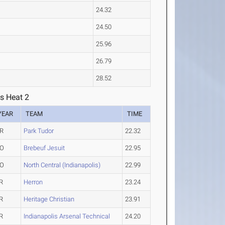
24.32
24.50
25.96
26.79
28.52
s Heat 2
YEAR
TEAM
TIME
R
Park Tudor
22.32
O
Brebeuf Jesuit
22.95
O
North Central (Indianapolis)
22.99
R
Herron
23.24
R
Heritage Christian
23.91
R
Indianapolis Arsenal Technical
24.20