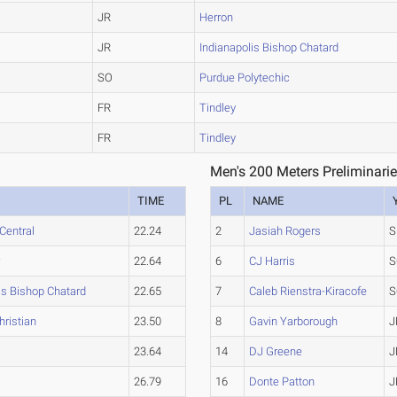
JR
Herron
JR
Indianapolis Bishop Chatard
SO
Purdue Polytechic
FR
Tindley
FR
Tindley
Men's 200 Meters Preliminarie
TIME
PL
NAME
Central
22.24
2
Jasiah Rogers
S
r
22.64
6
CJ Harris
S
is Bishop Chatard
22.65
7
Caleb Rienstra-Kiracofe
S
hristian
23.50
8
Gavin Yarborough
J
23.64
14
DJ Greene
J
26.79
16
Donte Patton
J