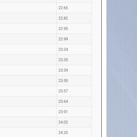
22.65
22.82
22.95
22.99
23.24
23.35
23.39
23.50
23.57
23.64
23.91
24.02
24.20