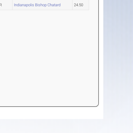
R
Indianapolis Bishop Chatard
24.50