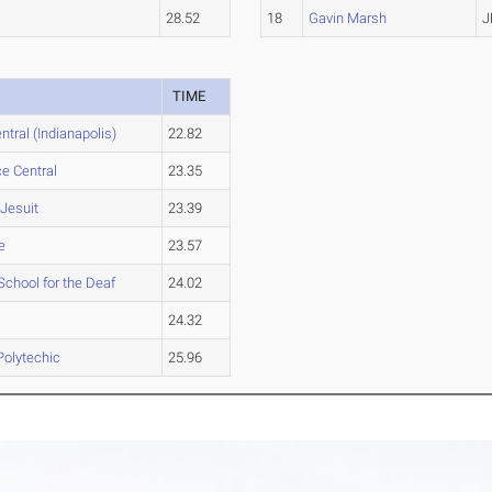
28.52
18
Gavin Marsh
J
TIME
ntral (Indianapolis)
22.82
e Central
23.35
Jesuit
23.39
e
23.57
School for the Deaf
24.02
24.32
Polytechic
25.96