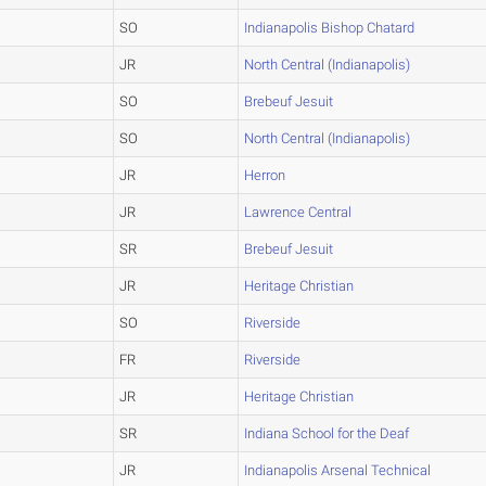
SO
Indianapolis Bishop Chatard
JR
North Central (Indianapolis)
SO
Brebeuf Jesuit
SO
North Central (Indianapolis)
JR
Herron
JR
Lawrence Central
SR
Brebeuf Jesuit
JR
Heritage Christian
SO
Riverside
FR
Riverside
JR
Heritage Christian
SR
Indiana School for the Deaf
JR
Indianapolis Arsenal Technical