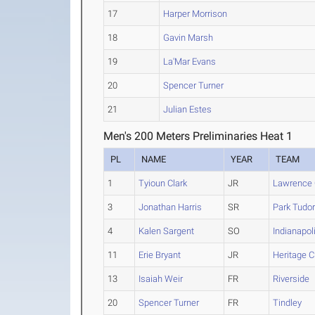
17
Harper Morrison
18
Gavin Marsh
19
La'Mar Evans
20
Spencer Turner
21
Julian Estes
Men's 200 Meters Preliminaries Heat 1
PL
NAME
YEAR
TEAM
1
Tyioun Clark
JR
Lawrence 
3
Jonathan Harris
SR
Park Tudo
4
Kalen Sargent
SO
Indianapol
11
Erie Bryant
JR
Heritage C
13
Isaiah Weir
FR
Riverside
20
Spencer Turner
FR
Tindley