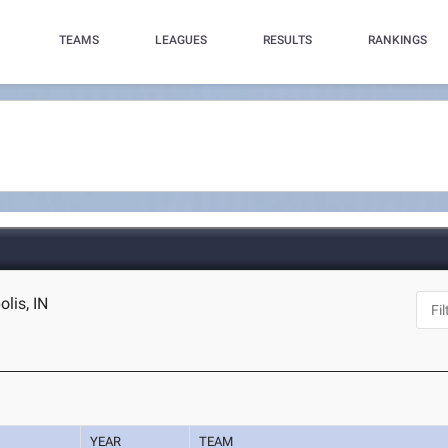
TEAMS
LEAGUES
RESULTS
RANKINGS
lis, IN
YEAR
TEAM