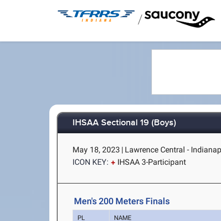
/
IHSAA Sectional 19 (Boys)
May 18, 2023
|
Lawrence Central - Indianapo
ICON KEY:
IHSAA 3-Participant
Men's 200 Meters Finals
PL
NAME