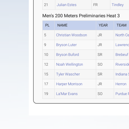
21
Julian Estes
FR
Tindley
Men's 200 Meters Preliminaries Heat 3
PL
NAME
YEAR
TEAM
5
Christian Woodson
JR
North Ce
9
Bryson Luter
JR
Lawrenc
10
Bryson Buford
SR
Brebeuf 
12
Noah Wellington
SO
Riversid
15
Tyler Wascher
SR
Indiana 
17
Harper Morrison
JR
Herron
19
La'Mar Evans
SO
Purdue 