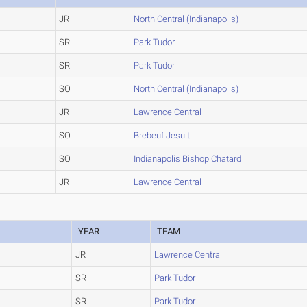
JR
North Central (Indianapolis)
SR
Park Tudor
SR
Park Tudor
SO
North Central (Indianapolis)
JR
Lawrence Central
SO
Brebeuf Jesuit
SO
Indianapolis Bishop Chatard
JR
Lawrence Central
YEAR
TEAM
JR
Lawrence Central
SR
Park Tudor
SR
Park Tudor