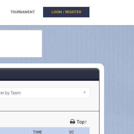
TOURNAMENT
LOGIN / REGISTER
Top↑
TIME
SC