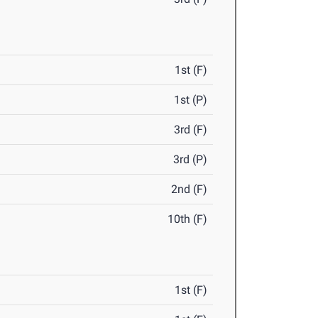
1st (F)
1st (P)
3rd (F)
3rd (P)
2nd (F)
10th (F)
1st (F)