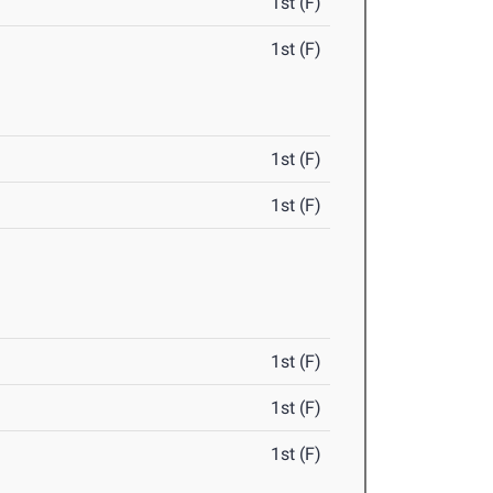
1st (F)
1st (F)
1st (F)
1st (F)
1st (F)
1st (F)
1st (F)