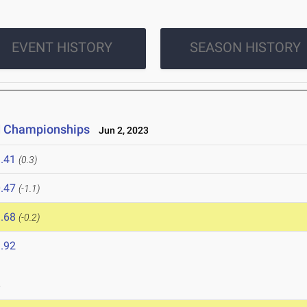
EVENT HISTORY
SEASON HISTORY
ld Championships
Jun 2, 2023
.41
(0.3)
.47
(-1.1)
.68
(-0.2)
.92
3