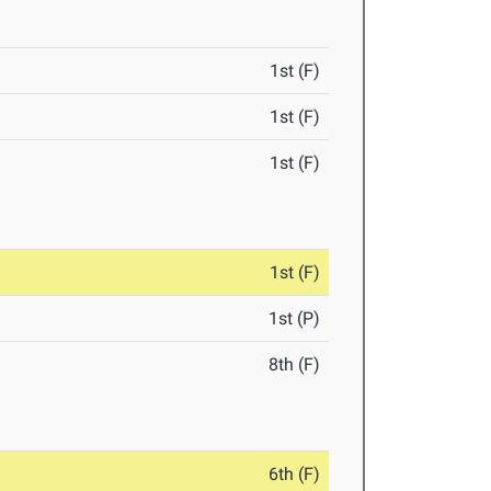
1st (F)
1st (F)
1st (F)
1st (F)
1st (P)
8th (F)
6th (F)