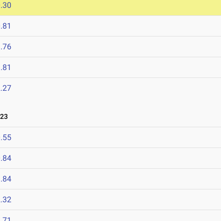
.30
.81
.76
.81
.27
023
.55
.84
.84
.32
.71