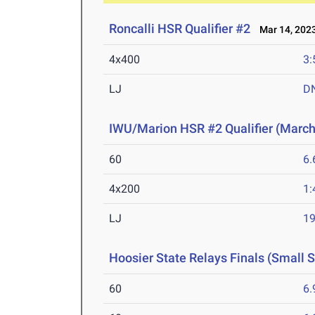
Roncalli HSR Qualifier #2
Mar 14, 202
4x400
3:
LJ
D
IWU/Marion HSR #2 Qualifier (March
60
6.
4x200
1:
LJ
19
Hoosier State Relays Finals (Small 
60
6.