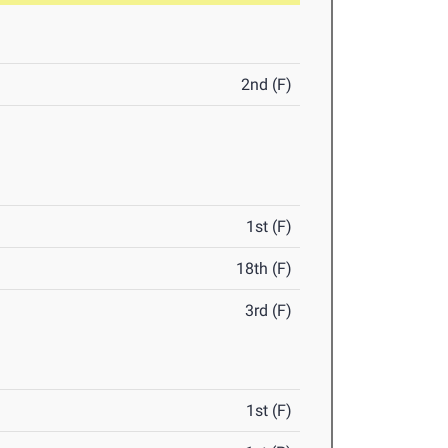
2nd (F)
1st (F)
18th (F)
3rd (F)
1st (F)