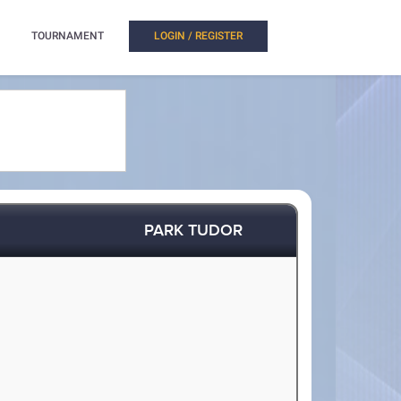
TOURNAMENT
LOGIN / REGISTER
PARK TUDOR