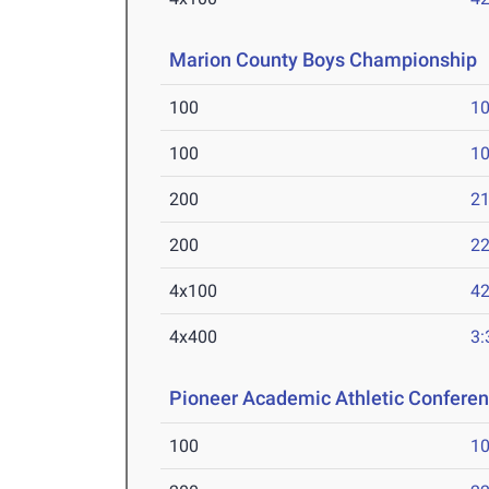
Marion County Boys Championship
100
10
100
10
200
21
200
22
4x100
42
4x400
3:
Pioneer Academic Athletic Confere
100
10