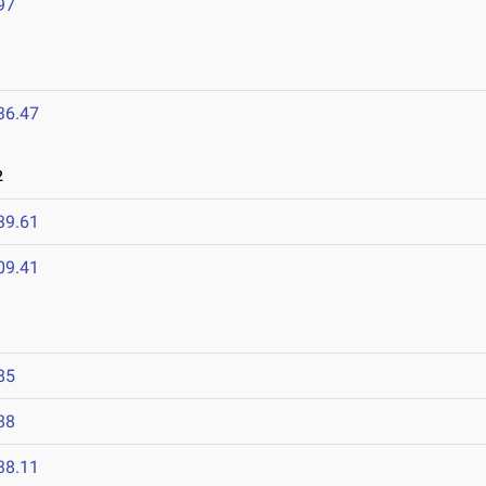
97
36.47
2
39.61
09.41
85
88
38.11