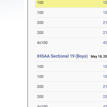
100
10
100
10
200
21
200
21
4x100
42
IHSAA Sectional 19 (Boys)
May 18, 2
100
10
100
10
200
21
200
22
4x100
42