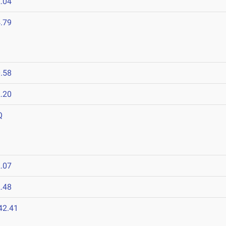
.04
.79
.58
.20
Q
.07
.48
42.41