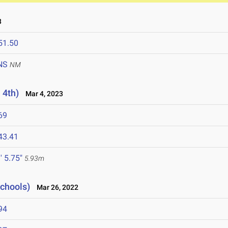
3
51.50
NS
NM
 4th)
Mar 4, 2023
69
43.41
' 5.75"
5.93m
Schools)
Mar 26, 2022
94