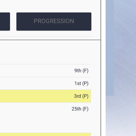
PROGRESSION
9th (F)
1st (P)
3rd (P)
25th (F)