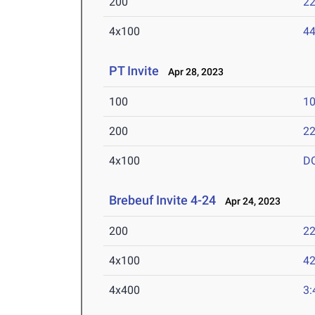
200
22
4x100
44
PT Invite
Apr 28, 2023
100
10
200
22
4x100
D
Brebeuf Invite 4-24
Apr 24, 2023
200
22
4x100
42
4x400
3: