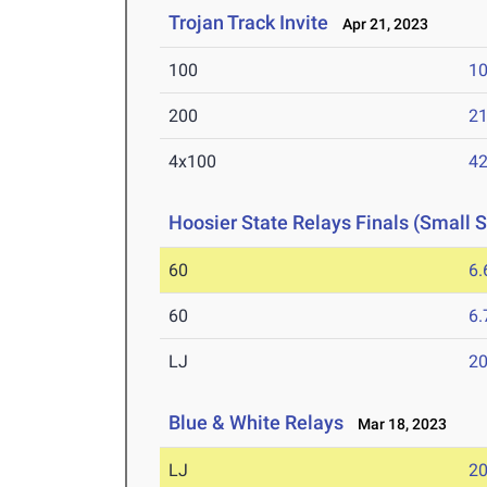
Trojan Track Invite
Apr 21, 2023
100
10
200
21
4x100
42
Hoosier State Relays Finals (Small 
60
6.
60
6.
LJ
20
Blue & White Relays
Mar 18, 2023
LJ
20