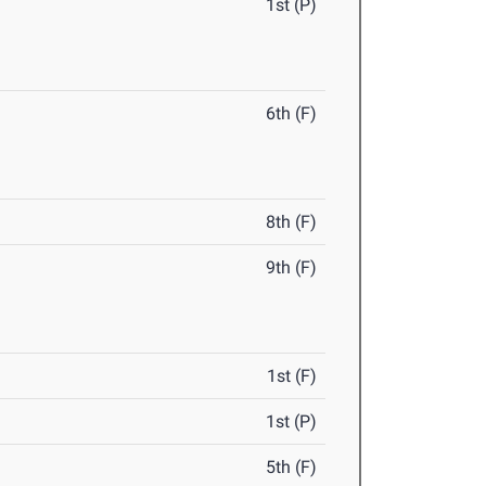
1st (P)
6th (F)
8th (F)
9th (F)
1st (F)
1st (P)
5th (F)