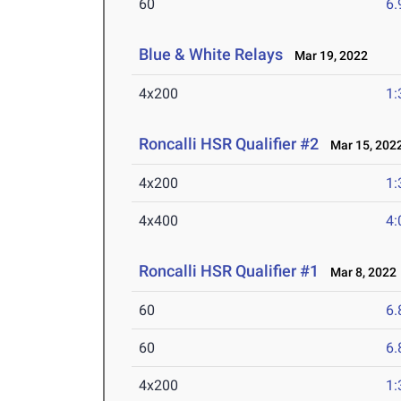
60
6.
Blue & White Relays
Mar 19, 2022
4x200
1:
Roncalli HSR Qualifier #2
Mar 15, 202
4x200
1:
4x400
4:
Roncalli HSR Qualifier #1
Mar 8, 2022
60
6.
60
6.
4x200
1: