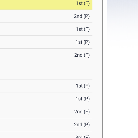
1st (F)
2nd (P)
1st (F)
1st (P)
2nd (F)
1st (F)
1st (P)
2nd (F)
2nd (P)
3rd (F)