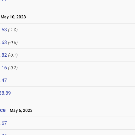
May 10, 2023
.53
(-1.0)
.63
(-0.6)
.82
(-0.1)
.16
(-0.2)
.47
38.89
nce
May 6, 2023
.67