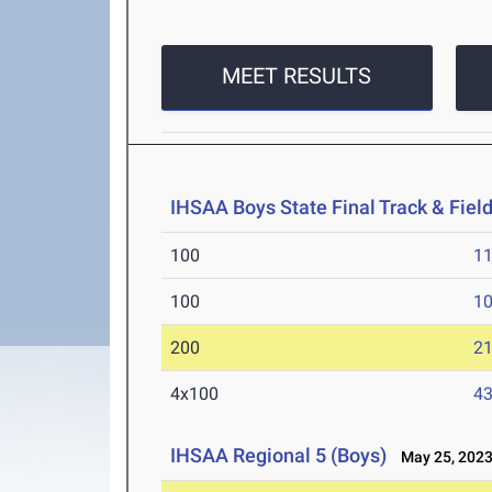
MEET RESULTS
IHSAA Boys State Final Track & Fie
100
11
100
10
200
21
4x100
43
IHSAA Regional 5 (Boys)
May 25, 202