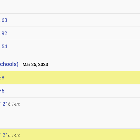
.68
.92
.54
Schools)
Mar 25, 2023
68
76
' 2"
6.14m
' 2"
6.14m