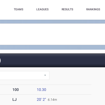
TEAMS
LEAGUES
RESULTS
RANKINGS
)
100
10.30
LJ
20' 2"
6.14m