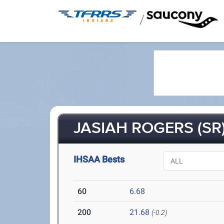
/
JASIAH ROGERS (SR
IHSAA Bests
60
6.68
200
21.68
(-0.2)