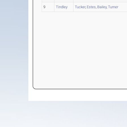
9
Tindley
Tucker
,
Estes
,
Bailey
,
Turner