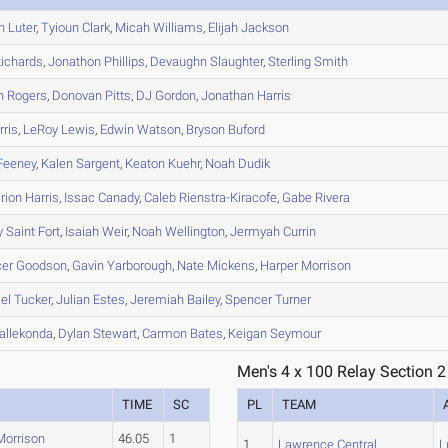
n
Luter
,
Tyioun
Clark
,
Micah
Williams
,
Elijah
Jackson
ichards
,
Jonathon
Phillips
,
Devaughn
Slaughter
,
Sterling
Smith
h
Rogers
,
Donovan
Pitts
,
DJ
Gordon
,
Jonathan
Harris
ris
,
LeRoy
Lewis
,
Edwin
Watson
,
Bryson
Buford
Feeney
,
Kalen
Sargent
,
Keaton
Kuehr
,
Noah
Dudik
rion
Harris
,
Issac
Canady
,
Caleb
Rienstra-Kiracofe
,
Gabe
Rivera
y
Saint Fort
,
Isaiah
Weir
,
Noah
Wellington
,
Jermyah
Currin
er
Goodson
,
Gavin
Yarborough
,
Nate
Mickens
,
Harper
Morrison
el
Tucker
,
Julian
Estes
,
Jeremiah
Bailey
,
Spencer
Turner
allekonda
,
Dylan
Stewart
,
Carmon
Bates
,
Keigan
Seymour
Men's 4 x 100 Relay Section 2
TIME
SC
PL
TEAM
Morrison
46.05
1
1
Lawrence Central
L