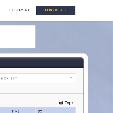
TOURNAMENT
LOGIN / REGISTER
Top↑
TIME
SC