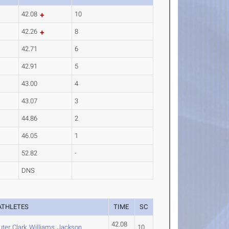
42.08
10
42.26
8
42.71
6
42.91
5
43.00
4
43.07
3
44.86
2
46.05
1
52.82
-
DNS
ATHLETES
TIME
SC
42.08
uter
,
Clark
,
Williams
,
Jackson
10