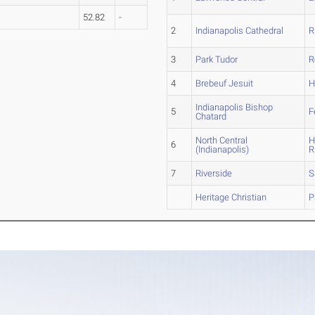
52.82
-
2
Indianapolis Cathedral
R
3
Park Tudor
R
4
Brebeuf Jesuit
H
Indianapolis Bishop
5
F
Chatard
North Central
H
6
(Indianapolis)
R
7
Riverside
S
Heritage Christian
P