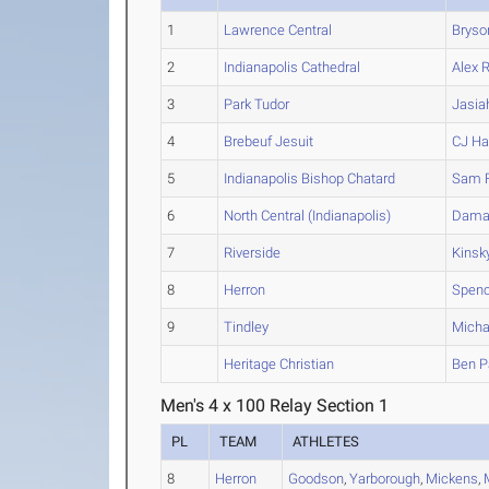
1
Lawrence Central
Bryso
2
Indianapolis Cathedral
Alex
R
3
Park Tudor
Jasia
4
Brebeuf Jesuit
CJ
Har
5
Indianapolis Bishop Chatard
Sam
6
North Central (Indianapolis)
Dama
7
Riverside
Kinsk
8
Herron
Spenc
9
Tindley
Micha
Heritage Christian
Ben
P
Men's 4 x 100 Relay Section 1
PL
TEAM
ATHLETES
8
Herron
Goodson
,
Yarborough
,
Mickens
,