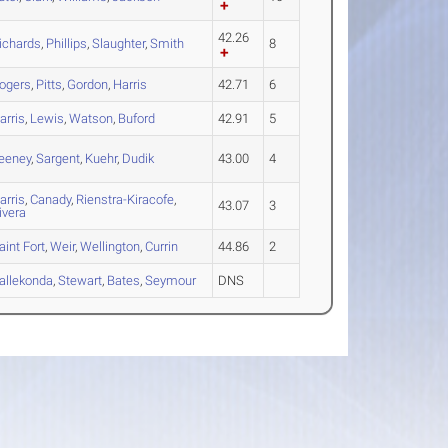
42.26
ichards
,
Phillips
,
Slaughter
,
Smith
8
ogers
,
Pitts
,
Gordon
,
Harris
42.71
6
arris
,
Lewis
,
Watson
,
Buford
42.91
5
eeney
,
Sargent
,
Kuehr
,
Dudik
43.00
4
arris
,
Canady
,
Rienstra-Kiracofe
,
43.07
3
ivera
aint Fort
,
Weir
,
Wellington
,
Currin
44.86
2
allekonda
,
Stewart
,
Bates
,
Seymour
DNS