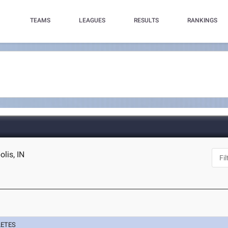
TEAMS
LEAGUES
RESULTS
RANKINGS
lis, IN
LETES