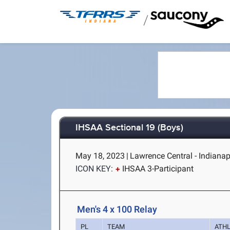
/
IHSAA Sectional 19 (Boys)
May 18, 2023
|
Lawrence Central - Indianapo
ICON KEY:
IHSAA 3-Participant
Men's 4 x 100 Relay
PL
TEAM
ATH