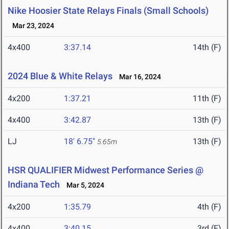
Nike Hoosier State Relays Finals (Small Schools)
Mar 23, 2024
4x400
3:37.14
14th (F)
2024 Blue & White Relays
Mar 16, 2024
4x200
1:37.21
11th (F)
4x400
3:42.87
13th (F)
LJ
18' 6.75"
13th (F)
5.65m
HSR QUALIFIER Midwest Performance Series @
Indiana Tech
Mar 5, 2024
4x200
1:35.79
4th (F)
4x400
3:40.15
3rd (F)