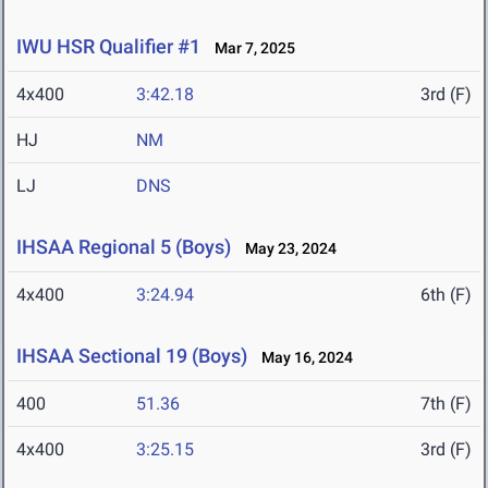
IWU HSR Qualifier #1
Mar 7, 2025
4x400
3:42.18
3rd (F)
HJ
NM
LJ
DNS
IHSAA Regional 5 (Boys)
May 23, 2024
4x400
3:24.94
6th (F)
IHSAA Sectional 19 (Boys)
May 16, 2024
400
51.36
7th (F)
4x400
3:25.15
3rd (F)