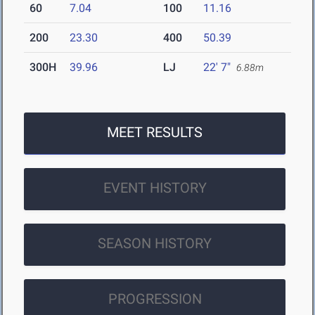
60
7.04
100
11.16
200
23.30
400
50.39
300H
39.96
LJ
22' 7"
6.88m
MEET RESULTS
EVENT HISTORY
SEASON HISTORY
PROGRESSION