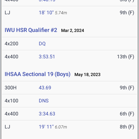
LJ
18' 10"
9th (F)
5.74m
IWU HSR Qualifier #2
Mar 2, 2024
4x200
DQ
4x400
3:53.51
13th (F)
IHSAA Sectional 19 (Boys)
May 18, 2023
300H
43.69
9th (F)
4x100
DNS
4x400
3:34.63
6th (F)
LJ
19' 11"
8th (F)
6.07m