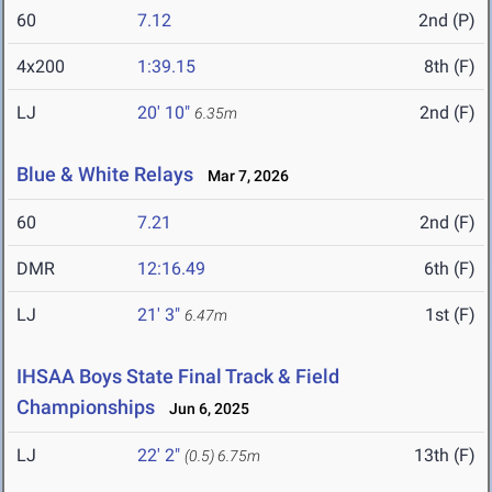
60
7.12
2nd (P)
4x200
1:39.15
8th (F)
LJ
20' 10"
2nd (F)
6.35m
Blue & White Relays
Mar 7, 2026
60
7.21
2nd (F)
DMR
12:16.49
6th (F)
LJ
21' 3"
1st (F)
6.47m
IHSAA Boys State Final Track & Field
Championships
Jun 6, 2025
LJ
22' 2"
13th (F)
(0.5)
6.75m