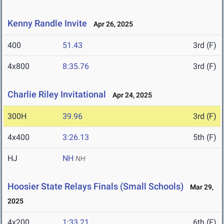
Kenny Randle Invite
Apr 26, 2025
400
51.43
3rd (F)
4x800
8:35.76
3rd (F)
Charlie Riley Invitational
Apr 24, 2025
300H
39.96
3rd (F)
4x400
3:26.13
5th (F)
HJ
NH
NH
Hoosier State Relays Finals (Small Schools)
Mar 29,
2025
4x200
1:33.21
6th (F)