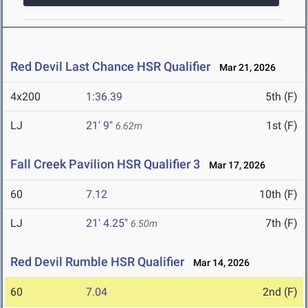
Red Devil Last Chance HSR Qualifier
Mar 21, 2026
4x200
1:36.39
5th (F)
LJ
21' 9"
1st (F)
6.62m
Fall Creek Pavilion HSR Qualifier 3
Mar 17, 2026
60
7.12
10th (F)
LJ
21' 4.25"
7th (F)
6.50m
Red Devil Rumble HSR Qualifier
Mar 14, 2026
60
7.04
2nd (F)