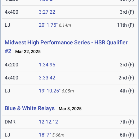
4x400
3:27.22
3rd (F)
LJ
20' 1.75"
11th (F)
6.14m
Midwest High Performance Series - HSR Qualifier
#2
Mar 22, 2025
4x200
1:34.95
3rd (F)
4x400
3:33.42
2nd (F)
LJ
19' 10.25"
4th (F)
6.05m
Blue & White Relays
Mar 8, 2025
DMR
12:12.12
7th (F)
LJ
18' 7"
6th (F)
5.66m