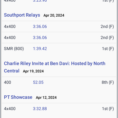
4x400
3:23.90
1st (F)
Southport Relays
Apr 20, 2024
4x400
3:36.06
2nd (F)
4x400
3:36.06
2nd (F)
SMR (800)
1:39.42
1st (F)
Charlie Riley Invite at Ben Davi: Hosted by North
Central
Apr 19, 2024
400
52.05
8th (F)
PT Showcase
Apr 12, 2024
4x400
3:32.88
1st (F)