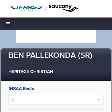
/
Toggle navigation
BEN PALLEKONDA (SR)
HERITAGE CHRISTIAN
IHSAA Bests