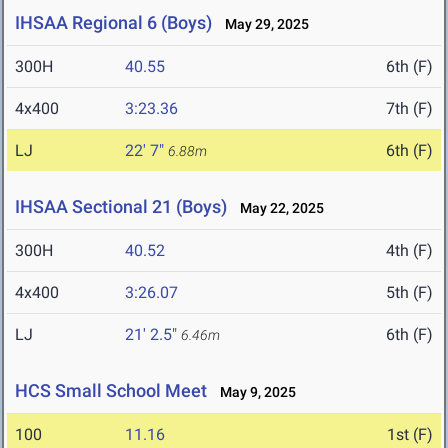
IHSAA Regional 6 (Boys)
May 29, 2025
300H
40.55
6th (F)
4x400
3:23.36
7th (F)
LJ
22' 7"
6th (F)
6.88m
IHSAA Sectional 21 (Boys)
May 22, 2025
300H
40.52
4th (F)
4x400
3:26.07
5th (F)
LJ
21' 2.5"
6th (F)
6.46m
HCS Small School Meet
May 9, 2025
100
11.16
1st (F)