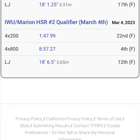
LJ
18' 1.25"
17th (F)
5.51m
IWU/Marion HSR #2 Qualifier (March 4th)
Mar 4, 2023
4x200
1:47.99
22nd (F)
4x800
8:57.27
4th (F)
LJ
18' 6.5"
12th (F)
5.65m
Privacy Policy
/
California Privacy Policy
/
Terms of Use
/
Sites
/
Submitting Results
/
Contact TFRRS
/
Cookie
Preferences / Do Not Sell or Share My Personal
Information