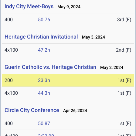
Indy City Meet-Boys
May 9, 2024
400
50.76
3rd (F)
Heritage Christian Invitational
May 3, 2024
4x100
47.2h
2nd (F)
Guerin Catholic vs. Heritage Christian
May 2, 2024
200
23.3h
1st (F)
4x100
44.3h
1st (F)
Circle City Conference
Apr 26, 2024
400
50.87
1st (F)