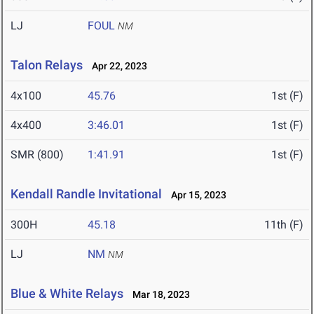
LJ
FOUL
NM
Talon Relays
Apr 22, 2023
4x100
45.76
1st (F)
4x400
3:46.01
1st (F)
SMR (800)
1:41.91
1st (F)
Kendall Randle Invitational
Apr 15, 2023
300H
45.18
11th (F)
LJ
NM
NM
Blue & White Relays
Mar 18, 2023