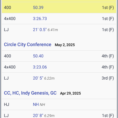
400
50.39
1st (F)
4x400
3:26.73
1st (F)
LJ
21' 0.5"
1st (F)
6.41m
Circle City Conference
May 2, 2025
400
50.40
4th (F)
4x400
3:23.06
4th (F)
LJ
20' 5"
3rd (F)
6.22m
CC, HC, Indy Genesis, GC
Apr 29, 2025
HJ
NH
NH
LJ
20' 8"
1st (F)
6.29m