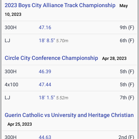
2023 Boys City Alliance Track Championship
May
10, 2023
300H
47.16
9th (F)
LJ
18' 8.5"
6th (F)
5.70m
Circle City Conference Championship
Apr 28, 2023
300H
46.39
5th (F)
4x100
47.44
5th (F)
LJ
18' 1.5"
7th (F)
5.52m
Guerin Catholic vs University and Heritage Christian
Apr 25, 2023
300H
44.63
2nd (F)