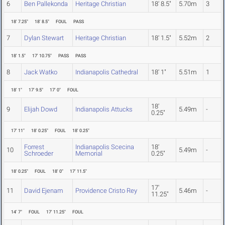
6
Ben Pallekonda
Heritage Christian
18' 8.5"
5.70m
3
18' 7.25"
18' 8.5"
FOUL
PASS
7
Dylan Stewart
Heritage Christian
18' 1.5"
5.52m
2
18' 1.5"
17' 10.75"
PASS
PASS
8
Jack Watko
Indianapolis Cathedral
18' 1"
5.51m
1
18' 1"
17' 9.5"
17' 0"
FOUL
18'
9
Elijah Dowd
Indianapolis Attucks
5.49m
-
0.25"
17' 11"
18' 0.25"
FOUL
18' 0.25"
Forrest
Indianapolis Scecina
18'
10
5.49m
-
Schroeder
Memorial
0.25"
18' 0.25"
FOUL
18' 0"
17' 11.5"
17'
11
David Ejenam
Providence Cristo Rey
5.46m
-
11.25"
14' 7"
FOUL
17' 11.25"
FOUL