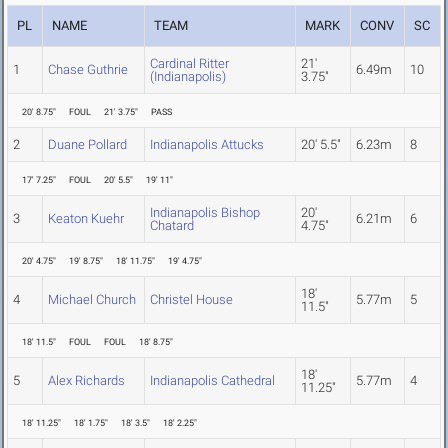
PL
NAME
TEAM
MARK
CONV
SC
Cardinal Ritter
21'
1
Chase Guthrie
6.49m
10
(Indianapolis)
3.75"
20' 8.75"
FOUL
21' 3.75"
PASS
2
Duane Pollard
Indianapolis Attucks
20' 5.5"
6.23m
8
17' 7.25"
FOUL
20' 5.5"
19' 11"
Indianapolis Bishop
20'
3
Keaton Kuehr
6.21m
6
Chatard
4.75"
20' 4.75"
19' 8.75"
18' 11.75"
19' 4.75"
18'
4
Michael Church
Christel House
5.77m
5
11.5"
18' 11.5"
FOUL
FOUL
18' 8.75"
18'
5
Alex Richards
Indianapolis Cathedral
5.77m
4
11.25"
18' 11.25"
18' 1.75"
18' 3.5"
18' 2.25"