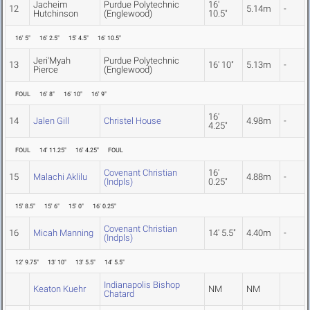
Jacheim
Purdue Polytechnic
16'
12
5.14m
-
Hutchinson
(Englewood)
10.5"
16' 5"
16' 2.5"
15' 4.5"
16' 10.5"
Jeri'Myah
Purdue Polytechnic
13
16' 10"
5.13m
-
Pierce
(Englewood)
FOUL
16' 8"
16' 10"
16' 9"
16'
14
Jalen Gill
Christel House
4.98m
-
4.25"
FOUL
14' 11.25"
16' 4.25"
FOUL
Covenant Christian
16'
15
Malachi Aklilu
4.88m
-
(Indpls)
0.25"
15' 8.5"
15' 6"
15' 0"
16' 0.25"
Covenant Christian
16
Micah Manning
14' 5.5"
4.40m
-
(Indpls)
12' 9.75"
13' 10"
13' 5.5"
14' 5.5"
Indianapolis Bishop
Keaton Kuehr
NM
NM
Chatard