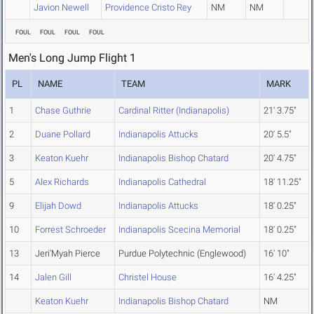
Javion Newell
Providence Cristo Rey
NM
NM
FOUL
FOUL
FOUL
FOUL
Men's Long Jump Flight 1
PL
NAME
TEAM
MARK
1
Chase Guthrie
Cardinal Ritter (Indianapolis)
21' 3.75"
2
Duane Pollard
Indianapolis Attucks
20' 5.5"
3
Keaton Kuehr
Indianapolis Bishop Chatard
20' 4.75"
5
Alex Richards
Indianapolis Cathedral
18' 11.25"
9
Elijah Dowd
Indianapolis Attucks
18' 0.25"
10
Forrest Schroeder
Indianapolis Scecina Memorial
18' 0.25"
13
Jeri'Myah Pierce
Purdue Polytechnic (Englewood)
16' 10"
14
Jalen Gill
Christel House
16' 4.25"
Keaton Kuehr
Indianapolis Bishop Chatard
NM