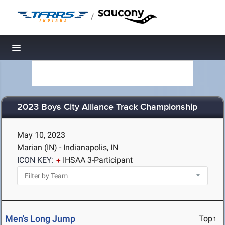
/
Toggle navigation
2023 Boys City Alliance Track Championship
May 10, 2023
Marian (IN) - Indianapolis, IN
ICON KEY:
IHSAA 3-Participant
Men's Long Jump
Top↑