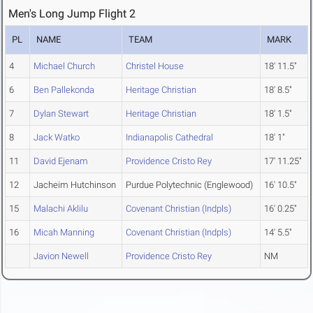
Men's Long Jump Flight 2
PL
NAME
TEAM
MARK
4
Michael Church
Christel House
18' 11.5"
6
Ben Pallekonda
Heritage Christian
18' 8.5"
7
Dylan Stewart
Heritage Christian
18' 1.5"
8
Jack Watko
Indianapolis Cathedral
18' 1"
11
David Ejenam
Providence Cristo Rey
17' 11.25"
12
Jacheim Hutchinson
Purdue Polytechnic (Englewood)
16' 10.5"
15
Malachi Aklilu
Covenant Christian (Indpls)
16' 0.25"
16
Micah Manning
Covenant Christian (Indpls)
14' 5.5"
Javion Newell
Providence Cristo Rey
NM