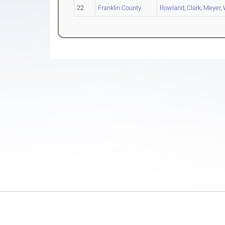
22
Franklin County
Rowland
,
Clark
,
Meyer
,