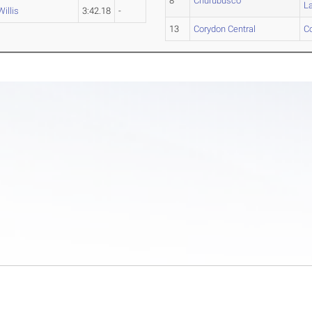
8
Churubusco
L
Willis
3:42.18
-
13
Corydon Central
C