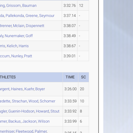
ing
,
Grissom
,
Bauman
3:32.76
12
nda
,
Pallekonda
,
Greene
,
Seymour
3:37.14
-
Brenner
,
Mclain
,
Dispennett
3:38.07
-
ly
,
Nunemaker
,
Goff
3:38.49
-
rris
,
Kelich
,
Harris
3:38.67
-
iccum
,
Nunley
,
Pratt
3:39.01
-
THLETES
TIME
SC
argent
,
Haines
,
Kuehr
,
Boyer
3:26.00
20
edette
,
Strachan
,
Wood
,
Schomer
3:33.59
10
gler
,
Guenin-Hodson
,
Howard
,
Stout
3:33.92
8
rner
,
Backus
,
Jackson
,
Wilson
3:33.99
6
menhiser
,
Fleetwood
,
Palmer
,