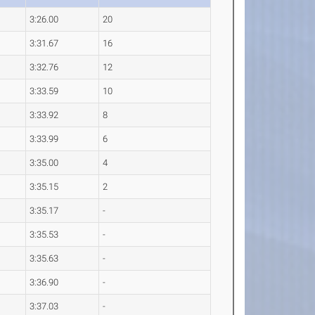
3:26.00
20
3:31.67
16
3:32.76
12
3:33.59
10
3:33.92
8
3:33.99
6
3:35.00
4
3:35.15
2
3:35.17
-
3:35.53
-
3:35.63
-
3:36.90
-
3:37.03
-