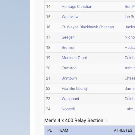
14
Heritage Christian
Ben
P
15
Westview
Ian
Bo
16
Ft. Wayne Blackhawk Christian
Jack
17
Seeger
Nicho
18
Bremen
Huds
19
Madison-Grant
Caleb
20
Frankton
Ashti
21
Jimtown
Chas
22
Franklin County
Jame
23
Wapahani
Caleb
24
Norwell
Luke
Men's 4 x 400 Relay Section 1
PL
TEAM
ATHLETES