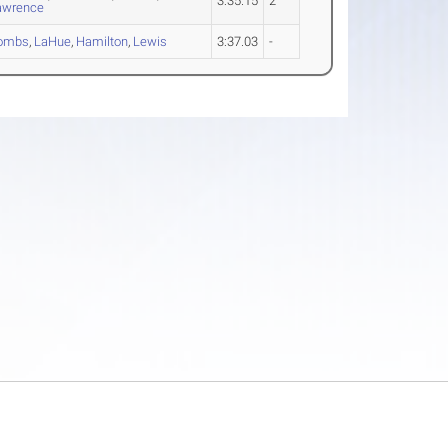
3:35.15
2
awrence
ombs
,
LaHue
,
Hamilton
,
Lewis
3:37.03
-