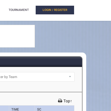
TOURNAMENT
LOGIN / REGISTER
Top↑
TIME
SC