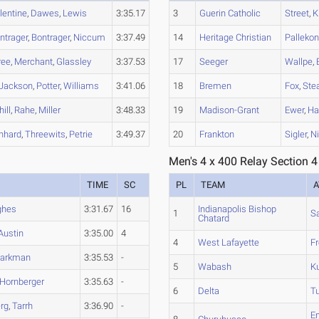
lentine
,
Dawes
,
Lewis
3:35.17
3
Guerin Catholic
Street
,
K
ntrager
,
Bontrager
,
Niccum
3:37.49
14
Heritage Christian
Palleko
ree
,
Merchant
,
Glassley
3:37.53
17
Seeger
Wallpe
,
Jackson
,
Potter
,
Williams
3:41.06
18
Bremen
Fox
,
Stea
ill
,
Rahe
,
Miller
3:48.33
19
Madison-Grant
Ewer
,
Ha
nhard
,
Threewits
,
Petrie
3:49.37
20
Frankton
Sigler
,
N
Men's 4 x 400 Relay Section 4
TIME
SC
PL
TEAM
A
ghes
3:31.67
16
Indianapolis Bishop
1
S
Chatard
Austin
3:35.00
4
4
West Lafayette
Fr
arkman
3:35.53
-
5
Wabash
Ku
Hornberger
3:35.63
-
6
Delta
Tu
rg
,
Tarrh
3:36.90
-
E