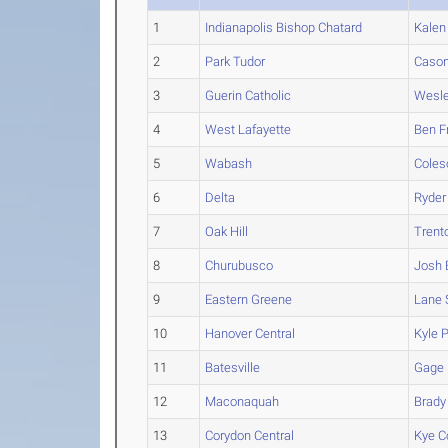
1
Indianapolis Bishop Chatard
Kalen
2
Park Tudor
Caso
3
Guerin Catholic
Wesl
4
West Lafayette
Ben
F
5
Wabash
Coles
6
Delta
Ryder
7
Oak Hill
Trent
8
Churubusco
Josh
9
Eastern Greene
Lane
10
Hanover Central
Kyle
P
11
Batesville
Gage
12
Maconaquah
Brady
13
Corydon Central
Kye
C