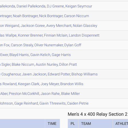
allekonda
,
Daniel
Pallekonda
,
DJ
Greene
,
Keigan
Seymour
ntrager
,
Noah
Bontrager
,
Nick
Bontrager
,
Carson
Niccum
son
Weigand
,
Jackson
Goree
,
Avery
Merchant
,
Nolan
Glassley
las
Wallpe
,
Konner
Brenner
,
Finnian
Mclain
,
Landon
Dispennett
on
Fox
,
Carson
Stealy
,
Oliver
Nunemaker
,
Dylan
Goff
Ewer
,
Blayd
Harris
,
Gavin
Kelich
,
Gage
Harris
n
Sigler
,
Blake
Niccum
,
Austin
Nunley
,
Dillon
Pratt
e
Coughenour
,
Javen
Jackson
,
Edward
Potter
,
Bishop
Williams
s
Rowland
,
Keegan
Clark
,
Joey
Meyer
,
Brandon
Willis
Aber
,
Preston
McCorkhill
,
Jason
Rahe
,
Blake
Miller
Johnson
,
Gage
Reinhard
,
Gavin
Threewits
,
Caiden
Petrie
Men's 4 x 400 Relay Section 2
TIME
PL
TEAM
ATHLE