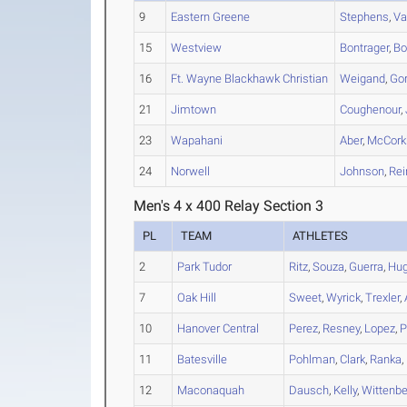
9
Eastern Greene
Stephens
,
Va
15
Westview
Bontrager
,
Bo
16
Ft. Wayne Blackhawk Christian
Weigand
,
Go
21
Jimtown
Coughenour
,
23
Wapahani
Aber
,
McCorkh
24
Norwell
Johnson
,
Rei
Men's 4 x 400 Relay Section 3
PL
TEAM
ATHLETES
2
Park Tudor
Ritz
,
Souza
,
Guerra
,
Hu
7
Oak Hill
Sweet
,
Wyrick
,
Trexler
,
10
Hanover Central
Perez
,
Resney
,
Lopez
,
P
11
Batesville
Pohlman
,
Clark
,
Ranka
,
12
Maconaquah
Dausch
,
Kelly
,
Wittenbe