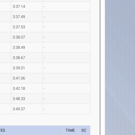
3:37.14
-
3:37.49
-
3:37.53
-
3:38.07
-
3:38.49
-
3:38.67
-
3:39.01
-
3:41.06
-
3:42.18
-
3:48.33
-
3:49.37
-
TES
TIME
SC