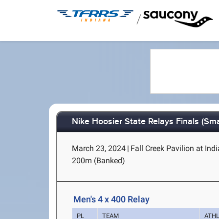
/
Nike Hoosier State Relays Finals (Sma
March 23, 2024
|
Fall Creek Pavilion at Ind
200m (Banked)
Men's 4 x 400 Relay
PL
TEAM
ATH