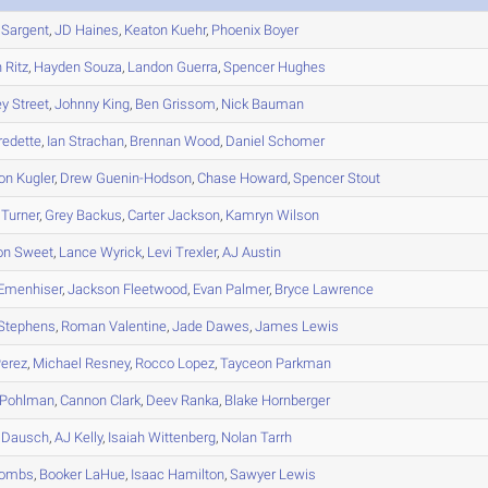
Sargent
,
JD
Haines
,
Keaton
Kuehr
,
Phoenix
Boyer
n
Ritz
,
Hayden
Souza
,
Landon
Guerra
,
Spencer
Hughes
ey
Street
,
Johnny
King
,
Ben
Grissom
,
Nick
Bauman
redette
,
Ian
Strachan
,
Brennan
Wood
,
Daniel
Schomer
on
Kugler
,
Drew
Guenin-Hodson
,
Chase
Howard
,
Spencer
Stout
Turner
,
Grey
Backus
,
Carter
Jackson
,
Kamryn
Wilson
on
Sweet
,
Lance
Wyrick
,
Levi
Trexler
,
AJ
Austin
Emenhiser
,
Jackson
Fleetwood
,
Evan
Palmer
,
Bryce
Lawrence
Stephens
,
Roman
Valentine
,
Jade
Dawes
,
James
Lewis
erez
,
Michael
Resney
,
Rocco
Lopez
,
Tayceon
Parkman
Pohlman
,
Cannon
Clark
,
Deev
Ranka
,
Blake
Hornberger
Dausch
,
AJ
Kelly
,
Isaiah
Wittenberg
,
Nolan
Tarrh
ombs
,
Booker
LaHue
,
Isaac
Hamilton
,
Sawyer
Lewis