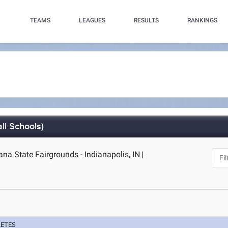
TEAMS
LEAGUES
RESULTS
RANKINGS
ll Schools)
iana State Fairgrounds - Indianapolis, IN
|
LETES