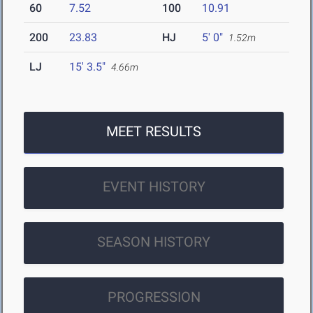
60
7.52
100
10.91
200
23.83
HJ
5' 0"
1.52m
LJ
15' 3.5"
4.66m
MEET RESULTS
EVENT HISTORY
SEASON HISTORY
PROGRESSION