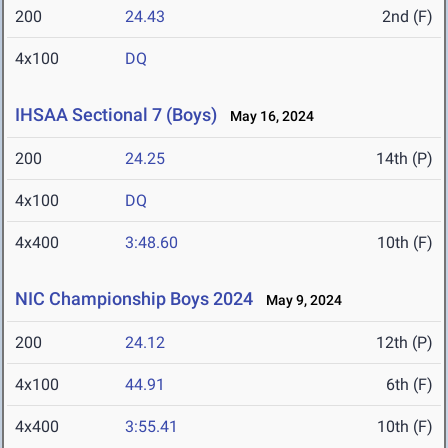
200
24.43
2nd (F)
4x100
DQ
IHSAA Sectional 7 (Boys)
May 16, 2024
200
24.25
14th (P)
4x100
DQ
4x400
3:48.60
10th (F)
NIC Championship Boys 2024
May 9, 2024
200
24.12
12th (P)
4x100
44.91
6th (F)
4x400
3:55.41
10th (F)