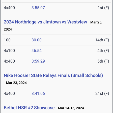
4x400
3:55.07
1st (F)
2024 Northridge vs Jimtown vs Westview
Mar 25,
2024
100
30.00
14th (F)
4x100
46.54
4th (F)
4x400
3:59.29
5th (F)
Nike Hoosier State Relays Finals (Small Schools)
Mar 23, 2024
4x400
3:41.06
21st (F)
Bethel HSR #2 Showcase
Mar 14-16, 2024