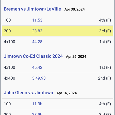
Bremen vs Jimtown/LaVille
Apr 30, 2024
100
11.53
4th (F)
200
23.83
3rd (F)
4x100
44.28
1st (F)
Jimtown Co-Ed Classic 2024
Apr 26, 2024
4x100
45.42
1st (F)
4x400
3:49.93
2nd (F)
John Glenn vs. Jimtown
Apr 16, 2024
100
11.3h
4th (F)
200
23.9h
3rd (F)