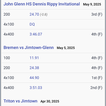
John Glenn HS Dennis Rippy Invitational
May 9, 2025
200
24.70
3rd (F)
(-0.8)
4x100
DQ
4x400
3:46.07
4th (F)
Bremen vs Jimtown-Glenn
May 5, 2025
100
11.91
4th (F)
200
24.38
4th (F)
4x100
44.90
1st (F)
4x400
3:51.03
2nd (F)
Triton vs Jimtown
Apr 30, 2025