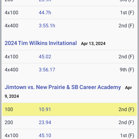
4x100
44.7h
1st (F)
4x400
3:55.1h
2nd (F)
2024 Tim Wilkins Invitational
Apr 13, 2024
4x100
45.02
2nd (F)
4x400
3:56.17
9th (F)
Jimtown vs. New Prairie & SB Career Academy
Apr
9, 2024
100
10.91
2nd (F)
200
23.94
2nd (F)
4x100
45.10
1st (F)