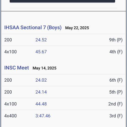
IHSAA Sectional 7 (Boys)
May 22, 2025
200
24.52
9th (P)
4x100
45.67
4th (F)
INSC Meet
May 14, 2025
200
24.02
6th (F)
200
24.14
5th (P)
4x100
44.48
2nd (F)
4x400
3:47.46
3rd (F)