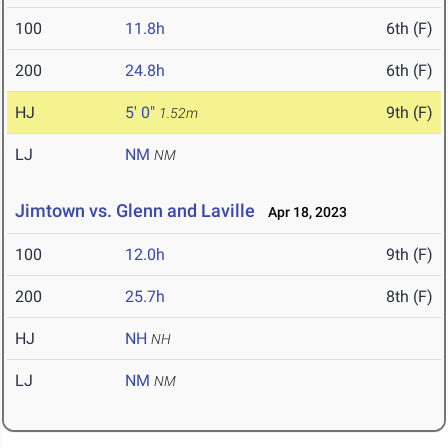
100
11.8h
6th (F)
200
24.8h
6th (F)
HJ
5' 0"
9th (F)
1.52m
LJ
NM
NM
Jimtown vs. Glenn and Laville
Apr 18, 2023
100
12.0h
9th (F)
200
25.7h
8th (F)
HJ
NH
NH
LJ
NM
NM