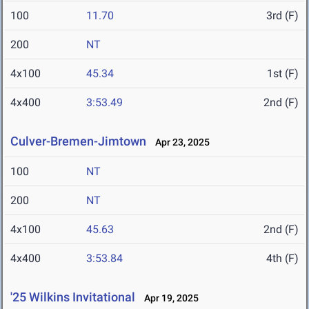
100
11.70
3rd (F)
200
NT
4x100
45.34
1st (F)
4x400
3:53.49
2nd (F)
Culver-Bremen-Jimtown
Apr 23, 2025
100
NT
200
NT
4x100
45.63
2nd (F)
4x400
3:53.84
4th (F)
'25 Wilkins Invitational
Apr 19, 2025