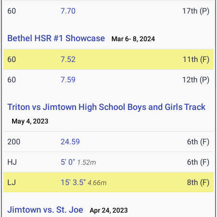
60
7.70
17th (P)
Bethel HSR #1 Showcase
Mar 6- 8, 2024
60
7.52
11th (F)
60
7.59
12th (P)
Triton vs Jimtown High School Boys and Girls Track
May 4, 2023
200
24.59
6th (F)
HJ
5' 0"
6th (F)
1.52m
LJ
15' 3.5"
8th (F)
4.66m
Jimtown vs. St. Joe
Apr 24, 2023