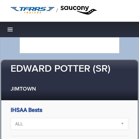
/
Toggle navigation
EDWARD POTTER (SR)
JIMTOWN
IHSAA Bests