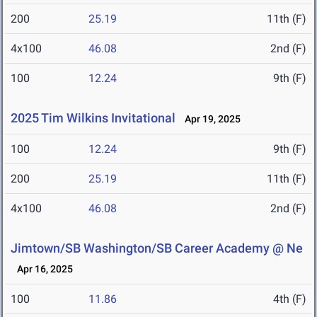
200
25.19
11th (F)
4x100
46.08
2nd (F)
100
12.24
9th (F)
2025 Tim Wilkins Invitational
Apr 19, 2025
100
12.24
9th (F)
200
25.19
11th (F)
4x100
46.08
2nd (F)
Jimtown/SB Washington/SB Career Academy @ Ne
Apr 16, 2025
100
11.86
4th (F)