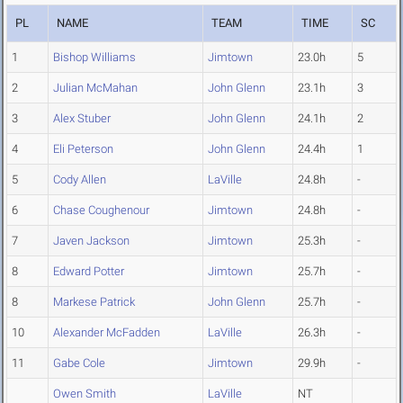
PL
NAME
TEAM
TIME
SC
1
Bishop Williams
Jimtown
23.0h
5
2
Julian McMahan
John Glenn
23.1h
3
3
Alex Stuber
John Glenn
24.1h
2
4
Eli Peterson
John Glenn
24.4h
1
5
Cody Allen
LaVille
24.8h
-
6
Chase Coughenour
Jimtown
24.8h
-
7
Javen Jackson
Jimtown
25.3h
-
8
Edward Potter
Jimtown
25.7h
-
8
Markese Patrick
John Glenn
25.7h
-
10
Alexander McFadden
LaVille
26.3h
-
11
Gabe Cole
Jimtown
29.9h
-
Owen Smith
LaVille
NT