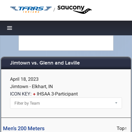
/
Toggle navigation
Jimtown vs. Glenn and Laville
April 18, 2023
Jimtown - Elkhart, IN
ICON KEY:
IHSAA 3-Participant
Men's 200 Meters
Top↑