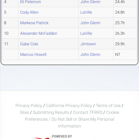
4
Eli Peterson
John Glenn
24.4h
5
Cody Allen
LaVille
24.8h
8
Markese Patrick
John Glenn
25.7h
10
Alexander McFadden
LaVille
26.3h
11
Gabe Cole
Jimtown
29.9h
Marcus Howell
John Glenn
NT
Privacy Policy
/
California Privacy Policy
/
Terms of Use
/
Sites
/
Submitting Results
/
Contact TFRRS
/
Cookie
Preferences / Do Not Sell or Share My Personal
Information