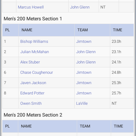
Marcus Howell
John Glenn
NT
Men's 200 Meters Section 1
PL
NAME
TEAM
TIME
1
Bishop Williams
Jimtown
23.0h
2
Julian McMahan
John Glenn
23.1h
3
Alex Stuber
John Glenn
24.1h
6
Chase Coughenour
Jimtown
24.8h
7
Javen Jackson
Jimtown
25.3h
8
Edward Potter
Jimtown
25.7h
Owen Smith
LaVille
NT
Men's 200 Meters Section 2
PL
NAME
TEAM
TIME