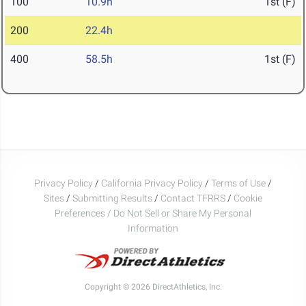
100
10.9h
1st (F)
200
22.4h
400
58.5h
1st (F)
Privacy Policy
/
California Privacy Policy
/
Terms of Use
/
Sites
/
Submitting Results
/
Contact TFRRS
/
Cookie
Preferences / Do Not Sell or Share My Personal
Information
Copyright © 2026 DirectAthletics, Inc.