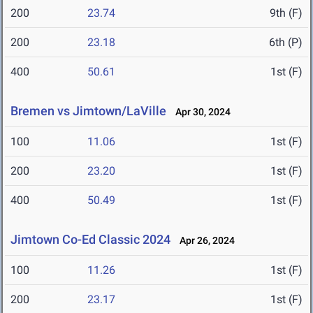
200
23.74
9th (F)
200
23.18
6th (P)
400
50.61
1st (F)
Bremen vs Jimtown/LaVille
Apr 30, 2024
100
11.06
1st (F)
200
23.20
1st (F)
400
50.49
1st (F)
Jimtown Co-Ed Classic 2024
Apr 26, 2024
100
11.26
1st (F)
200
23.17
1st (F)