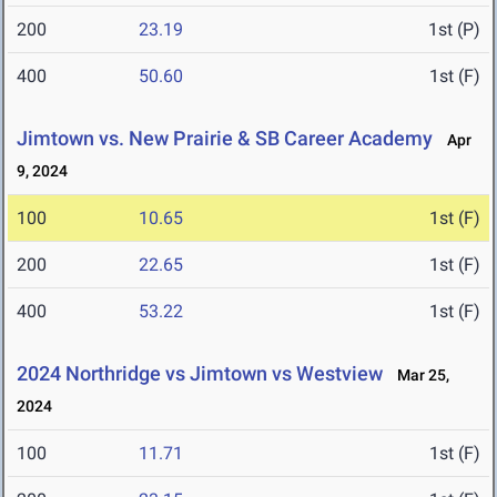
200
23.19
1st (P)
400
50.60
1st (F)
Jimtown vs. New Prairie & SB Career Academy
Apr
9, 2024
100
10.65
1st (F)
200
22.65
1st (F)
400
53.22
1st (F)
2024 Northridge vs Jimtown vs Westview
Mar 25,
2024
100
11.71
1st (F)