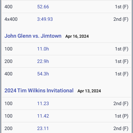
400
52.66
1st (F)
4x400
3:49.93
2nd (F)
John Glenn vs. Jimtown
Apr 16, 2024
100
11.0h
1st (F)
200
22.9h
1st (F)
400
54.3h
1st (F)
2024 Tim Wilkins Invitational
Apr 13, 2024
100
11.23
2nd (F)
100
11.42
1st (P)
200
23.11
2nd (F)