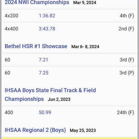
2024 NWI Championships
Mar 9, 2024
4x200
1:36.82
4th (F)
4x400
3:43.78
2nd (F)
Bethel HSR #1 Showcase
Mar 6- 8, 2024
60
7.21
3rd (F)
60
7.25
3rd (P)
IHSAA Boys State Final Track & Field
Championships
Jun 2, 2023
400
50.99
24th (F)
IHSAA Regional 2 (Boys)
May 25, 2023