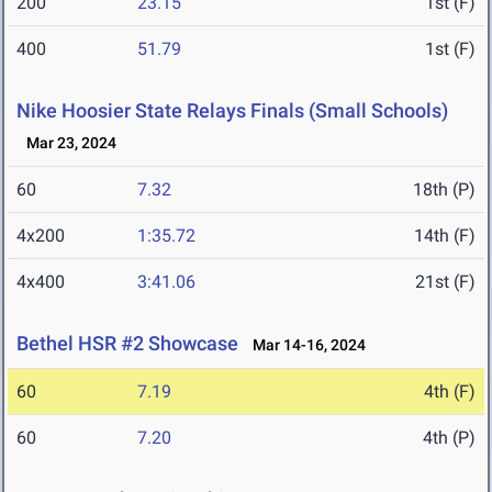
200
23.15
1st (F)
400
51.79
1st (F)
Nike Hoosier State Relays Finals (Small Schools)
Mar 23, 2024
60
7.32
18th (P)
4x200
1:35.72
14th (F)
4x400
3:41.06
21st (F)
Bethel HSR #2 Showcase
Mar 14-16, 2024
60
7.19
4th (F)
60
7.20
4th (P)