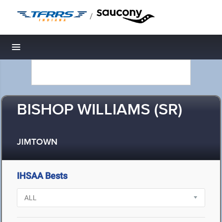
/
Toggle navigation
BISHOP WILLIAMS (SR)
JIMTOWN
IHSAA Bests