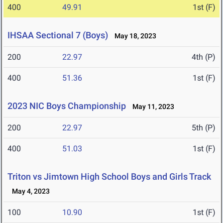
400
49.91
1st (F)
IHSAA Sectional 7 (Boys)
May 18, 2023
200
22.97
4th (P)
400
51.36
1st (F)
2023 NIC Boys Championship
May 11, 2023
200
22.97
5th (P)
400
51.03
1st (F)
Triton vs Jimtown High School Boys and Girls Track
May 4, 2023
100
10.90
1st (F)