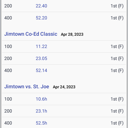
200
22.40
1st (F)
400
52.20
1st (F)
Jimtown Co-Ed Classic
Apr 28, 2023
100
11.22
1st (F)
200
23.05
1st (F)
400
52.14
1st (F)
Jimtown vs. St. Joe
Apr 24, 2023
100
10.6h
1st (F)
200
23.1h
1st (F)
400
52.5h
1st (F)