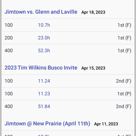
Jimtown vs. Glenn and Laville
Apr 18, 2023
100
10.7h
1st (F)
200
23.0h
1st (F)
400
52.3h
1st (F)
2023 Tim Wilkins Busco Invite
Apr 15, 2023
100
11.24
2nd (F)
100
11.23
1st (P)
400
51.84
2nd (F)
Jimtown @ New Prairie (April 11th)
Apr 11, 2023