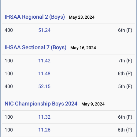
IHSAA Regional 2 (Boys)
May 23, 2024
400
51.24
6th (F)
IHSAA Sectional 7 (Boys)
May 16, 2024
100
11.42
7th (F)
100
11.48
6th (P)
400
52.15
5th (F)
NIC Championship Boys 2024
May 9, 2024
100
11.32
6th (F)
100
11.26
6th (P)