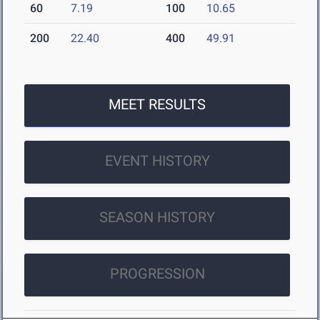
60
7.19
100
10.65
200
22.40
400
49.91
MEET RESULTS
EVENT HISTORY
SEASON HISTORY
PROGRESSION