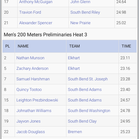
17
Anthony McGuigan
John Glenn
24.64
20
Travion Ford
South Bend Riley
24.98
21
Alexander Spencer
New Prairie
25.02
Men's 200 Meters Preliminaries Heat 3
PL
NAME
TEAM
TIME
2
Nathan Munson
Elkhart
23.11
5
Zachary Anderson
Elkhart
23.16
7
Samuel Harshman
South Bend St. Joseph
23.28
8
Quincy Tootoo
South Bend Adams
23.40
15
Leighton Prezbindowski
South Bend Adams
24.57
18
Johnathan Williams
South Bend Washington
24.78
19
Jayvon Jones
South Bend Clay
24.95
22
Jacob Douglass
Bremen
25.23