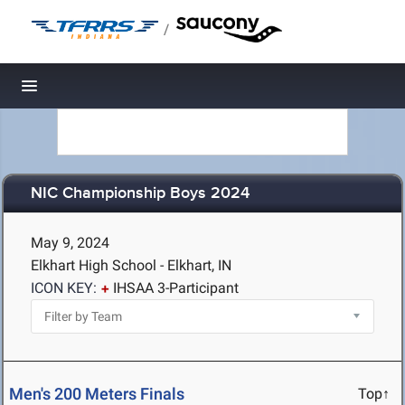
/
Toggle navigation
NIC Championship Boys 2024
May 9, 2024
Elkhart High School - Elkhart, IN
ICON KEY:
IHSAA 3-Participant
Men's 200 Meters Finals
Top↑