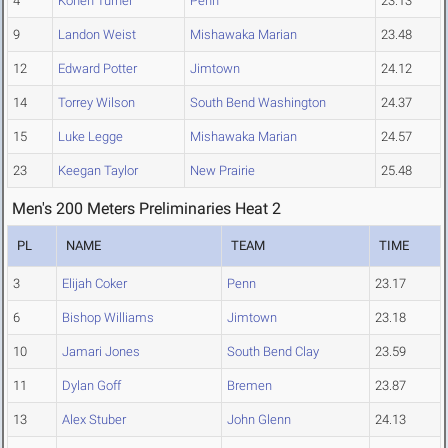
4
Kohen Turner
Penn
23.13
9
Landon Weist
Mishawaka Marian
23.48
12
Edward Potter
Jimtown
24.12
14
Torrey Wilson
South Bend Washington
24.37
15
Luke Legge
Mishawaka Marian
24.57
23
Keegan Taylor
New Prairie
25.48
Men's 200 Meters Preliminaries Heat 2
PL
NAME
TEAM
TIME
3
Elijah Coker
Penn
23.17
6
Bishop Williams
Jimtown
23.18
10
Jamari Jones
South Bend Clay
23.59
11
Dylan Goff
Bremen
23.87
13
Alex Stuber
John Glenn
24.13