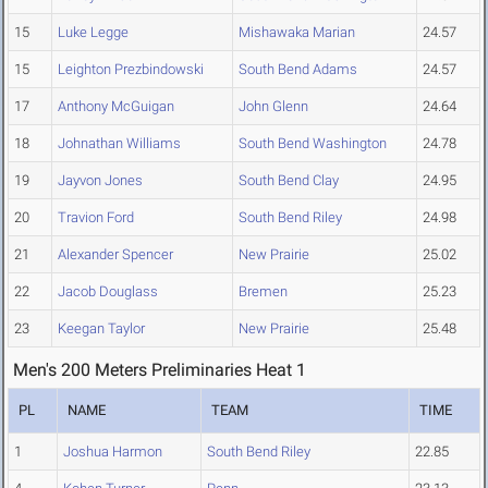
15
Luke Legge
Mishawaka Marian
24.57
15
Leighton Prezbindowski
South Bend Adams
24.57
17
Anthony McGuigan
John Glenn
24.64
18
Johnathan Williams
South Bend Washington
24.78
19
Jayvon Jones
South Bend Clay
24.95
20
Travion Ford
South Bend Riley
24.98
21
Alexander Spencer
New Prairie
25.02
22
Jacob Douglass
Bremen
25.23
23
Keegan Taylor
New Prairie
25.48
Men's 200 Meters Preliminaries Heat 1
PL
NAME
TEAM
TIME
1
Joshua Harmon
South Bend Riley
22.85