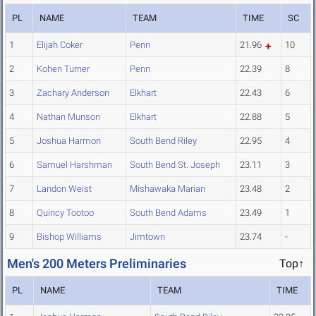
PL
NAME
TEAM
TIME
SC
1
Elijah Coker
Penn
21.96
10
2
Kohen Turner
Penn
22.39
8
3
Zachary Anderson
Elkhart
22.43
6
4
Nathan Munson
Elkhart
22.88
5
5
Joshua Harmon
South Bend Riley
22.95
4
6
Samuel Harshman
South Bend St. Joseph
23.11
3
7
Landon Weist
Mishawaka Marian
23.48
2
8
Quincy Tootoo
South Bend Adams
23.49
1
9
Bishop Williams
Jimtown
23.74
-
Men's 200 Meters Preliminaries
Top↑
PL
NAME
TEAM
TIME