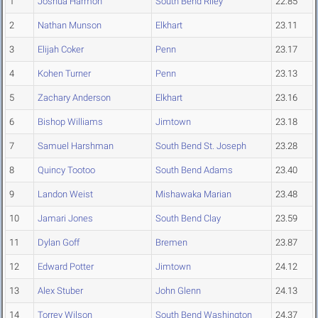
1
Joshua Harmon
South Bend Riley
22.85
2
Nathan Munson
Elkhart
23.11
3
Elijah Coker
Penn
23.17
4
Kohen Turner
Penn
23.13
5
Zachary Anderson
Elkhart
23.16
6
Bishop Williams
Jimtown
23.18
7
Samuel Harshman
South Bend St. Joseph
23.28
8
Quincy Tootoo
South Bend Adams
23.40
9
Landon Weist
Mishawaka Marian
23.48
10
Jamari Jones
South Bend Clay
23.59
11
Dylan Goff
Bremen
23.87
12
Edward Potter
Jimtown
24.12
13
Alex Stuber
John Glenn
24.13
14
Torrey Wilson
South Bend Washington
24.37