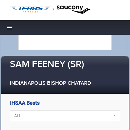
/
Toggle navigation
SAM FEENEY (SR)
INDIANAPOLIS BISHOP CHATARD
IHSAA Bests