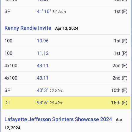
SP
41' 10"
1st (F)
12.75m
Kenny Randle Invite
Apr 13, 2024
100
10.96
1st (F)
100
11.12
1st (P)
4x100
43.11
2nd (F)
4x100
43.11
2nd (F)
SP
40' 3"
10th (F)
12.26m
DT
93' 6"
16th (F)
28.49m
Lafayette Jefferson Sprinters Showcase 2024
Apr
12, 2024