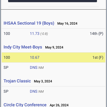
IHSAA Sectional 19 (Boys)
May 16, 2024
100
11.73
14th (P)
(-0.8)
Indy City Meet-Boys
May 9, 2024
100
10.67
1st (F)
SP
DNS
NM
Trojan Classic
May 3, 2024
SP
DNS
NM
Circle City Conference
Apr 26, 2024