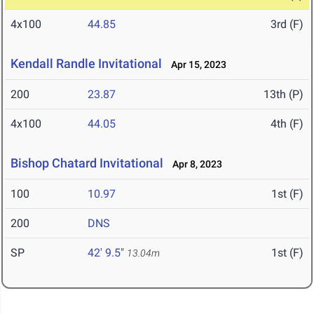
4x100
44.85
3rd (F)
Kendall Randle Invitational
Apr 15, 2023
200
23.87
13th (P)
4x100
44.05
4th (F)
Bishop Chatard Invitational
Apr 8, 2023
100
10.97
1st (F)
200
DNS
SP
42' 9.5"
1st (F)
13.04m