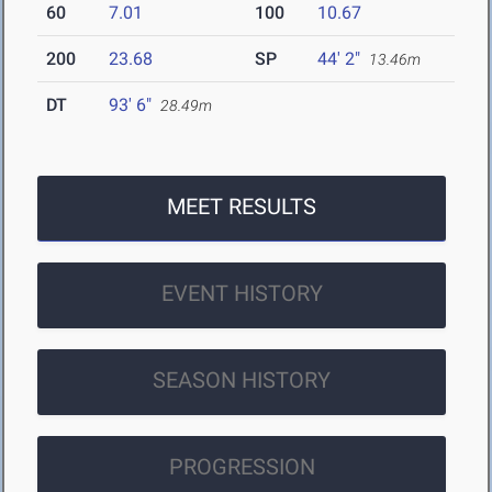
60
7.01
100
10.67
200
23.68
SP
44' 2"
13.46m
DT
93' 6"
28.49m
MEET RESULTS
EVENT HISTORY
SEASON HISTORY
PROGRESSION