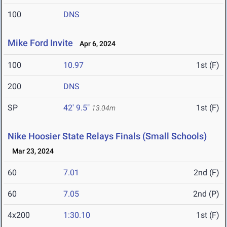
100
DNS
Mike Ford Invite
Apr 6, 2024
100
10.97
1st (F)
200
DNS
SP
42' 9.5"
1st (F)
13.04m
Nike Hoosier State Relays Finals (Small Schools)
Mar 23, 2024
60
7.01
2nd (F)
60
7.05
2nd (P)
4x200
1:30.10
1st (F)