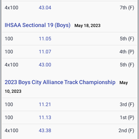
4x100
43.04
7th (F)
IHSAA Sectional 19 (Boys)
May 18, 2023
100
11.05
5th (F)
100
11.07
4th (P)
4x100
43.00
5th (F)
2023 Boys City Alliance Track Championship
May
10, 2023
100
11.21
3rd (F)
100
11.13
1st (P)
4x100
43.38
2nd (F)