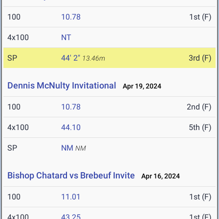
100
10.78
1st (F)
4x100
NT
SP
44' 2"
3rd (F)
13.46m
Dennis McNulty Invitational
Apr 19, 2024
100
10.78
2nd (F)
4x100
44.10
5th (F)
SP
NM
NM
Bishop Chatard vs Brebeuf Invite
Apr 16, 2024
100
11.01
1st (F)
4x100
43.25
1st (F)