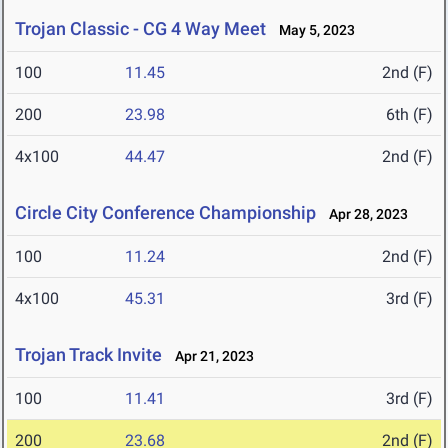
Trojan Classic - CG 4 Way Meet
May 5, 2023
100
11.45
2nd (F)
200
23.98
6th (F)
4x100
44.47
2nd (F)
Circle City Conference Championship
Apr 28, 2023
100
11.24
2nd (F)
4x100
45.31
3rd (F)
Trojan Track Invite
Apr 21, 2023
100
11.41
3rd (F)
200
23.68
2nd (F)