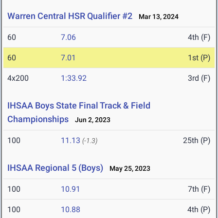
Warren Central HSR Qualifier #2
Mar 13, 2024
60
7.06
4th (F)
60
7.01
1st (P)
4x200
1:33.92
3rd (F)
IHSAA Boys State Final Track & Field
Championships
Jun 2, 2023
100
11.13
25th (P)
(-1.3)
IHSAA Regional 5 (Boys)
May 25, 2023
100
10.91
7th (F)
100
10.88
4th (P)