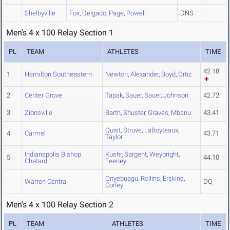
Shelbyville
Fox
,
Delgado
,
Page
,
Powell
DNS
Men's 4 x 100 Relay Section 1
PL
TEAM
ATHLETES
TIME
42.18
1
Hamilton Southeastern
Newton
,
Alexander
,
Boyd
,
Ortiz
2
Center Grove
Tapak
,
Sauer
,
Sauer
,
Johnson
42.72
3
Zionsville
Barth
,
Shuster
,
Graves
,
Mbanu
43.41
Quist
,
Struve
,
LaBoyteaux
,
4
Carmel
43.71
Taylor
Indianapolis Bishop
Kuehr
,
Sargent
,
Weybright
,
5
44.10
Chatard
Feeney
Onyebuagu
,
Rollins
,
Erskine
,
Warren Central
DQ
Corley
Men's 4 x 100 Relay Section 2
PL
TEAM
ATHLETES
TIME