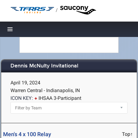
/
Toggle navigation
Dennis McNulty Invitational
April 19, 2024
Warren Central - Indianapolis, IN
ICON KEY:
IHSAA 3-Participant
Men's 4 x 100 Relay
Top↑