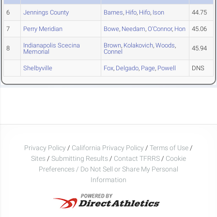
6
Jennings County
Barnes
,
Hifo
,
Hifo
,
Ison
44.75
7
Perry Meridian
Bowe
,
Needam
,
O'Connor
,
Hon
45.06
Indianapolis Scecina
Brown
,
Kolakovich
,
Woods
,
8
45.94
Memorial
Connel
Shelbyville
Fox
,
Delgado
,
Page
,
Powell
DNS
Privacy Policy
/
California Privacy Policy
/
Terms of Use
/
Sites
/
Submitting Results
/
Contact TFRRS
/
Cookie
Preferences / Do Not Sell or Share My Personal
Information