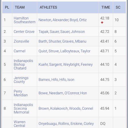
PL
TEAM
ATHLETES
TIME
SC
Hamilton
42.18
1
Newton
,
Alexander
,
Boyd
,
Ortiz
10
Southeastern
2
Center Grove
Tapak
,
Sauer
,
Sauer
,
Johnson
42.72
8
3
Zionsville
Barth
,
Shuster
,
Graves
,
Mbanu
43.41
6
4
Carmel
Quist
,
Struve
,
LaBoyteaux
,
Taylor
43.71
5
Indianapolis
5
Bishop
Kuehr
,
Sargent
,
Weybright
,
Feeney
44.10
4
Chatard
Jennings
6
Barnes
,
Hifo
,
Hifo
,
Ison
44.75
3
County
Perry
7
Bowe
,
Needam
,
O'Connor
,
Hon
45.06
2
Meridian
Indianapolis
8
Scecina
Brown
,
Kolakovich
,
Woods
,
Connel
45.94
1
Memorial
Warren
Onyebuagu
,
Rollins
,
Erskine
,
Corley
DQ
Central