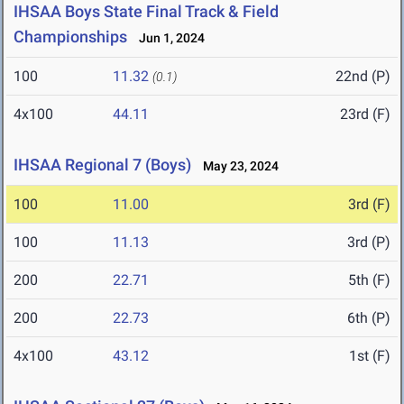
IHSAA Boys State Final Track & Field
Championships
Jun 1, 2024
100
11.32
22nd (P)
(0.1)
4x100
44.11
23rd (F)
IHSAA Regional 7 (Boys)
May 23, 2024
100
11.00
3rd (F)
100
11.13
3rd (P)
200
22.71
5th (F)
200
22.73
6th (P)
4x100
43.12
1st (F)