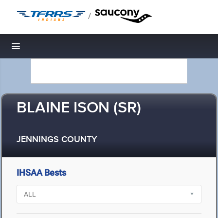
/
Toggle navigation
BLAINE ISON (SR)
JENNINGS COUNTY
IHSAA Bests