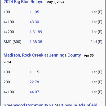
2024 Big Blue Relays
May 2, 2024
100
11.05
1st (F)
4x100
43.30
1st (F)
4x200
1:31.89
1st (F)
SMR (800)
1:38.38
2nd (F)
Madison, Rock Creek at Jennings County
Apr 30,
2024
100
11.15
1st (F)
200
22.78
1st (F)
4x100
44.07
1st (F)
Greenwood Community vs Martinsville, Plainfield,