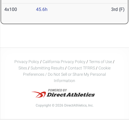
4x100
45.6h
3rd (F)
Privacy Policy
/
California Privacy Policy
/
Terms of Use
/
Sites
/
Submitting Results
/
Contact TFRRS
/
Cookie
Preferences / Do Not Sell or Share My Personal
Information
Copyright © 2026 DirectAthletics, Inc.
Generated 2026-08-09 02:46:27