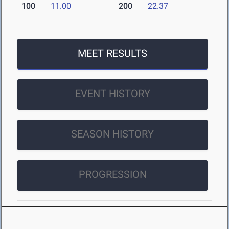
100
11.00
200
22.37
MEET RESULTS
EVENT HISTORY
SEASON HISTORY
PROGRESSION