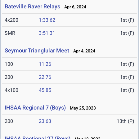
Bateville Raver Relays
Apr 6, 2024
4x200
1:33.62
1st (F)
SMR
3:51.31
1st (F)
Seymour Trianglular Meet
Apr 4, 2024
100
11.26
1st (F)
200
22.76
1st (F)
4x100
45.85
1st (F)
IHSAA Regional 7 (Boys)
May 25, 2023
200
23.63
13th (P)
IHSAA Sectional 27 (Boys)