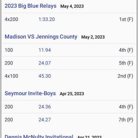
2023 Big Blue Relays
May 4, 2023
4x200
1:33.20
1st (F)
Madison VS Jennings County
May 2, 2023
100
11.94
4th (F)
200
24.07
5th (F)
4x100
45.30
2nd (F)
Seymour Invite-Boys
Apr 25, 2023
200
24.36
4th (F)
200
24.27
7th (P)
Dennis McNulty Invitational
Apr 21, 2023