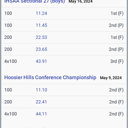
IHSAA Sectional 27 (Boys)
May 16, 2024
100
11.24
1st (F)
100
11.45
2nd (P)
200
22.53
1st (F)
200
23.65
2nd (P)
4x100
43.91
3rd (F)
Hoosier Hills Conference Championship
May 9, 2024
100
11.10
2nd (F)
200
22.41
2nd (F)
4x100
44.11
2nd (F)