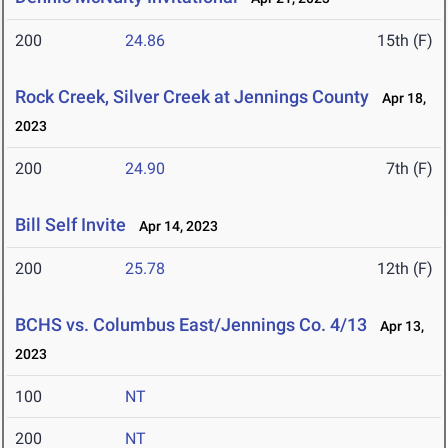
200
24.86
15th (F)
Rock Creek, Silver Creek at Jennings County
Apr 18,
2023
200
24.90
7th (F)
Bill Self Invite
Apr 14, 2023
200
25.78
12th (F)
BCHS vs. Columbus East/Jennings Co. 4/13
Apr 13,
2023
100
NT
200
NT