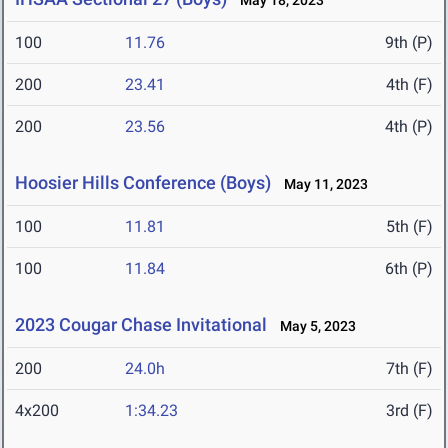
May 18, 2023
100
11.76
9th (P)
200
23.41
4th (F)
200
23.56
4th (P)
Hoosier Hills Conference (Boys)
May 11, 2023
100
11.81
5th (F)
100
11.84
6th (P)
2023 Cougar Chase Invitational
May 5, 2023
200
24.0h
7th (F)
4x200
1:34.23
3rd (F)