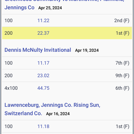
Jennings Co
Apr 25, 2024
100
11.22
2nd (F)
200
22.37
1st (F)
Dennis McNulty Invitational
Apr 19, 2024
100
11.17
7th (F)
200
23.02
9th (F)
4x100
44.75
6th (F)
Lawrenceburg, Jennings Co. Rising Sun,
Switzerland Co.
Apr 16, 2024
100
11.18
1st (F)