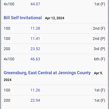
4x100
44.07
1st (F)
Bill Self Invitational
Apr 12, 2024
100
11.28
2nd (F)
100
11.41
2nd (P)
200
23.52
3rd (P)
4x100
46.63
6th (F)
Greensburg, East Central at Jennings County
Apr 9,
2024
100
11.26
1st (F)
200
22.94
1st (F)