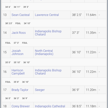
34' 6"
36' 11"
39' 3"
13
Sean Casteal
Lawrence Central
38' 2.5"
11.64m
-
38' 2.5"
FOUL
34' 10"
Indianapolis Bishop
14
Jack Ross
37' 3"
11.35m
-
Chatard
FOUL
37' 3"
FOUL
Josiah
North Central
15
36' 10"
11.22m
-
Johnson
(Indianapolis)
35' 0"
35' 10"
36' 10"
Harrison
Indianapolis Bishop
16
36' 10"
11.22m
-
Campbell
Chatard
FOUL
35' 8"
36' 10"
17
Brady Taylor
Seeger
36' 9"
11.20m
-
36' 0"
36' 3"
36' 9"
18
Corey Brewer
Indianapolis Cathedral
36' 8.5"
11.18m
-