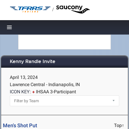
/
Toggle navigation
Kenny Randle Invite
April 13, 2024
Lawrence Central - Indianapolis, IN
ICON KEY:
IHSAA 3-Participant
Men's Shot Put
Top↑