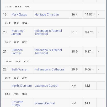
33' 11"
36' 8.5"
FOUL
19
Mark Gates
Heritage Christian
36' 4"
11.07m
-
36' 4"
34' 6"
FOUL
Kourtney
Indianapolis Arsenal
20
31' 1"
9.47m
-
Jordan
Technical
28' 1"
31' 1"
28' 2"
Brandon
Indianapolis Arsenal
21
30' 9"
9.37m
-
Farmer
Technical
29' 7.5"
30' 3"
30' 9"
22
Seth Warren
Indianapolis Cathedral
29' 9"
9.06m
-
26' 9"
28' 5"
29' 9"
Mekhi Dunham
Lawrence Central
NM
NM
FOUL
FOUL
FOUL
DaVonte
Warren Central
NM
NM
Dungy