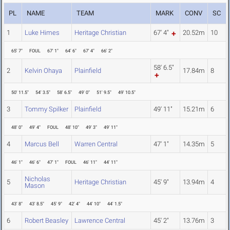
PL
NAME
TEAM
MARK
CONV
SC
1
Luke Himes
Heritage Christian
67' 4"
20.52m
10
65' 7"
FOUL
67' 1"
64' 6"
67' 4"
66' 2"
58' 6.5"
2
Kelvin Ohaya
Plainfield
17.84m
8
50' 11.5"
54' 3.5"
58' 6.5"
49' 0"
51' 9.5"
49' 10.5"
3
Tommy Spilker
Plainfield
49' 11"
15.21m
6
48' 0"
49' 4"
FOUL
48' 10"
49' 3"
49' 11"
4
Marcus Bell
Warren Central
47' 1"
14.35m
5
46' 1"
46' 6"
47' 1"
FOUL
46' 11"
44' 11"
Nicholas
5
Heritage Christian
45' 9"
13.94m
4
Mason
43' 8"
43' 8.5"
45' 9"
42' 4"
44' 10"
44' 1.5"
6
Robert Beasley
Lawrence Central
45' 2"
13.76m
3