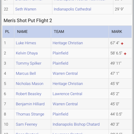
22
Seth Warren
Indianapolis Cathedral
29' 9"
Men's Shot Put Flight 2
PL
NAME
TEAM
MARK
1
Luke Himes
Heritage Christian
67' 4"
2
Kelvin Ohaya
Plainfield
58' 6.5"
3
Tommy Spilker
Plainfield
49' 11"
4
Marcus Bell
Warren Central
47' 1"
5
Nicholas Mason
Heritage Christian
45' 9"
6
Robert Beasley
Lawrence Central
45' 2"
7
Benjamin Hilliard
Warren Central
45' 0"
8
Thomas Strange
Plainfield
44' 0.5"
10
Sam Feeney
Indianapolis Bishop Chatard
40' 3"