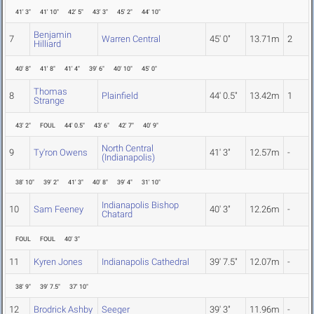
41' 3"
41' 10"
42' 5"
43' 3"
45' 2"
44' 10"
Benjamin
7
Warren Central
45' 0"
13.71m
2
Hilliard
40' 8"
41' 8"
41' 4"
39' 6"
40' 10"
45' 0"
Thomas
8
Plainfield
44' 0.5"
13.42m
1
Strange
43' 2"
FOUL
44' 0.5"
43' 6"
42' 7"
40' 9"
North Central
9
Ty'ron Owens
41' 3"
12.57m
-
(Indianapolis)
38' 10"
39' 2"
41' 3"
40' 8"
39' 4"
31' 10"
Indianapolis Bishop
10
Sam Feeney
40' 3"
12.26m
-
Chatard
FOUL
FOUL
40' 3"
11
Kyren Jones
Indianapolis Cathedral
39' 7.5"
12.07m
-
38' 9"
39' 7.5"
37' 10"
12
Brodrick Ashby
Seeger
39' 3"
11.96m
-