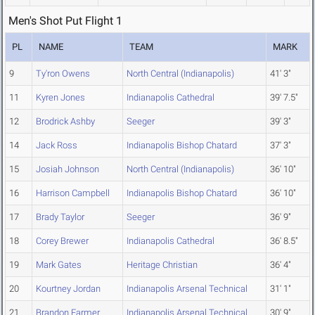
Men's Shot Put Flight 1
PL
NAME
TEAM
MARK
9
Ty'ron Owens
North Central (Indianapolis)
41' 3"
11
Kyren Jones
Indianapolis Cathedral
39' 7.5"
12
Brodrick Ashby
Seeger
39' 3"
14
Jack Ross
Indianapolis Bishop Chatard
37' 3"
15
Josiah Johnson
North Central (Indianapolis)
36' 10"
16
Harrison Campbell
Indianapolis Bishop Chatard
36' 10"
17
Brady Taylor
Seeger
36' 9"
18
Corey Brewer
Indianapolis Cathedral
36' 8.5"
19
Mark Gates
Heritage Christian
36' 4"
20
Kourtney Jordan
Indianapolis Arsenal Technical
31' 1"
21
Brandon Farmer
Indianapolis Arsenal Technical
30' 9"