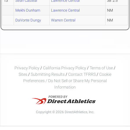
13
Sean Casteal
Lawrence Central
38' 2.5"
Mekhi Dunham
Lawrence Central
NM
DaVonte Dungy
Warren Central
NM
Privacy Policy
/
California Privacy Policy
/
Terms of Use
/
Sites
/
Submitting Results
/
Contact TFRRS
/
Cookie
Preferences / Do Not Sell or Share My Personal
Information
Copyright © 2026 DirectAthletics, Inc.
Generated 2026-08-08 13:43:47