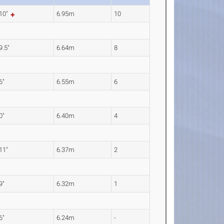
 10"
6.95m
10
9.5"
6.64m
8
6"
6.55m
6
0"
6.40m
4
 11"
6.37m
2
9"
6.32m
1
6"
6.24m
-