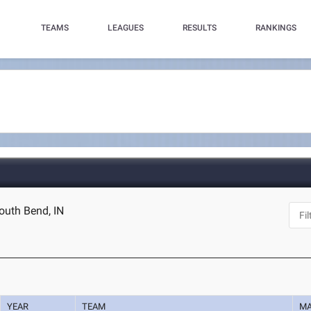
TEAMS
LEAGUES
RESULTS
RANKINGS
outh Bend, IN
YEAR
TEAM
M