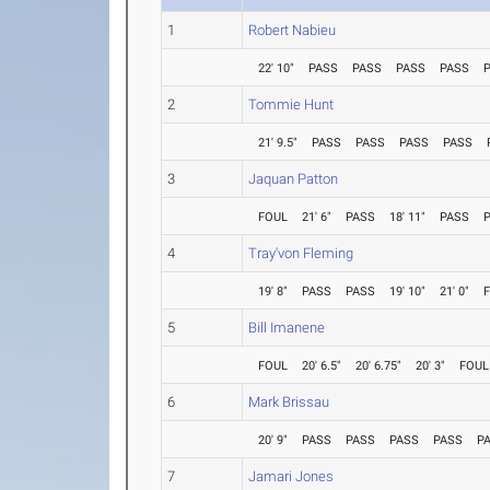
1
Robert Nabieu
22' 10"
PASS
PASS
PASS
PASS
2
Tommie Hunt
21' 9.5"
PASS
PASS
PASS
PASS
3
Jaquan Patton
FOUL
21' 6"
PASS
18' 11"
PASS
4
Tray'von Fleming
19' 8"
PASS
PASS
19' 10"
21' 0"
5
Bill Imanene
FOUL
20' 6.5"
20' 6.75"
20' 3"
FOUL
6
Mark Brissau
20' 9"
PASS
PASS
PASS
PASS
P
7
Jamari Jones