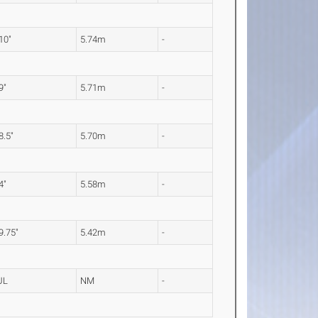
 10"
5.74m
-
9"
5.71m
-
8.5"
5.70m
-
4"
5.58m
-
 9.75"
5.42m
-
UL
NM
-