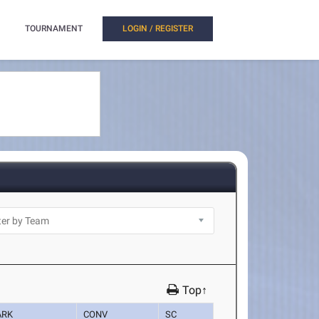
TOURNAMENT
LOGIN / REGISTER
Top↑
ARK
CONV
SC