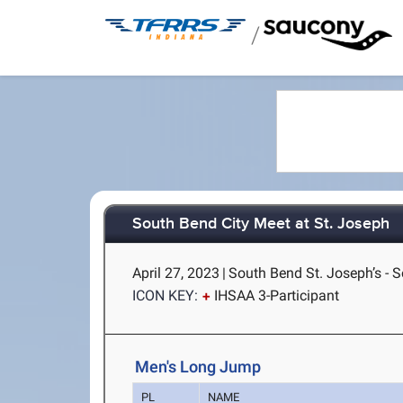
/
South Bend City Meet at St. Joseph
April 27, 2023
|
South Bend St. Joseph’s - S
ICON KEY:
IHSAA 3-Participant
Men's Long Jump
PL
NAME