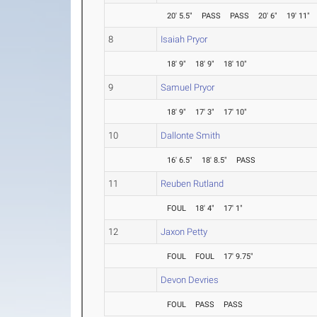
20' 5.5"
PASS
PASS
20' 6"
19' 11"
8
Isaiah Pryor
18' 9"
18' 9"
18' 10"
9
Samuel Pryor
18' 9"
17' 3"
17' 10"
10
Dallonte Smith
16' 6.5"
18' 8.5"
PASS
11
Reuben Rutland
FOUL
18' 4"
17' 1"
12
Jaxon Petty
FOUL
FOUL
17' 9.75"
Devon Devries
FOUL
PASS
PASS