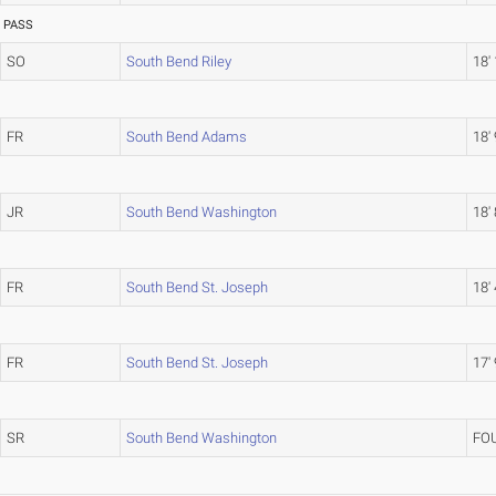
PASS
SO
South Bend Riley
18'
FR
South Bend Adams
18' 
JR
South Bend Washington
18' 
FR
South Bend St. Joseph
18' 
FR
South Bend St. Joseph
17'
SR
South Bend Washington
FO