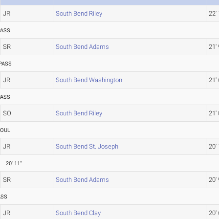
JR
South Bend Riley
22'
PASS
SR
South Bend Adams
21' 
PASS
JR
South Bend Washington
21' 
PASS
SO
South Bend Riley
21' 
FOUL
JR
South Bend St. Joseph
20'
20' 11"
SR
South Bend Adams
20' 
ASS
JR
South Bend Clay
20' 