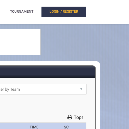
TOURNAMENT
LOGIN / REGISTER
Top↑
TIME
SC