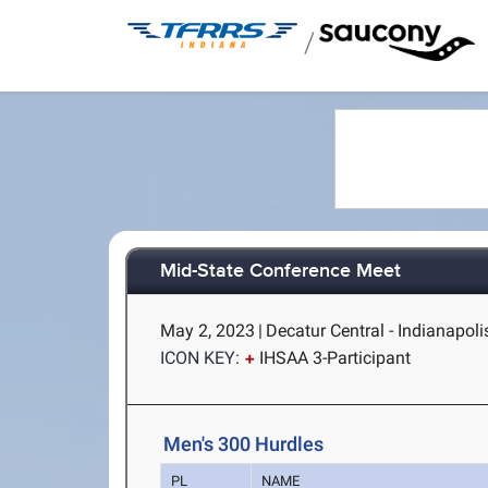
/
Mid-State Conference Meet
May 2, 2023
|
Decatur Central - Indianapolis
ICON KEY:
IHSAA 3-Participant
Men's 300 Hurdles
PL
NAME