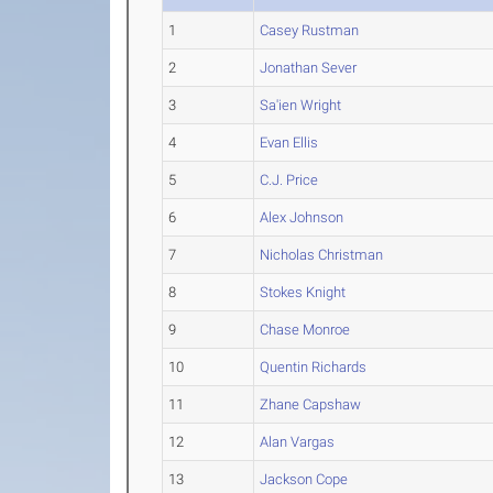
1
Casey Rustman
2
Jonathan Sever
3
Sa'ien Wright
4
Evan Ellis
5
C.J. Price
6
Alex Johnson
7
Nicholas Christman
8
Stokes Knight
9
Chase Monroe
10
Quentin Richards
11
Zhane Capshaw
12
Alan Vargas
13
Jackson Cope