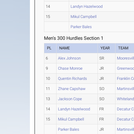
14
Landyn Hazelwood
15
Mikul Campbell
Parker Bales
Men's 300 Hurdles Section 1
PL
NAME
YEAR
TEAM
6
Alex Johnson
SR
Mooresvil
9
Chase Monroe
JR
Greenwoo
10
Quentin Richards
JR
Franklin 
11
Zhane Capshaw
SO
Martinsvil
13
Jackson Cope
SO
Whitelan
14
Landyn Hazelwood
FR
Decatur C
15
Mikul Campbell
FR
Decatur C
Parker Bales
JR
Martinsvil