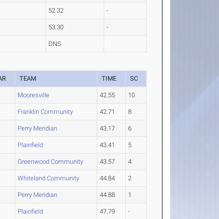
52.32
-
53.30
-
DNS
AR
TEAM
TIME
SC
Mooresville
42.55
10
Franklin Community
42.71
8
Perry Meridian
43.17
6
Plainfield
43.41
5
Greenwood Community
43.57
4
Whiteland Community
44.84
2
Perry Meridian
44.88
1
Plainfield
47.79
-