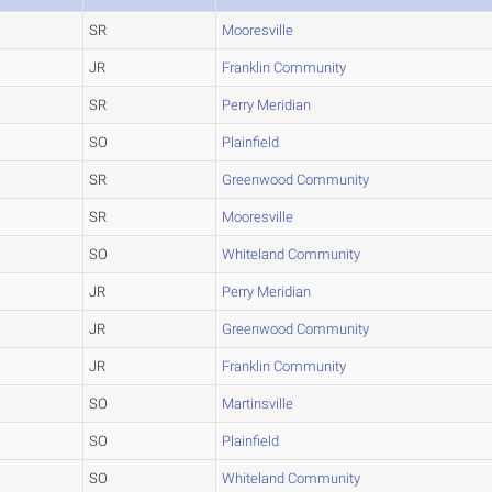
SR
Mooresville
JR
Franklin Community
SR
Perry Meridian
SO
Plainfield
SR
Greenwood Community
SR
Mooresville
SO
Whiteland Community
JR
Perry Meridian
JR
Greenwood Community
JR
Franklin Community
SO
Martinsville
SO
Plainfield
SO
Whiteland Community