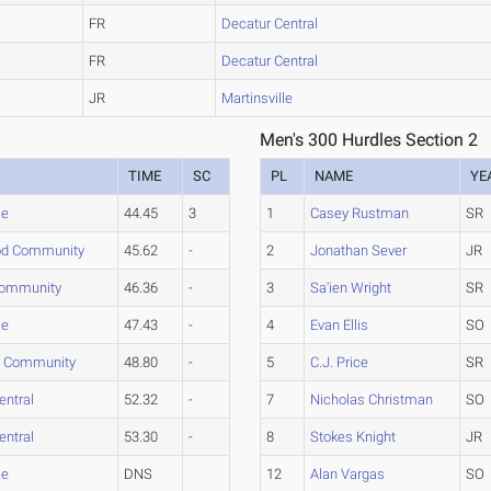
FR
Decatur Central
FR
Decatur Central
JR
Martinsville
Men's 300 Hurdles Section 2
TIME
SC
PL
NAME
YE
le
44.45
3
1
Casey Rustman
SR
d Community
45.62
-
2
Jonathan Sever
JR
Community
46.36
-
3
Sa'ien Wright
SR
le
47.43
-
4
Evan Ellis
SO
d Community
48.80
-
5
C.J. Price
SR
entral
52.32
-
7
Nicholas Christman
SO
entral
53.30
-
8
Stokes Knight
JR
le
DNS
12
Alan Vargas
SO