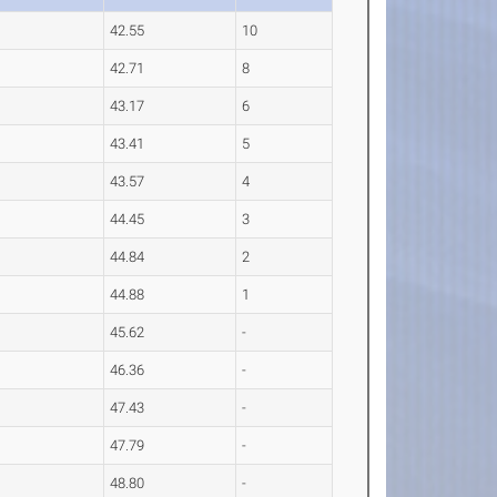
42.55
10
42.71
8
43.17
6
43.41
5
43.57
4
44.45
3
44.84
2
44.88
1
45.62
-
46.36
-
47.43
-
47.79
-
48.80
-