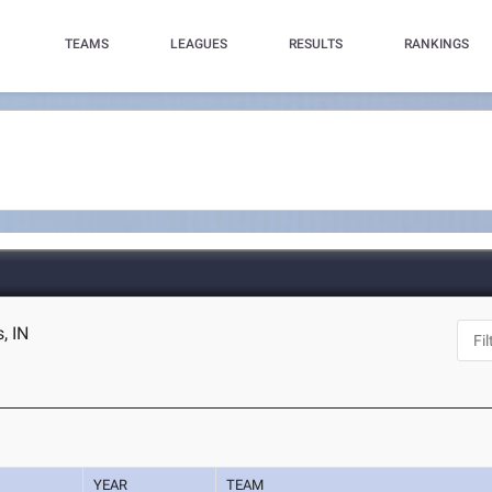
TEAMS
LEAGUES
RESULTS
RANKINGS
, IN
YEAR
TEAM