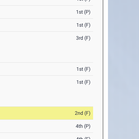
1st (P)
1st (F)
3rd (F)
1st (F)
1st (F)
2nd (F)
4th (P)