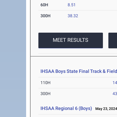
60H
8.51
300H
38.32
MEET RESULTS
IHSAA Boys State Final Track & Fie
110H
14
300H
43
IHSAA Regional 6 (Boys)
May 23, 202