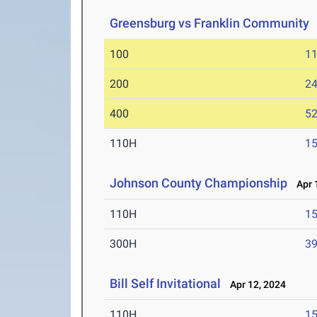
Greensburg vs Franklin Community
100
11
200
24
400
52
110H
15
Johnson County Championship
Apr 1
110H
15
300H
39
Bill Self Invitational
Apr 12, 2024
110H
15