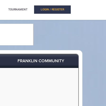
TOURNAMENT
LOGIN / REGISTER
FRANKLIN COMMUNITY