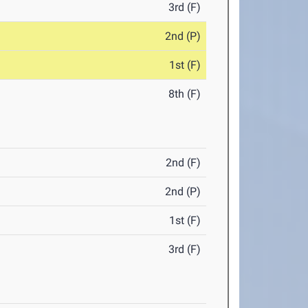
3rd (F)
2nd (P)
1st (F)
8th (F)
2nd (F)
2nd (P)
1st (F)
3rd (F)