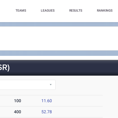
TEAMS
LEAGUES
RESULTS
RANKINGS
SR)
100
11.60
400
52.78