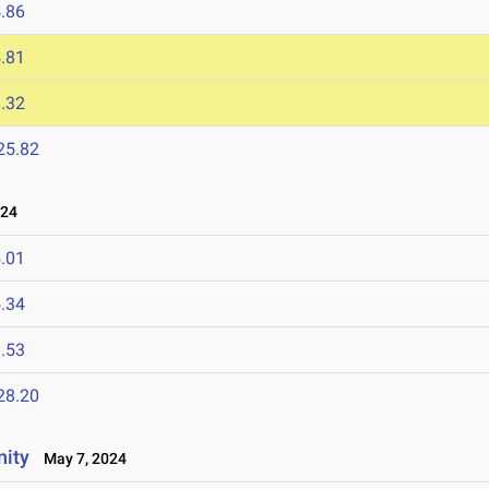
.86
.81
.32
25.82
024
.01
.34
.53
28.20
nity
May 7, 2024