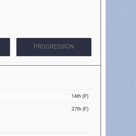
PROGRESSION
14th (P)
27th (F)