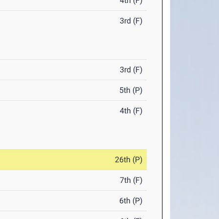
4th (F)
3rd (F)
3rd (F)
5th (P)
4th (F)
26th (P)
7th (F)
6th (P)