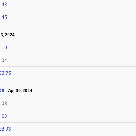
.43
.45
3, 2024
.10
.04
30.75
ps
Apr 30, 2024
.08
.63
28.93