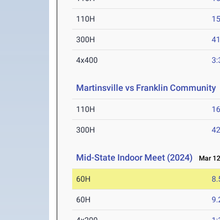
110H
15
300H
41
4x400
3:
Martinsville vs Franklin Community
110H
16
300H
42
Mid-State Indoor Meet (2024)
Mar 12
60H
8.
60H
9.