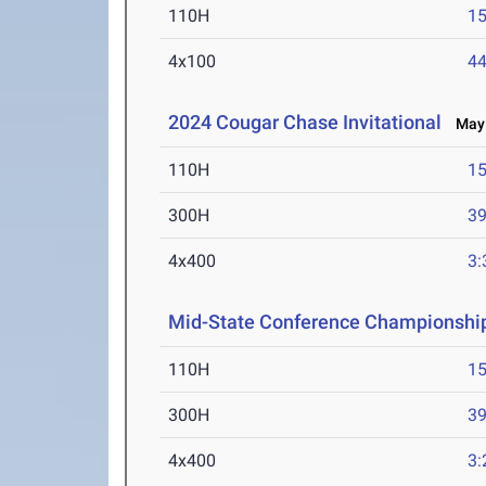
110H
15
4x100
44
2024 Cougar Chase Invitational
May 
110H
15
300H
39
4x400
3:
Mid-State Conference Championshi
110H
15
300H
39
4x400
3: