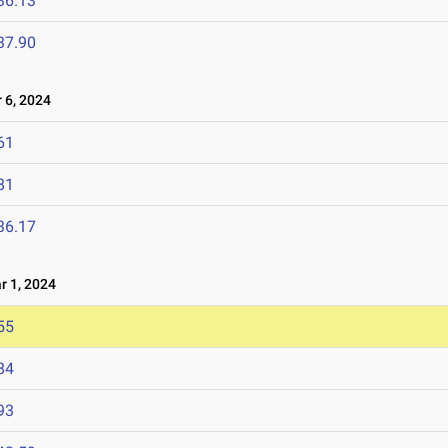
36.13
37.90
6, 2024
61
81
36.17
 1, 2024
55
84
93