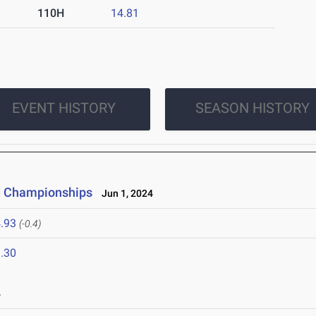
110H
14.81
EVENT HISTORY
SEASON HISTORY
ld Championships
Jun 1, 2024
.93
(-0.4)
.30
4