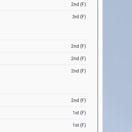
2nd (F)
3rd (F)
2nd (F)
2nd (F)
2nd (F)
2nd (F)
1st (F)
1st (F)