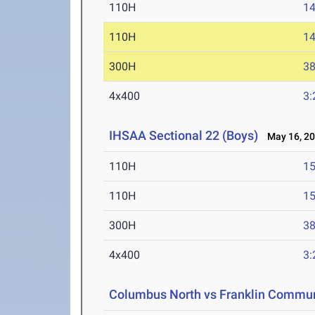
110H
14
110H
14
300H
38
4x400
3:
IHSAA Sectional 22 (Boys)
May 16, 2
110H
15
110H
15
300H
38
4x400
3:
Columbus North vs Franklin Commu