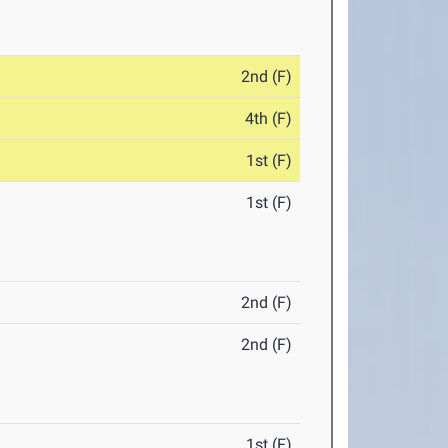
2nd (F)
4th (F)
1st (F)
1st (F)
2nd (F)
2nd (F)
1st (F)