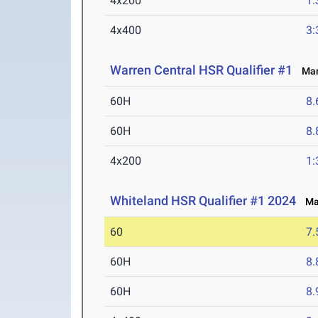
4x200
1:
4x400
3:
Warren Central HSR Qualifier #1
Mar 
60H
8.
60H
8.
4x200
1:
Whiteland HSR Qualifier #1 2024
Mar
60
7.
60H
8.
60H
8.