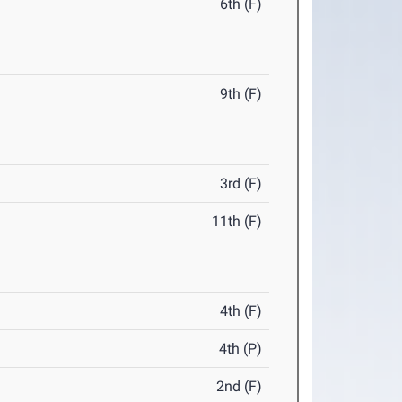
6th (F)
9th (F)
3rd (F)
11th (F)
4th (F)
4th (P)
2nd (F)