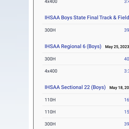
4x400
3:
IHSAA Boys State Final Track & Fie
300H
39
IHSAA Regional 6 (Boys)
May 25, 202
300H
40
4x400
3:
IHSAA Sectional 22 (Boys)
May 18, 2
110H
16
110H
15
300H
39