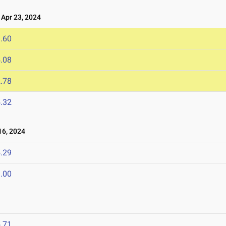
Apr 23, 2024
.60
.08
.78
.32
6, 2024
.29
.00
.71