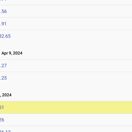
.56
.91
32.65
Apr 9, 2024
.27
.25
, 2024
51
26