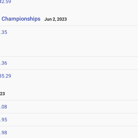
42.59
ld Championships
Jun 2, 2023
.35
3
.36
35.29
023
.08
.95
.98