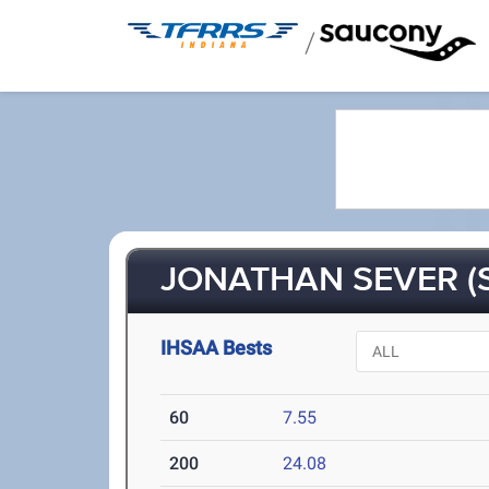
/
JONATHAN SEVER (
IHSAA Bests
60
7.55
200
24.08