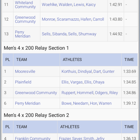
Whiteland
11
Woehlke
,
Walden
,
Lewis
,
Kaicy
1:42.91
-
Community
Greenwood
12
Monroe
,
Scaramazzo
,
Hafen
,
Carroll
1:43.80
-
Community
Perry
13
Sells
,
Sibanda
,
Sells
,
Shumway
1:44.92
-
Meridian
Men's 4 x 200 Relay Section 1
PL
TEAM
ATHLETES
TIME
1
Mooresville
Korthuis
,
Dindiyal
,
Dart
,
Gunter
1:33.69
2
Plainfield
Ellis
,
Vargas
,
Ellis
,
Ohaya
1:34.85
3
Greenwood Community
Ruppert
,
Hommell
,
Odgers
,
Riley
1:34.86
6
Perry Meridian
Bowe
,
Needam
,
Hon
,
Warren
1:39.12
Men's 4 x 200 Relay Section 2
PL
TEAM
ATHLETES
TIME
4
Franklin Community
Frazier
,
Sever
,
Smith
,
Jefry
1:36.13