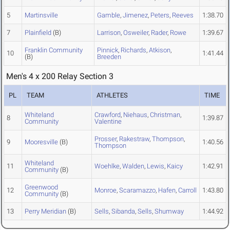
5
Martinsville
Gamble
,
Jimenez
,
Peters
,
Reeves
1:38.70
7
Plainfield
(B)
Larrison
,
Osweiler
,
Rader
,
Rowe
1:39.67
Franklin Community
Pinnick
,
Richards
,
Atkison
,
10
1:41.44
(B)
Breeden
Men's 4 x 200 Relay Section 3
PL
TEAM
ATHLETES
TIME
Whiteland
Crawford
,
Niehaus
,
Christman
,
8
1:39.87
Community
Valentine
Prosser
,
Rakestraw
,
Thompson
,
9
Mooresville
(B)
1:40.56
Thompson
Whiteland
11
Woehlke
,
Walden
,
Lewis
,
Kaicy
1:42.91
Community
(B)
Greenwood
12
Monroe
,
Scaramazzo
,
Hafen
,
Carroll
1:43.80
Community
(B)
13
Perry Meridian
(B)
Sells
,
Sibanda
,
Sells
,
Shumway
1:44.92