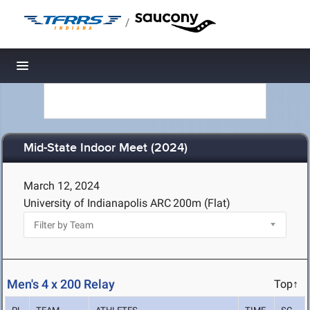
/
Toggle navigation
Mid-State Indoor Meet (2024)
March 12, 2024
University of Indianapolis ARC
200m (Flat)
Men's 4 x 200 Relay
Top↑