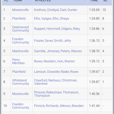
PL
TEAM
ATHLETES
TIME
SC
1
Mooresville
Korthuis
,
Dindiyal
,
Dart
,
Gunter
1:33.69
10
2
Plainfield
Ellis
,
Vargas
,
Ellis
,
Ohaya
1:34.85
8
Greenwood
3
Ruppert
,
Hommell
,
Odgers
,
Riley
1:34.86
6
Community
Franklin
4
Frazier
,
Sever
,
Smith
,
Jefry
1:36.13
5
Community
5
Martinsville
Gamble
,
Jimenez
,
Peters
,
Reeves
1:38.70
4
Perry
6
Bowe
,
Needam
,
Hon
,
Warren
1:39.12
3
Meridian
7
Plainfield
Larrison
,
Osweiler
,
Rader
,
Rowe
1:39.67
2
Whiteland
Crawford
,
Niehaus
,
Christman
,
8
1:39.87
1
Community
Valentine
Prosser
,
Rakestraw
,
Thompson
,
9
Mooresville
1:40.56
-
Thompson
Franklin
10
Pinnick
,
Richards
,
Atkison
,
Breeden
1:41.44
-
Community