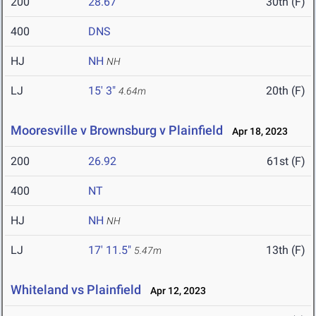
200
28.67
30th (F)
400
DNS
HJ
NH
NH
LJ
15' 3"
20th (F)
4.64m
Mooresville v Brownsburg v Plainfield
Apr 18, 2023
200
26.92
61st (F)
400
NT
HJ
NH
NH
LJ
17' 11.5"
13th (F)
5.47m
Whiteland vs Plainfield
Apr 12, 2023