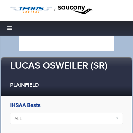
/
Toggle navigation
LUCAS OSWEILER (SR)
PLAINFIELD
IHSAA Bests