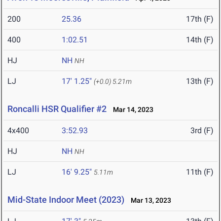
200
25.36
17th (F)
400
1:02.51
14th (F)
HJ
NH
NH
LJ
17' 1.25"
13th (F)
(+0.0)
5.21m
Roncalli HSR Qualifier #2
Mar 14, 2023
4x400
3:52.93
3rd (F)
HJ
NH
NH
LJ
16' 9.25"
11th (F)
5.11m
Mid-State Indoor Meet (2023)
Mar 13, 2023