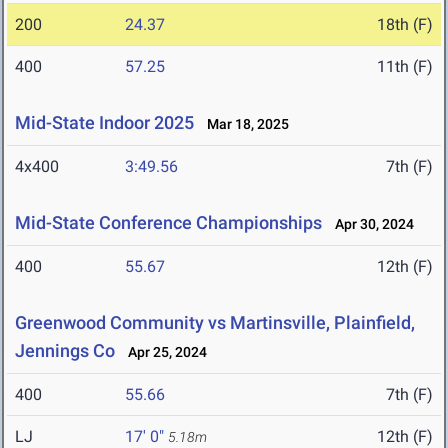
200
24.37
18th (F)
400
57.25
11th (F)
Mid-State Indoor 2025
Mar 18, 2025
4x400
3:49.56
7th (F)
Mid-State Conference Championships
Apr 30, 2024
400
55.67
12th (F)
Greenwood Community vs Martinsville, Plainfield,
Jennings Co
Apr 25, 2024
400
55.66
7th (F)
LJ
17' 0"
12th (F)
5.18m