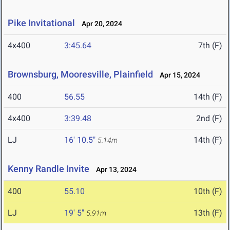
Pike Invitational
Apr 20, 2024
4x400
3:45.64
7th (F)
Brownsburg, Mooresville, Plainfield
Apr 15, 2024
400
56.55
14th (F)
4x400
3:39.48
2nd (F)
LJ
16' 10.5"
14th (F)
5.14m
Kenny Randle Invite
Apr 13, 2024
400
55.10
10th (F)
LJ
19' 5"
13th (F)
5.91m