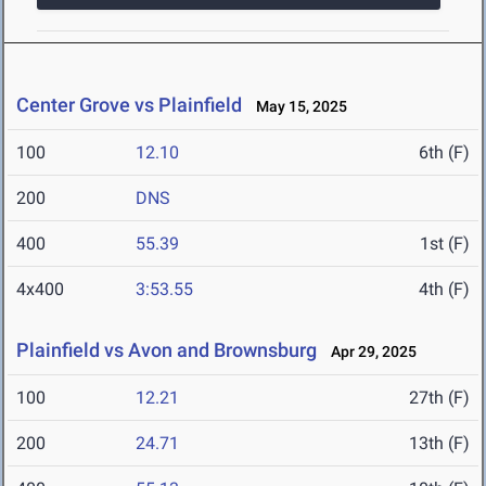
Center Grove vs Plainfield
May 15, 2025
100
12.10
6th (F)
200
DNS
400
55.39
1st (F)
4x400
3:53.55
4th (F)
Plainfield vs Avon and Brownsburg
Apr 29, 2025
100
12.21
27th (F)
200
24.71
13th (F)