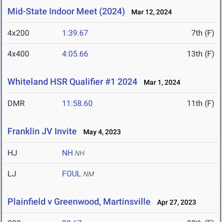
Mid-State Indoor Meet (2024)
Mar 12, 2024
4x200
1:39.67
7th (F)
4x400
4:05.66
13th (F)
Whiteland HSR Qualifier #1 2024
Mar 1, 2024
DMR
11:58.60
11th (F)
Franklin JV Invite
May 4, 2023
HJ
NH
NH
LJ
FOUL
NM
Plainfield v Greenwood, Martinsville
Apr 27, 2023