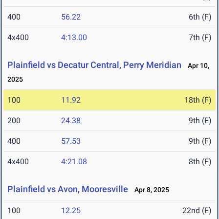
400
56.22
6th (F)
4x400
4:13.00
7th (F)
Plainfield vs Decatur Central, Perry Meridian
Apr 10,
2025
100
11.92
18th (F)
200
24.38
9th (F)
400
57.53
9th (F)
4x400
4:21.08
8th (F)
Plainfield vs Avon, Mooresville
Apr 8, 2025
100
12.25
22nd (F)