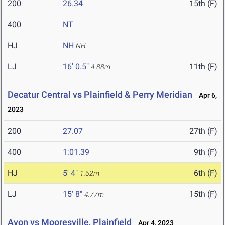
200
26.34
15th (F)
400
NT
HJ
NH
NH
LJ
16' 0.5"
11th (F)
4.88m
Decatur Central vs Plainfield & Perry Meridian
Apr 6,
2023
200
27.07
27th (F)
400
1:01.39
9th (F)
HJ
5' 4"
6th (F)
1.62m
LJ
15' 8"
15th (F)
4.77m
Avon vs Mooresville, Plainfield
Apr 4, 2023