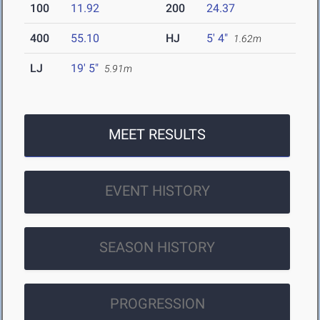
100
11.92
200
24.37
400
55.10
HJ
5' 4"
1.62m
LJ
19' 5"
5.91m
MEET RESULTS
EVENT HISTORY
SEASON HISTORY
PROGRESSION