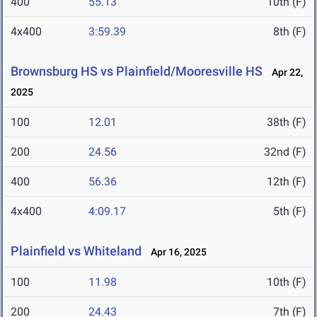
400
55.13
10th (F)
4x400
3:59.39
8th (F)
Brownsburg HS vs Plainfield/Mooresville HS
Apr 22,
2025
100
12.01
38th (F)
200
24.56
32nd (F)
400
56.36
12th (F)
4x400
4:09.17
5th (F)
Plainfield vs Whiteland
Apr 16, 2025
100
11.98
10th (F)
200
24.43
7th (F)