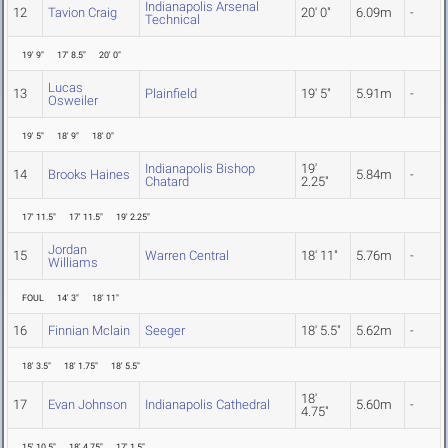
Indianapolis Arsenal
12
Tavion Craig
20' 0"
6.09m
-
Technical
19' 9"
17' 8.5"
20' 0"
Lucas
13
Plainfield
19' 5"
5.91m
-
Osweiler
19' 5"
18' 9"
18' 0"
Indianapolis Bishop
19'
14
Brooks Haines
5.84m
-
Chatard
2.25"
17' 11.5"
17' 11.5"
19' 2.25"
Jordan
15
Warren Central
18' 11"
5.76m
-
Williams
FOUL
14' 3"
18' 11"
16
Finnian Mclain
Seeger
18' 5.5"
5.62m
-
18' 3.5"
18' 1.75"
18' 5.5"
18'
17
Evan Johnson
Indianapolis Cathedral
5.60m
-
4.75"
15' 10.5"
18' 4.75"
17' 1.5"