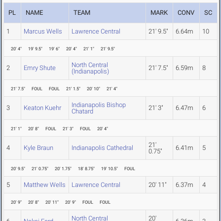
PL
NAME
TEAM
MARK
CONV
SC
1
Marcus Wells
Lawrence Central
21' 9.5"
6.64m
10
20' 4"
19' 9.5"
19' 6"
20' 4"
21' 1"
21' 9.5"
North Central
2
Emry Shute
21' 7.5"
6.59m
8
(Indianapolis)
21' 7.5"
FOUL
FOUL
21' 1.5"
20' 10"
21' 4"
Indianapolis Bishop
3
Keaton Kuehr
21' 3"
6.47m
6
Chatard
21' 1"
20' 8"
FOUL
21' 3"
FOUL
20' 4"
21'
4
Kyle Braun
Indianapolis Cathedral
6.41m
5
0.75"
20' 9.5"
21' 0.75"
20' 1.75"
18' 8.75"
19' 10.5"
FOUL
5
Matthew Wells
Lawrence Central
20' 11"
6.37m
4
20' 9"
20' 8"
20' 11"
20' 9"
FOUL
FOUL
North Central
20'