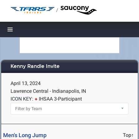
/
Toggle navigation
Kenny Randle Invite
April 13, 2024
Lawrence Central - Indianapolis, IN
ICON KEY:
IHSAA 3-Participant
Men's Long Jump
Top↑