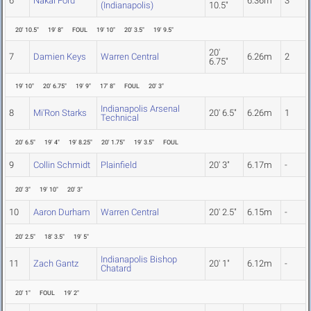
6
Nakai Ford
6.36m
3
(Indianapolis)
10.5"
20' 10.5"
19' 8"
FOUL
19' 10"
20' 3.5"
19' 9.5"
20'
7
Damien Keys
Warren Central
6.26m
2
6.75"
19' 10"
20' 6.75"
19' 9"
17' 8"
FOUL
20' 3"
Indianapolis Arsenal
8
Mi'Ron Starks
20' 6.5"
6.26m
1
Technical
20' 6.5"
19' 4"
19' 8.25"
20' 1.75"
19' 3.5"
FOUL
9
Collin Schmidt
Plainfield
20' 3"
6.17m
-
20' 3"
19' 10"
20' 3"
10
Aaron Durham
Warren Central
20' 2.5"
6.15m
-
20' 2.5"
18' 3.5"
19' 5"
Indianapolis Bishop
11
Zach Gantz
20' 1"
6.12m
-
Chatard
20' 1"
FOUL
19' 2"