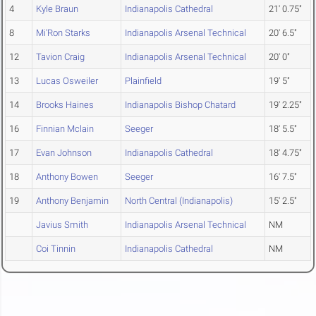
4
Kyle Braun
Indianapolis Cathedral
21' 0.75"
8
Mi'Ron Starks
Indianapolis Arsenal Technical
20' 6.5"
12
Tavion Craig
Indianapolis Arsenal Technical
20' 0"
13
Lucas Osweiler
Plainfield
19' 5"
14
Brooks Haines
Indianapolis Bishop Chatard
19' 2.25"
16
Finnian Mclain
Seeger
18' 5.5"
17
Evan Johnson
Indianapolis Cathedral
18' 4.75"
18
Anthony Bowen
Seeger
16' 7.5"
19
Anthony Benjamin
North Central (Indianapolis)
15' 2.5"
Javius Smith
Indianapolis Arsenal Technical
NM
Coi Tinnin
Indianapolis Cathedral
NM