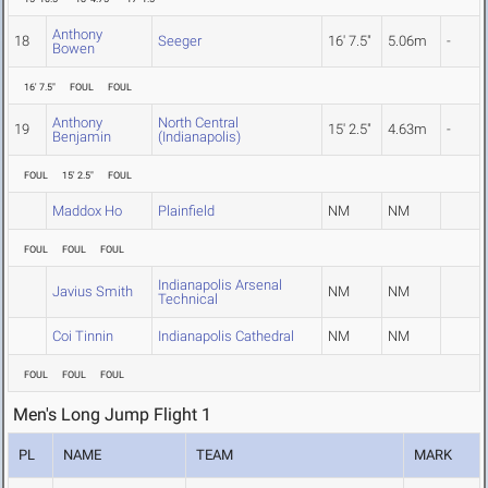
Anthony
18
Seeger
16' 7.5"
5.06m
-
Bowen
16' 7.5"
FOUL
FOUL
Anthony
North Central
19
15' 2.5"
4.63m
-
Benjamin
(Indianapolis)
FOUL
15' 2.5"
FOUL
Maddox Ho
Plainfield
NM
NM
FOUL
FOUL
FOUL
Indianapolis Arsenal
Javius Smith
NM
NM
Technical
Coi Tinnin
Indianapolis Cathedral
NM
NM
FOUL
FOUL
FOUL
Men's Long Jump Flight 1
PL
NAME
TEAM
MARK