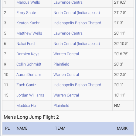
1
Marcus Wells
Lawrence Central
21' 9.5"
2
Emry Shute
North Central (Indianapolis)
21' 7.5"
3
Keaton Kuehr
Indianapolis Bishop Chatard
21' 3"
5
Matthew Wells
Lawrence Central
20' 11"
6
Nakai Ford
North Central (Indianapolis)
20' 10.5"
7
Damien Keys
Warren Central
20' 6.75"
9
Collin Schmidt
Plainfield
20' 3"
10
Aaron Durham
Warren Central
20' 2.5"
11
Zach Gantz
Indianapolis Bishop Chatard
20' 1"
15
Jordan Williams
Warren Central
18' 11"
Maddox Ho
Plainfield
NM
Men's Long Jump Flight 2
PL
NAME
TEAM
MARK