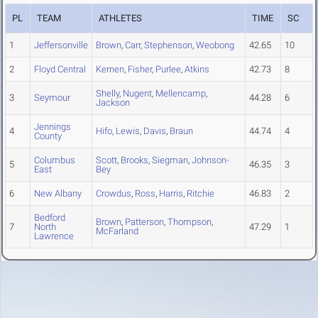
PL
TEAM
ATHLETES
TIME
SC
1
Jeffersonville
Brown
,
Carr
,
Stephenson
,
Weobong
42.65
10
2
Floyd Central
Kernen
,
Fisher
,
Purlee
,
Atkins
42.73
8
Shelly
,
Nugent
,
Mellencamp
,
3
Seymour
44.28
6
Jackson
Jennings
4
Hifo
,
Lewis
,
Davis
,
Braun
44.74
4
County
Columbus
Scott
,
Brooks
,
Siegman
,
Johnson-
5
46.35
3
East
Bey
6
New Albany
Crowdus
,
Ross
,
Harris
,
Ritchie
46.83
2
Bedford
Brown
,
Patterson
,
Thompson
,
7
North
47.29
1
McFarland
Lawrence