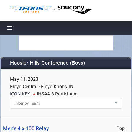
/
Toggle navigation
Hoosier Hills Conference (Boys)
May 11, 2023
Floyd Central - Floyd Knobs, IN
ICON KEY:
IHSAA 3-Participant
Men's 4 x 100 Relay
Top↑