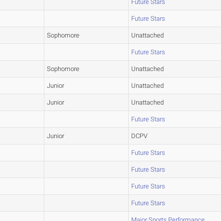
Future Stars
Future Stars
Sophomore
Unattached
Future Stars
Sophomore
Unattached
Junior
Unattached
Junior
Unattached
Future Stars
Junior
DCPV
Future Stars
Future Stars
Future Stars
Future Stars
Major Sports Performance