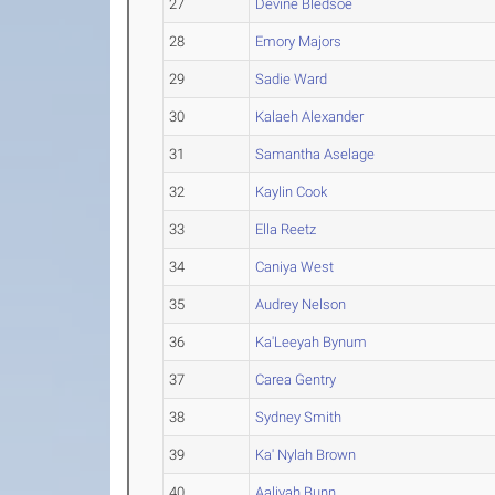
27
Devine Bledsoe
28
Emory Majors
29
Sadie Ward
30
Kalaeh Alexander
31
Samantha Aselage
32
Kaylin Cook
33
Ella Reetz
34
Caniya West
35
Audrey Nelson
36
Ka'Leeyah Bynum
37
Carea Gentry
38
Sydney Smith
39
Ka' Nylah Brown
40
Aaliyah Bunn