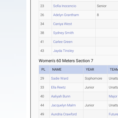
23
Sofia Inocencio
Senior
26
Adelyn Grantham
8
34
Caniya West
38
Sydney Smith
41
Carlee Green
43
Jayda Tinsley
Women's 60 Meters Section 7
PL
NAME
YEAR
TEA
29
Sadie Ward
Sophomore
Unatt
33
Ella Reetz
Junior
Unatt
40
Aaliyah Bunn
Major
44
Jacquelyn Malm
Junior
Unatt
49
Aundria Crawford
Future