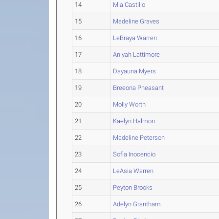
14
Mia Castillo
15
Madeline Graves
16
LeBraya Warren
17
Aniyah Lattimore
18
Dayauna Myers
19
Breeona Pheasant
20
Molly Worth
21
Kaelyn Halmon
22
Madeline Peterson
23
Sofia Inocencio
24
LeAsia Warren
25
Peyton Brooks
26
Adelyn Grantham