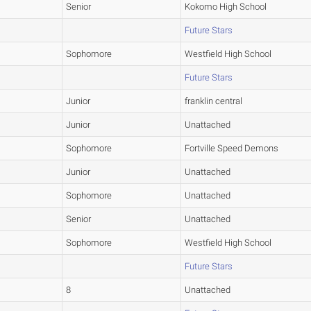
Senior
Kokomo High School
Future Stars
Sophomore
Westfield High School
Future Stars
Junior
franklin central
Junior
Unattached
Sophomore
Fortville Speed Demons
Junior
Unattached
Sophomore
Unattached
Senior
Unattached
Sophomore
Westfield High School
Future Stars
8
Unattached