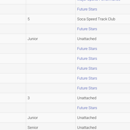
Future Stars
5
Soca Speed Track Club
Future Stars
Junior
Unattached
Future Stars
Future Stars
Future Stars
Future Stars
Future Stars
3
Unattached
Future Stars
Junior
Unattached
Senior
Unattached