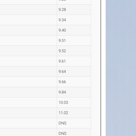
9.28
9.34
9.40
9.51
9.52
9.61
9.64
9.66
9.84
10.03
11.02
DNS
DNS