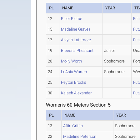
PL
NAME
YEAR
TE
12
Piper Pierce
Fut
15
Madeline Graves
Fut
17
Aniyah Lattimore
Fut
19
Breeona Pheasant
Junior
Una
20
Molly Worth
Sophomore
For
24
LeAsia Warren
Sophomore
Wes
25
Peyton Brooks
Fut
30
Kalaeh Alexander
Fut
Women's 60 Meters Section 5
PL
NAME
YEAR
13
Aftin Griffin
Sophomore
22
Madeline Peterson
Sophomore