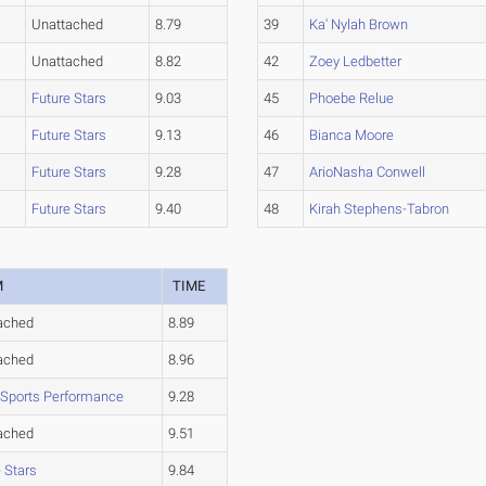
Unattached
8.79
39
Ka' Nylah Brown
Unattached
8.82
42
Zoey Ledbetter
Future Stars
9.03
45
Phoebe Relue
Future Stars
9.13
46
Bianca Moore
Future Stars
9.28
47
ArioNasha Conwell
Future Stars
9.40
48
Kirah Stephens-Tabron
M
TIME
ached
8.89
ached
8.96
 Sports Performance
9.28
ached
9.51
 Stars
9.84