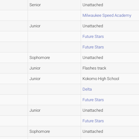
Senior
Unattached
Milwaukee Speed Academy
Junior
Unattached
Future Stars
Future Stars
Sophomore
Unattached
Junior
Flashes track
Junior
Kokomo High School
Delta
Future Stars
Junior
Unattached
Future Stars
Sophomore
Unattached