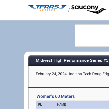
/
Midwest High Performance Series #3
February 24, 2024
|
Indiana Tech-Doug Edga
Women's 60 Meters
PL
NAME