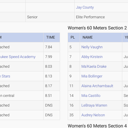
Jay County
Senior
Elite Performance
Women's 60 Meters Section 2
M
TIME
PL
NAME
Y
tached
7.84
5
Nelly Vaughn
aukee Speed Academy
7.99
7
Abby Kirstein
Ju
tached
8.03
8
Ma'Kaela Drake
Ju
e Stars
8.13
9
Mia Bollinger
tached
8.17
11
Alaina Archambault
Ju
in central
8.51
14
Mia Castillo
Se
tached
DNS
16
LeBraya Warren
So
tached
DNS
35
Audrey Nelson
Ju
Women's 60 Meters Section 4