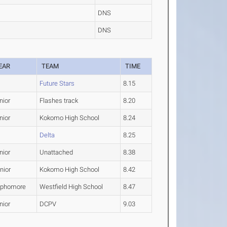
DNS
DNS
EAR
TEAM
TIME
Future Stars
8.15
nior
Flashes track
8.20
nior
Kokomo High School
8.24
Delta
8.25
nior
Unattached
8.38
nior
Kokomo High School
8.42
phomore
Westfield High School
8.47
nior
DCPV
9.03