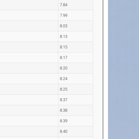
7.84
7.99
8.03
8.13
8.15
8.17
8.20
8.24
8.25
8.37
8.38
8.39
8.40