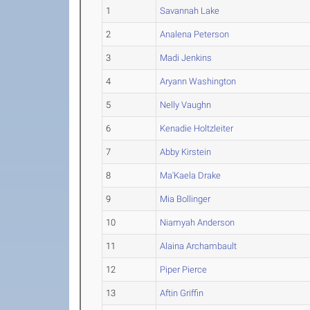
1
Savannah Lake
2
Analena Peterson
3
Madi Jenkins
4
Aryann Washington
5
Nelly Vaughn
6
Kenadie Holtzleiter
7
Abby Kirstein
8
Ma'Kaela Drake
9
Mia Bollinger
10
Niamyah Anderson
11
Alaina Archambault
12
Piper Pierce
13
Aftin Griffin