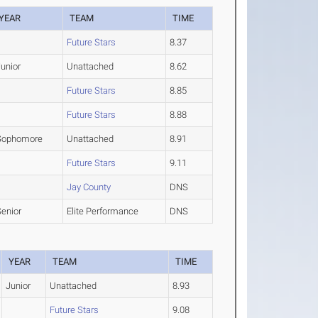
YEAR
TEAM
TIME
Future Stars
8.37
unior
Unattached
8.62
Future Stars
8.85
Future Stars
8.88
Sophomore
Unattached
8.91
Future Stars
9.11
Jay County
DNS
Senior
Elite Performance
DNS
YEAR
TEAM
TIME
Junior
Unattached
8.93
Future Stars
9.08