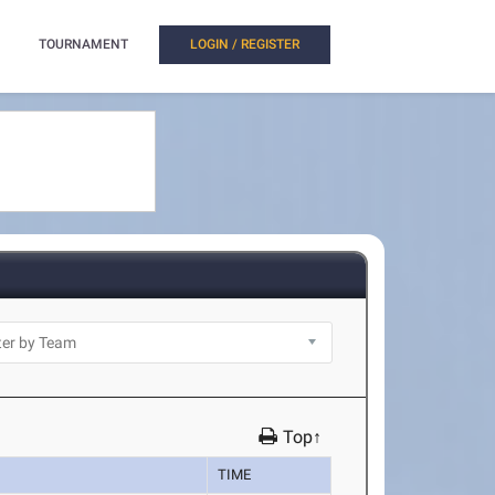
TOURNAMENT
LOGIN / REGISTER
Top↑
TIME