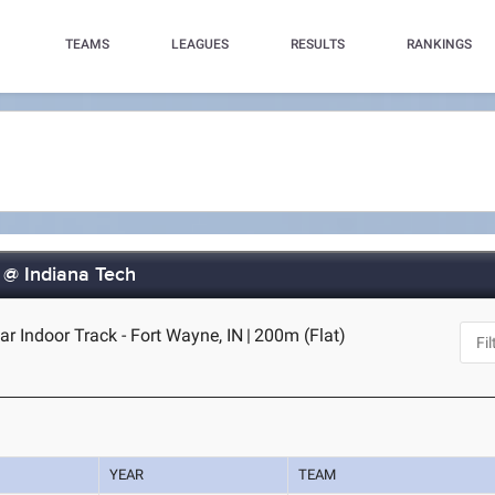
TEAMS
LEAGUES
RESULTS
RANKINGS
 @ Indiana Tech
r Indoor Track - Fort Wayne, IN
|
200m (Flat)
YEAR
TEAM