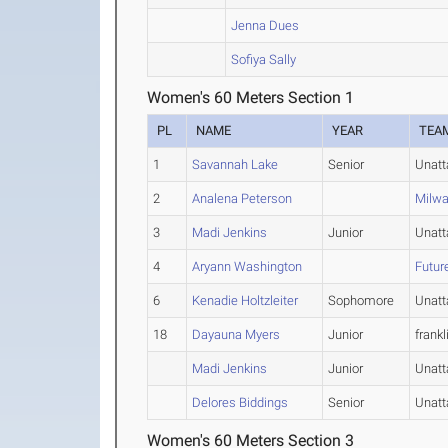
Jenna Dues
Sofiya Sally
Women's 60 Meters Section 1
PL
NAME
YEAR
TEA
1
Savannah Lake
Senior
Unat
2
Analena Peterson
Milw
3
Madi Jenkins
Junior
Unat
4
Aryann Washington
Futur
6
Kenadie Holtzleiter
Sophomore
Unat
18
Dayauna Myers
Junior
frankl
Madi Jenkins
Junior
Unat
Delores Biddings
Senior
Unat
Women's 60 Meters Section 3