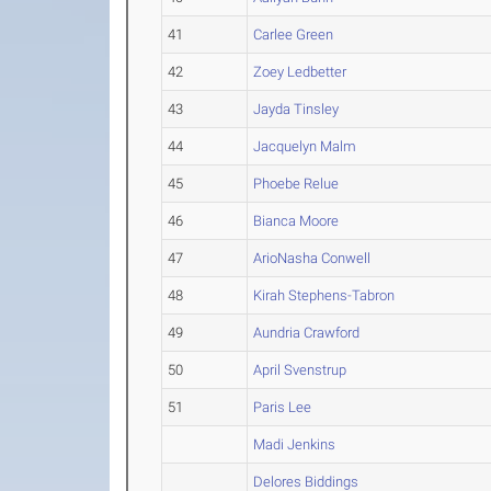
41
Carlee Green
42
Zoey Ledbetter
43
Jayda Tinsley
44
Jacquelyn Malm
45
Phoebe Relue
46
Bianca Moore
47
ArioNasha Conwell
48
Kirah Stephens-Tabron
49
Aundria Crawford
50
April Svenstrup
51
Paris Lee
Madi Jenkins
Delores Biddings