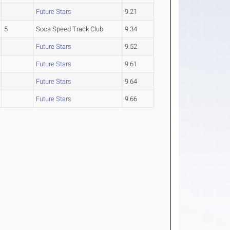
Future Stars
9.21
5
Soca Speed Track Club
9.34
Future Stars
9.52
Future Stars
9.61
Future Stars
9.64
Future Stars
9.66