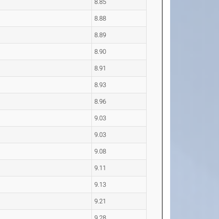
8.85
8.88
8.89
8.90
8.91
8.93
8.96
9.03
9.03
9.08
9.11
9.13
9.21
9.28