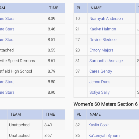
AM
TIME
PL
NAME
ure Stars
8.39
10
Niamyah Anderson
ure Stars
8.46
21
Kaelyn Halmon
J
ure Stars
8.51
27
Devine Bledsoe
ttached
8.55
28
Emory Majors
tville Speed Demons
8.61
31
Samantha Aselage
tfield High School
8.79
37
Carea Gentry
ure Stars
8.80
Jenna Dues
ure Stars
8.90
Sofiya Sally
Women's 60 Meters Section 6
TEAM
TIME
PL
NAME
Unattached
8.40
32
Kaylin Cook
Unattached
8.67
36
Ka'Leeyah Bynum