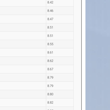
8.42
8.46
8.47
8.51
8.51
8.55
8.61
8.62
8.67
8.79
8.79
8.80
8.82