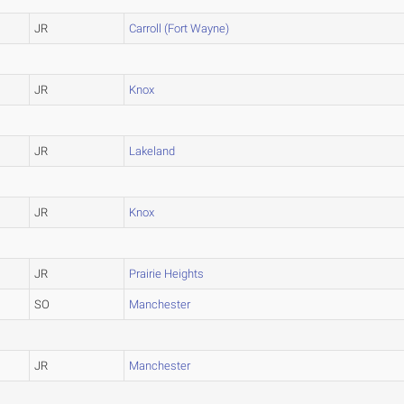
JR
Carroll (Fort Wayne)
JR
Knox
JR
Lakeland
JR
Knox
JR
Prairie Heights
SO
Manchester
JR
Manchester