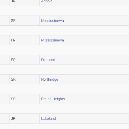
JR
Angola
SR
Mississinewa
FR
Mississinewa
SR
Fremont
SR
Northridge
SR
Prairie Heights
JR
Lakeland