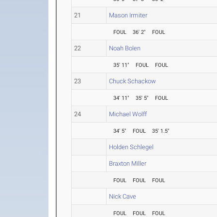
21
Mason Irmiter
FOUL
36' 2"
FOUL
22
Noah Bolen
35' 11"
FOUL
FOUL
23
Chuck Schackow
34' 11"
35' 5"
FOUL
24
Michael Wolff
34' 5"
FOUL
35' 1.5"
Holden Schlegel
Braxton Miller
FOUL
FOUL
FOUL
Nick Cave
FOUL
FOUL
FOUL