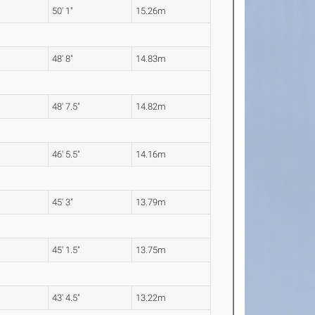
50' 1"
15.26m
48' 8"
14.83m
48' 7.5"
14.82m
46' 5.5"
14.16m
45' 3"
13.79m
45' 1.5"
13.75m
43' 4.5"
13.22m