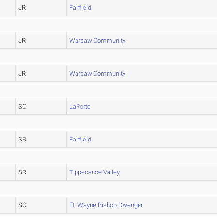
JR
Fairfield
JR
Warsaw Community
JR
Warsaw Community
SO
LaPorte
SR
Fairfield
SR
Tippecanoe Valley
SO
Ft. Wayne Bishop Dwenger