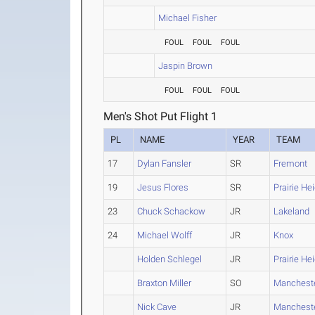
Michael Fisher
FOUL
FOUL
FOUL
Jaspin Brown
FOUL
FOUL
FOUL
Men's Shot Put Flight 1
PL
NAME
YEAR
TEAM
17
Dylan Fansler
SR
Fremont
19
Jesus Flores
SR
Prairie He
23
Chuck Schackow
JR
Lakeland
24
Michael Wolff
JR
Knox
Holden Schlegel
JR
Prairie He
Braxton Miller
SO
Manchest
Nick Cave
JR
Manchest