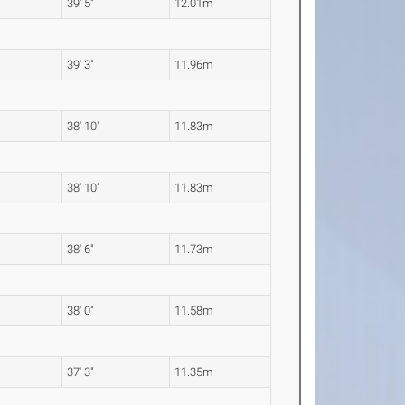
39' 5"
12.01m
39' 3"
11.96m
38' 10"
11.83m
38' 10"
11.83m
38' 6"
11.73m
38' 0"
11.58m
37' 3"
11.35m