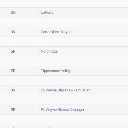
SO
LaPorte
JR
Carroll (Fort Wayne)
SR
Northridge
SR
Tippecanoe Valley
JR
Ft. Wayne Blackhawk Christian
SR
Ft. Wayne Bishop Dwenger