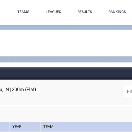
TEAMS
LEAGUES
RESULTS
RANKINGS
a, IN
|
200m (Flat)
YEAR
TEAM