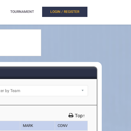
TOURNAMENT
LOGIN / REGISTER
Top↑
MARK
CONV