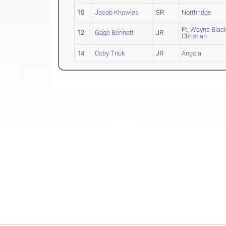
10
Jacob Knowles
SR
Northridge
Ft. Wayne Bla
12
Gage Bennett
JR
Christian
14
Coby Trick
JR
Angola