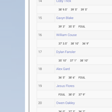
14
Coby Trick
38' 9.5"
39' 5"
39' 5"
15
Gavyn Blake
39' 3"
35' 5"
FOUL
16
William Couse
37' 3.5"
38' 10"
36' 9"
17
Dylan Fansler
35' 10"
37' 1"
38' 10"
18
Alex Gard
36' 5"
38' 6"
FOUL
19
Jesus Flores
FOUL
38' 0"
37' 9"
20
Owen Oakley
36' 0"
37' 3"
36' 2"