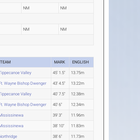
NM
NM
NM
NM
TEAM
MARK
ENGLISH
Tippecanoe Valley
45' 1.5"
13.75m
Ft. Wayne Bishop Dwenger
43' 4.5"
13.22m
Tippecanoe Valley
40' 7.5"
12.38m
Ft. Wayne Bishop Dwenger
40' 6"
12.34m
Mississinewa
39' 3"
11.96m
Mississinewa
38' 10"
11.83m
Northridge
38' 6"
11.73m