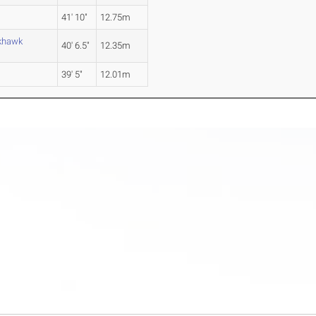
41' 10"
12.75m
ckhawk
40' 6.5"
12.35m
39' 5"
12.01m