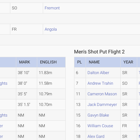
SO
Fremont
FR
Angola
Men's Shot Put Flight 2
MARK
ENGLISH
PL
NAME
YEAR
38' 10"
11.83m
6
Dalton Alber
SR
ights
38' 0"
11.58m
7
Andrew Trahin
SO
35' 5"
10.79m
11
Cameron Mason
SR
35' 1.5"
10.70m
13
Jack Dammeyer
SR
ights
NM
NM
15
Gavyn Blake
SR
er
NM
NM
16
William Couse
FR
er
NM
NM
18
Alex Gard
SR