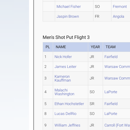
Michael Fisher
SO
Fremont
Jaspin Brown
FR
Angola
Men's Shot Put Flight 3
PL
NAME
YEAR
TEAM
1
Nick Hofer
JR
Fairfield
2
James Leiter
JR
Warsaw Commu
Kameron
3
JR
Warsaw Commu
Kauffman
Malachi
4
SO
LaPorte
Washington
5
Ethan Hochstetler
SR
Fairfield
8
Lucas DelRio
SO
LaPorte
9
William Jeffries
JR
Carroll (Fort W