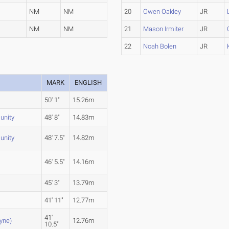
NM
NM
20
Owen Oakley
JR
NM
NM
21
Mason Irmiter
JR
22
Noah Bolen
JR
MARK
ENGLISH
50' 1"
15.26m
nity
48' 8"
14.83m
nity
48' 7.5"
14.82m
46' 5.5"
14.16m
45' 3"
13.79m
41' 11"
12.77m
41'
ayne)
12.76m
10.5"