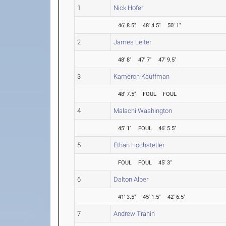
1
Nick Hofer
46' 8.5"
48' 4.5"
50' 1"
2
James Leiter
48' 8"
47' 7"
47' 9.5"
3
Kameron Kauffman
48' 7.5"
FOUL
FOUL
4
Malachi Washington
45' 1"
FOUL
46' 5.5"
5
Ethan Hochstetler
FOUL
FOUL
45' 3"
6
Dalton Alber
41' 3.5"
45' 1.5"
42' 6.5"
7
Andrew Trahin