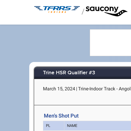
/
Trine HSR Qualifier #3
March 15, 2024
|
Trine-Indoor Track - Angol
Men's Shot Put
PL
NAME