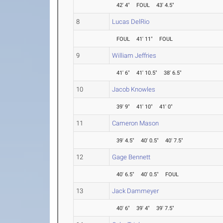
42' 4"
FOUL
43' 4.5"
8
Lucas DelRio
FOUL
41' 11"
FOUL
9
William Jeffries
41' 6"
41' 10.5"
38' 6.5"
10
Jacob Knowles
39' 9"
41' 10"
41' 0"
11
Cameron Mason
39' 4.5"
40' 0.5"
40' 7.5"
12
Gage Bennett
40' 6.5"
40' 0.5"
FOUL
13
Jack Dammeyer
40' 6"
39' 4"
39' 7.5"