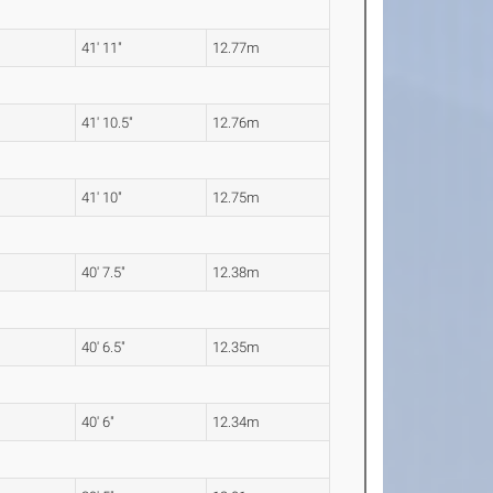
41' 11"
12.77m
41' 10.5"
12.76m
41' 10"
12.75m
40' 7.5"
12.38m
40' 6.5"
12.35m
40' 6"
12.34m