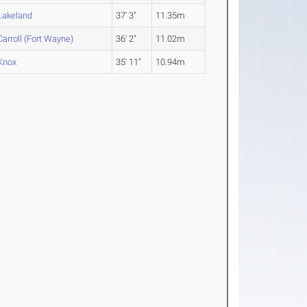
Lakeland
37' 3"
11.35m
Carroll (Fort Wayne)
36' 2"
11.02m
Knox
35' 11"
10.94m