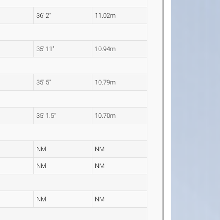
36' 2"
11.02m
35' 11"
10.94m
35' 5"
10.79m
35' 1.5"
10.70m
NM
NM
NM
NM
NM
NM