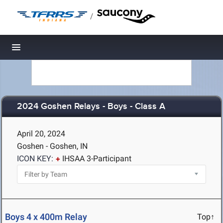
/
Toggle navigation
2024 Goshen Relays - Boys - Class A
April 20, 2024
Goshen - Goshen, IN
ICON KEY:
IHSAA 3-Participant
Boys 4 x 400m Relay
Top↑