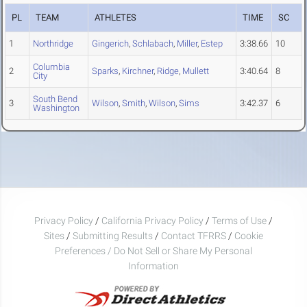
PL
TEAM
ATHLETES
TIME
SC
1
Northridge
Gingerich
,
Schlabach
,
Miller
,
Estep
3:38.66
10
Columbia
2
Sparks
,
Kirchner
,
Ridge
,
Mullett
3:40.64
8
City
South Bend
3
Wilson
,
Smith
,
Wilson
,
Sims
3:42.37
6
Washington
Privacy Policy
/
California Privacy Policy
/
Terms of Use
/
Sites
/
Submitting Results
/
Contact TFRRS
/
Cookie
Preferences / Do Not Sell or Share My Personal
Information