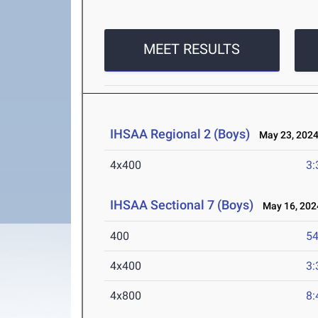
MEET RESULTS
IHSAA Regional 2 (Boys)
May 23, 202
4x400
3:
IHSAA Sectional 7 (Boys)
May 16, 202
400
54
4x400
3:
4x800
8: