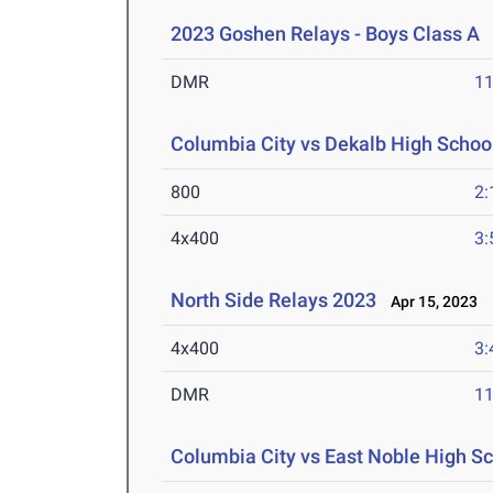
2023 Goshen Relays - Boys Class A
A
DMR
11
Columbia City vs Dekalb High School
800
2:
4x400
3:
North Side Relays 2023
Apr 15, 2023
4x400
3:
DMR
11
Columbia City vs East Noble High Sc