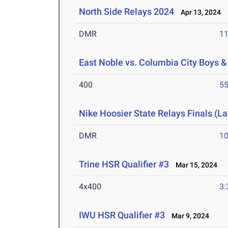
North Side Relays 2024
Apr 13, 2024
DMR
11
East Noble vs. Columbia City Boys & 
400
55
Nike Hoosier State Relays Finals (L
DMR
10
Trine HSR Qualifier #3
Mar 15, 2024
4x400
3:
IWU HSR Qualifier #3
Mar 9, 2024