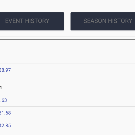
EVENT HISTORY
SEASON HISTORY
4
38.97
4
.63
31.68
42.85