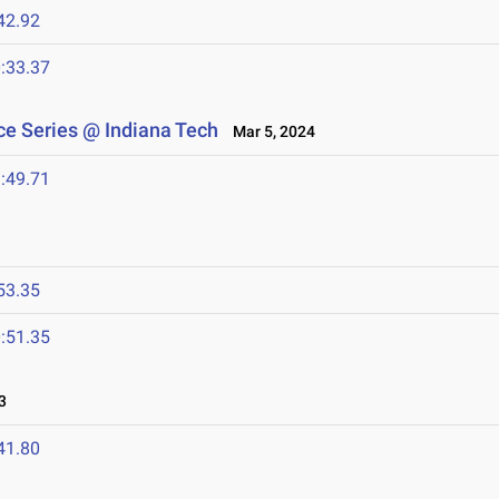
42.92
:33.37
e Series @ Indiana Tech
Mar 5, 2024
:49.71
53.35
:51.35
3
41.80