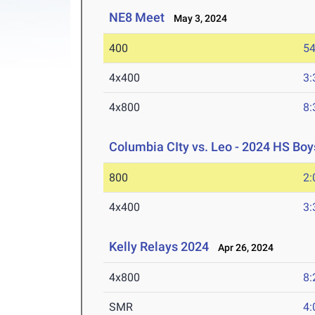
NE8 Meet
May 3, 2024
400
54
4x400
3:
4x800
8:
Columbia CIty vs. Leo - 2024 HS Boys
800
2:
4x400
3:
Kelly Relays 2024
Apr 26, 2024
4x800
8:
SMR
4: