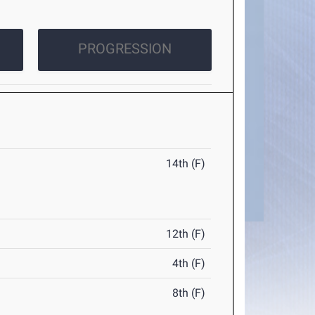
PROGRESSION
14th (F)
12th (F)
4th (F)
8th (F)