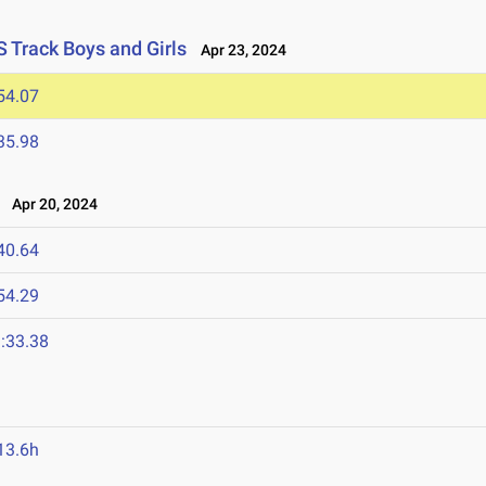
S Track Boys and Girls
Apr 23, 2024
54.07
35.98
Apr 20, 2024
40.64
54.29
:33.38
13.6h