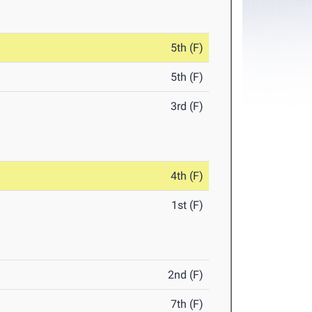
5th (F)
5th (F)
3rd (F)
4th (F)
1st (F)
2nd (F)
7th (F)