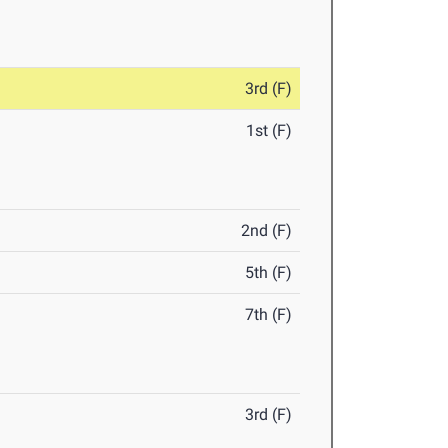
3rd (F)
1st (F)
2nd (F)
5th (F)
7th (F)
3rd (F)