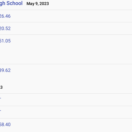
gh School
May 9, 2023
26.46
20.52
51.05
39.62
23
T
T
58.40