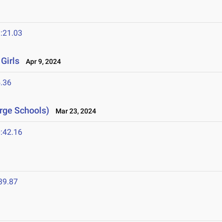
:21.03
Girls
Apr 9, 2024
.36
arge Schools)
Mar 23, 2024
:42.16
39.87