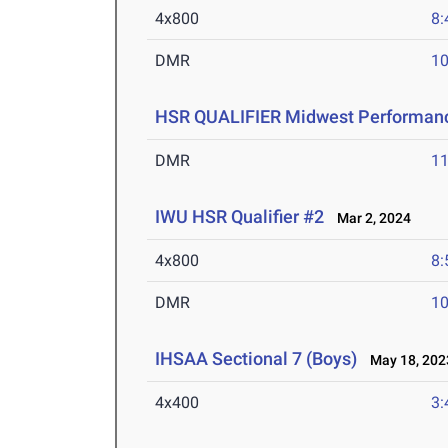
4x800
8:
DMR
10
HSR QUALIFIER Midwest Performanc
DMR
11
IWU HSR Qualifier #2
Mar 2, 2024
4x800
8:
DMR
10
IHSAA Sectional 7 (Boys)
May 18, 202
4x400
3: