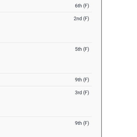
6th (F)
2nd (F)
5th (F)
9th (F)
3rd (F)
9th (F)