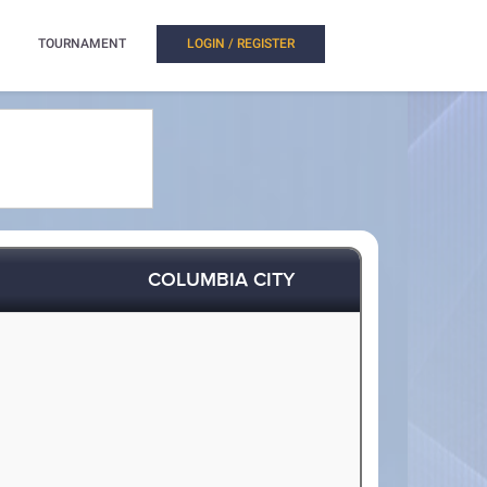
TOURNAMENT
LOGIN / REGISTER
COLUMBIA CITY