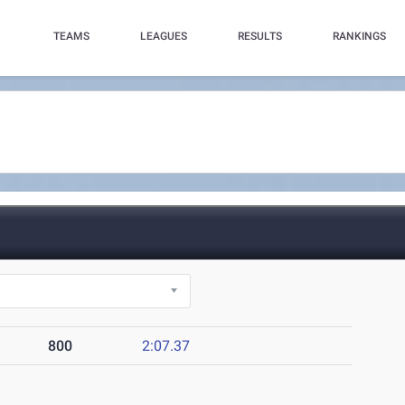
TEAMS
LEAGUES
RESULTS
RANKINGS
800
2:07.37