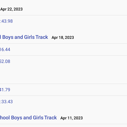
pr 22, 2023
:43.98
 Boys and Girls Track
Apr 18, 2023
16.44
52.08
41.79
:33.43
hool Boys and Girls Track
Apr 11, 2023