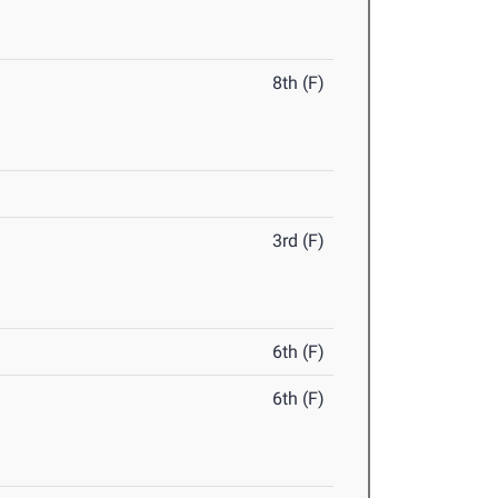
8th (F)
3rd (F)
6th (F)
6th (F)