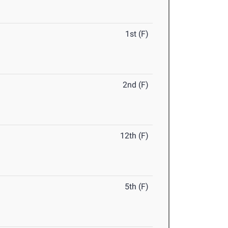
1st (F)
2nd (F)
12th (F)
5th (F)