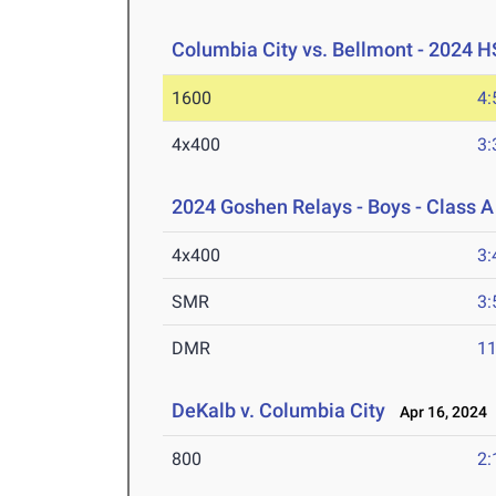
Columbia City vs. Bellmont - 2024 H
1600
4:
4x400
3:
2024 Goshen Relays - Boys - Class A
4x400
3:
SMR
3:
DMR
11
DeKalb v. Columbia City
Apr 16, 2024
800
2: