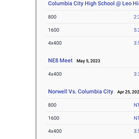
Columbia City High School @ Leo Hi
800
2:
1600
5:
4x400
3:
NE8 Meet
May 5, 2023
4x400
3:
Norwell Vs. Columbia City
Apr 25, 20
800
N
1600
N
4x400
3: