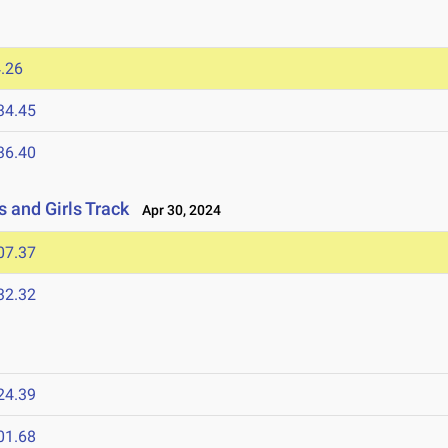
.26
34.45
36.40
 and Girls Track
Apr 30, 2024
07.37
32.32
24.39
01.68