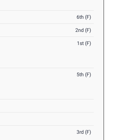
6th (F)
2nd (F)
1st (F)
5th (F)
3rd (F)