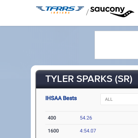
/
TYLER SPARKS (SR)
IHSAA Bests
400
54.26
1600
4:54.07