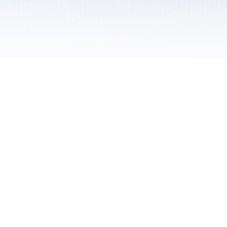
 / Do Not Sell or Share My Personal Information