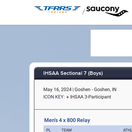
/
IHSAA Sectional 7 (Boys)
May 16, 2024
|
Goshen - Goshen, IN
ICON KEY:
IHSAA 3-Participant
Men's 4 x 800 Relay
PL
TEAM
ATH