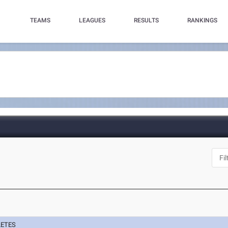
TEAMS
LEAGUES
RESULTS
RANKINGS
LETES