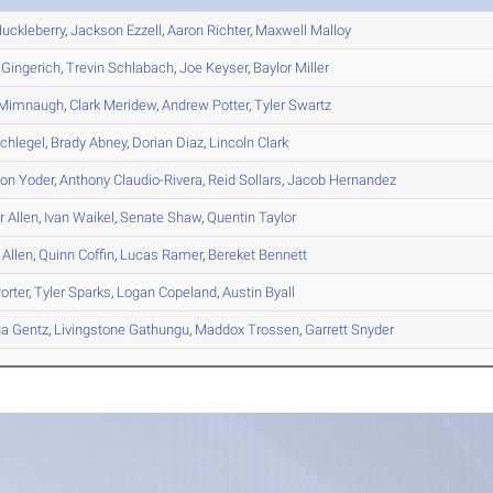
uckleberry
,
Jackson
Ezzell
,
Aaron
Richter
,
Maxwell
Malloy
Gingerich
,
Trevin
Schlabach
,
Joe
Keyser
,
Baylor
Miller
Mimnaugh
,
Clark
Meridew
,
Andrew
Potter
,
Tyler
Swartz
chlegel
,
Brady
Abney
,
Dorian
Diaz
,
Lincoln
Clark
son
Yoder
,
Anthony
Claudio-Rivera
,
Reid
Sollars
,
Jacob
Hernandez
r
Allen
,
Ivan
Waikel
,
Senate
Shaw
,
Quentin
Taylor
Allen
,
Quinn
Coffin
,
Lucas
Ramer
,
Bereket
Bennett
orter
,
Tyler
Sparks
,
Logan
Copeland
,
Austin
Byall
ua
Gentz
,
Livingstone
Gathungu
,
Maddox
Trossen
,
Garrett
Snyder