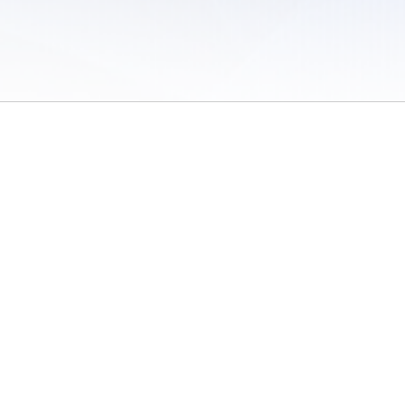
 of Use
/
Sites
/
Submitting Results
/
Contact TFRRS
/
Cookie Preferences