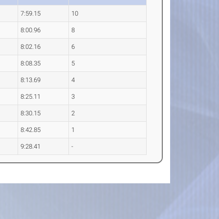
7:59.15
10
8:00.96
8
8:02.16
6
8:08.35
5
8:13.69
4
8:25.11
3
8:30.15
2
8:42.85
1
9:28.41
-