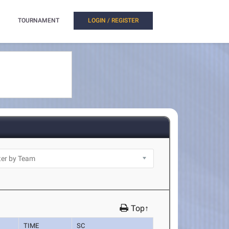
TOURNAMENT
LOGIN / REGISTER
Top↑
TIME
SC