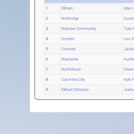
1
Elkhart
Max
H
2
Northridge
David
3
Warsaw Community
Tyler
4
Goshen
Levi
S
5
Concord
Jack
6
Wawasee
Hunte
7
NorthWood
Owen
8
Columbia City
Kyle
P
9
Elkhart Christian
Josh