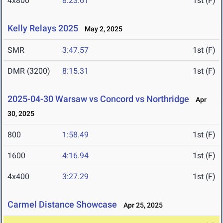
4x800
8:23.61
1st (F)
Kelly Relays 2025
May 2, 2025
SMR
3:47.57
1st (F)
DMR (3200)
8:15.31
1st (F)
2025-04-30 Warsaw vs Concord vs Northridge
Apr
30, 2025
800
1:58.49
1st (F)
1600
4:16.94
1st (F)
4x400
3:27.29
1st (F)
Carmel Distance Showcase
Apr 25, 2025