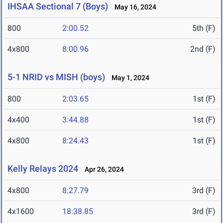
IHSAA Sectional 7 (Boys)
May 16, 2024
800
2:00.52
5th (F)
4x800
8:00.96
2nd (F)
5-1 NRID vs MISH (boys)
May 1, 2024
800
2:03.65
1st (F)
4x400
3:44.88
1st (F)
4x800
8:24.43
1st (F)
Kelly Relays 2024
Apr 26, 2024
4x800
8:27.79
3rd (F)
4x1600
18:38.85
3rd (F)