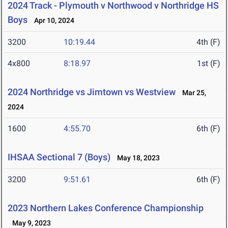
2024 Track - Plymouth v Northwood v Northridge HS
Boys
Apr 10, 2024
3200
10:19.44
4th (F)
4x800
8:18.97
1st (F)
2024 Northridge vs Jimtown vs Westview
Mar 25,
2024
1600
4:55.70
6th (F)
IHSAA Sectional 7 (Boys)
May 18, 2023
3200
9:51.61
6th (F)
2023 Northern Lakes Conference Championship
May 9, 2023