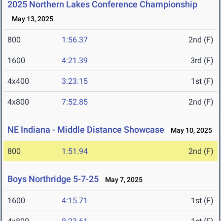
2025 Northern Lakes Conference Championship
May 13, 2025
800
1:56.37
2nd (F)
1600
4:21.39
3rd (F)
4x400
3:23.15
1st (F)
4x800
7:52.85
2nd (F)
NE Indiana - Middle Distance Showcase
May 10, 2025
800
1:51.94
2nd (F)
Boys Northridge 5-7-25
May 7, 2025
1600
4:15.71
1st (F)