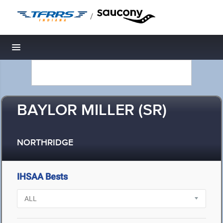
/
Toggle navigation
BAYLOR MILLER (SR)
NORTHRIDGE
IHSAA Bests