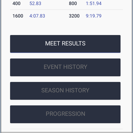
400
52.83
800
1:51.94
1600
4:07.83
3200
9:19.79
MEET RESULTS
EVENT HISTORY
SEASON HISTORY
PROGRESSION