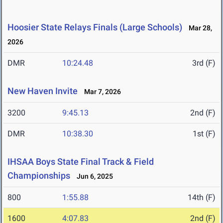
Hoosier State Relays Finals (Large Schools)
Mar 28,
2026
DMR
10:24.48
3rd (F)
New Haven Invite
Mar 7, 2026
3200
9:45.13
2nd (F)
DMR
10:38.30
1st (F)
IHSAA Boys State Final Track & Field
Championships
Jun 6, 2025
800
1:55.88
14th (F)
1600
4:07.83
2nd (F)