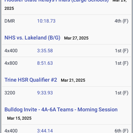
Mar 29,
2025
DMR
10:18.73
4th (F)
NHS vs. Lakeland (B/G)
Mar 27, 2025
4x400
3:35.58
1st (F)
4x800
8:51.63
1st (F)
Trine HSR Qualifier #2
Mar 21, 2025
3200
9:33.93
1st (F)
Bulldog Invite - 4A-6A Teams - Morning Session
Mar 15, 2025
4x400
3:44.14
6th (F)