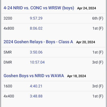
4-24 NRID vs. CONC vs WRSW (boys)
Apr 24, 2024
3200
9:57.29
6th (F)
4x800
8:06.02
1st (F)
2024 Goshen Relays - Boys - Class A
Apr 20, 2024
SMR
3:50.06
1st (F)
DMR
10:57.04
3rd (F)
Goshen Boys vs NRID vs WAWA
Apr 18, 2024
1600
4:40.21
3rd (F)
4x400
3:48.88
1st (F)