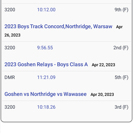
3200
10:12.00
9th (F)
2023 Boys Track Concord,Northridge, Warsaw
Apr
26, 2023
3200
9:56.55
2nd (F)
2023 Goshen Relays - Boys Class A
Apr 22, 2023
DMR
11:21.09
5th (F)
Goshen vs Northridge vs Wawasee
Apr 20, 2023
3200
10:18.26
3rd (F)