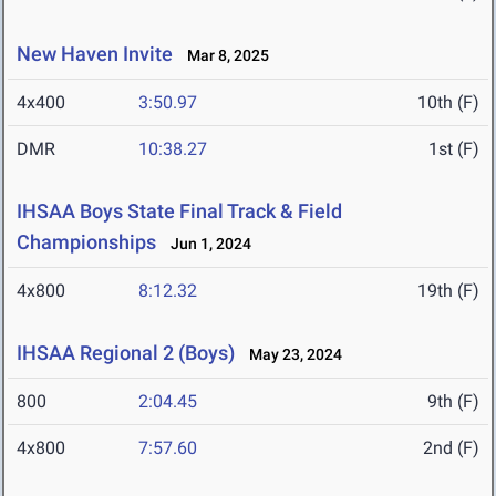
New Haven Invite
Mar 8, 2025
4x400
3:50.97
10th (F)
DMR
10:38.27
1st (F)
IHSAA Boys State Final Track & Field
Championships
Jun 1, 2024
4x800
8:12.32
19th (F)
IHSAA Regional 2 (Boys)
May 23, 2024
800
2:04.45
9th (F)
4x800
7:57.60
2nd (F)