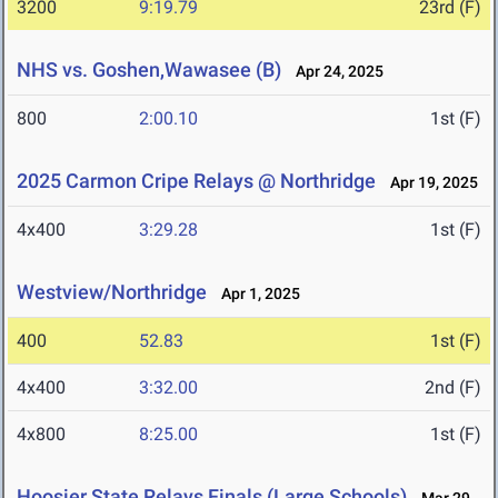
3200
9:19.79
23rd (F)
NHS vs. Goshen,Wawasee (B)
Apr 24, 2025
800
2:00.10
1st (F)
2025 Carmon Cripe Relays @ Northridge
Apr 19, 2025
4x400
3:29.28
1st (F)
Westview/Northridge
Apr 1, 2025
400
52.83
1st (F)
4x400
3:32.00
2nd (F)
4x800
8:25.00
1st (F)
Hoosier State Relays Finals (Large Schools)