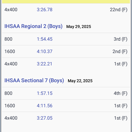
4x400
3:26.78
22nd (F)
IHSAA Regional 2 (Boys)
May 29, 2025
800
1:54.45
3rd (F)
1600
4:10.37
2nd (F)
4x400
3:22.21
1st (F)
IHSAA Sectional 7 (Boys)
May 22, 2025
800
1:57.15
4th (F)
1600
4:11.56
1st (F)
4x400
3:27.05
1st (F)