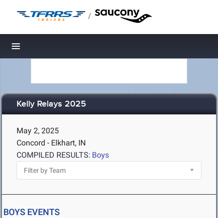
/
Toggle navigation
Kelly Relays 2025
May 2, 2025
Concord - Elkhart, IN
COMPILED RESULTS:
Boys
BOYS EVENTS