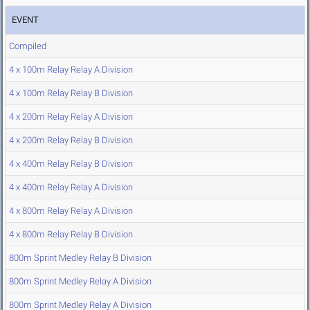
EVENT
Compiled
4 x 100m Relay Relay A Division
4 x 100m Relay Relay B Division
4 x 200m Relay Relay A Division
4 x 200m Relay Relay B Division
4 x 400m Relay Relay B Division
4 x 400m Relay Relay A Division
4 x 800m Relay Relay A Division
4 x 800m Relay Relay B Division
800m Sprint Medley Relay B Division
800m Sprint Medley Relay A Division
800m Sprint Medley Relay A Division