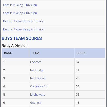
Shot Put Relay B Division
Shot Put Relay A Division
Discus Throw Relay B Division
Discus Throw Relay A Division
BOYS TEAM SCORES
Relay A Division
RANK
TEAM
SCORE
1
Concord
94
2
Northridge
81
3
NorthWood
73
4
Columbia City
64
5
Mishawaka
52
6
Goshen
48