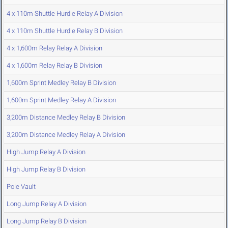
4 x 110m Shuttle Hurdle Relay A Division
4 x 110m Shuttle Hurdle Relay B Division
4 x 1,600m Relay Relay A Division
4 x 1,600m Relay Relay B Division
1,600m Sprint Medley Relay B Division
1,600m Sprint Medley Relay A Division
3,200m Distance Medley Relay B Division
3,200m Distance Medley Relay A Division
High Jump Relay A Division
High Jump Relay B Division
Pole Vault
Long Jump Relay A Division
Long Jump Relay B Division