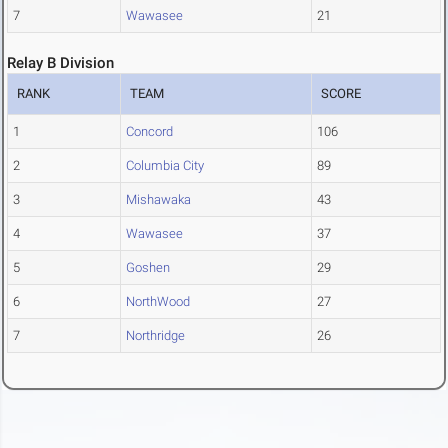
7
Wawasee
21
Relay B Division
RANK
TEAM
SCORE
1
Concord
106
2
Columbia City
89
3
Mishawaka
43
4
Wawasee
37
5
Goshen
29
6
NorthWood
27
7
Northridge
26