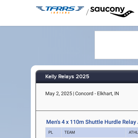
/
Kelly Relays 2025
May 2, 2025
|
Concord - Elkhart, IN
Men's 4 x 110m Shuttle Hurdle Relay 
PL
TEAM
ATH