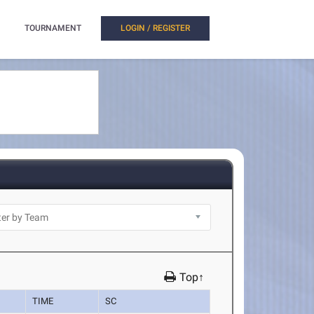
TOURNAMENT
LOGIN / REGISTER
Top↑
TIME
SC