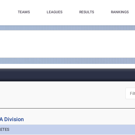
TEAMS
LEAGUES
RESULTS
RANKINGS
A Division
LETES