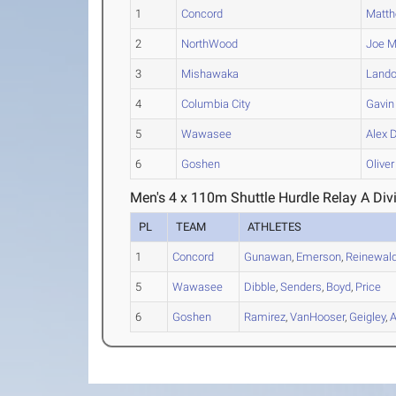
1
Concord
Matt
2
NorthWood
Joe
M
3
Mishawaka
Land
4
Columbia City
Gavin
5
Wawasee
Alex
D
6
Goshen
Oliver
Men's 4 x 110m Shuttle Hurdle Relay A Div
PL
TEAM
ATHLETES
1
Concord
Gunawan
,
Emerson
,
Reinewal
5
Wawasee
Dibble
,
Senders
,
Boyd
,
Price
6
Goshen
Ramirez
,
VanHooser
,
Geigley
,