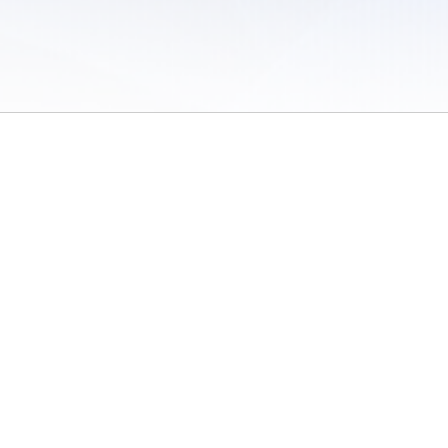
 of Use
/
Sites
/
Submitting Results
/
Contact TFRRS
/
Cookie Preferences