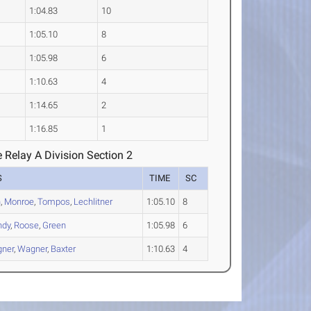
1:04.83
10
1:05.10
8
1:05.98
6
1:10.63
4
1:14.65
2
1:16.85
1
 Relay A Division Section 2
S
TIME
SC
n
,
Monroe
,
Tompos
,
Lechlitner
1:05.10
8
ndy
,
Roose
,
Green
1:05.98
6
ner
,
Wagner
,
Baxter
1:10.63
4