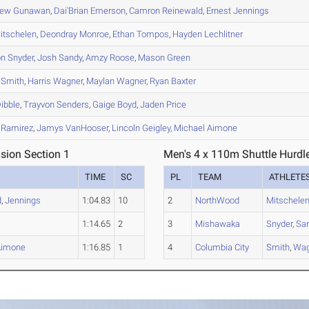
hew
Gunawan
,
Dai'Brian
Emerson
,
Camron
Reinewald
,
Ernest
Jennings
itschelen
,
Deondray
Monroe
,
Ethan
Tompos
,
Hayden
Lechlitner
on
Snyder
,
Josh
Sandy
,
Amzy
Roose
,
Mason
Green
Smith
,
Harris
Wagner
,
Maylan
Wagner
,
Ryan
Baxter
ibble
,
Trayvon
Senders
,
Gaige
Boyd
,
Jaden
Price
Ramirez
,
Jamys
VanHooser
,
Lincoln
Geigley
,
Michael
Aimone
ision Section 1
Men's 4 x 110m Shuttle Hurdle
TIME
SC
PL
TEAM
ATHLETE
d
,
Jennings
1:04.83
10
2
NorthWood
Mitschele
1:14.65
2
3
Mishawaka
Snyder
,
Sa
Aimone
1:16.85
1
4
Columbia City
Smith
,
Wag