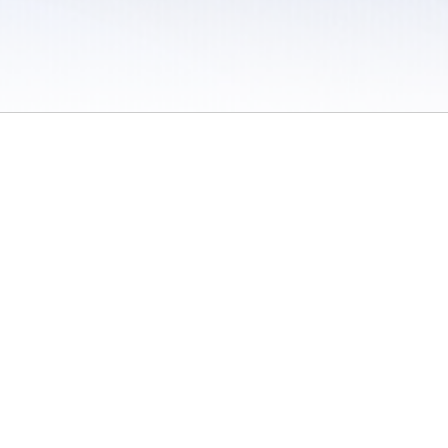
 / Do Not Sell or Share My Personal Information