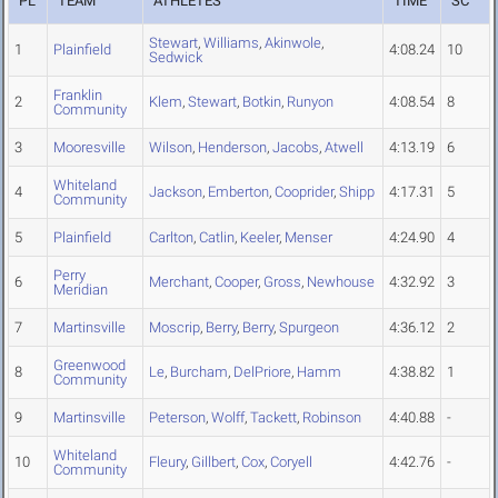
PL
TEAM
ATHLETES
TIME
SC
Stewart
,
Williams
,
Akinwole
,
1
Plainfield
4:08.24
10
Sedwick
Franklin
2
Klem
,
Stewart
,
Botkin
,
Runyon
4:08.54
8
Community
3
Mooresville
Wilson
,
Henderson
,
Jacobs
,
Atwell
4:13.19
6
Whiteland
4
Jackson
,
Emberton
,
Cooprider
,
Shipp
4:17.31
5
Community
5
Plainfield
Carlton
,
Catlin
,
Keeler
,
Menser
4:24.90
4
Perry
6
Merchant
,
Cooper
,
Gross
,
Newhouse
4:32.92
3
Meridian
7
Martinsville
Moscrip
,
Berry
,
Berry
,
Spurgeon
4:36.12
2
Greenwood
8
Le
,
Burcham
,
DelPriore
,
Hamm
4:38.82
1
Community
9
Martinsville
Peterson
,
Wolff
,
Tackett
,
Robinson
4:40.88
-
Whiteland
10
Fleury
,
Gillbert
,
Cox
,
Coryell
4:42.76
-
Community