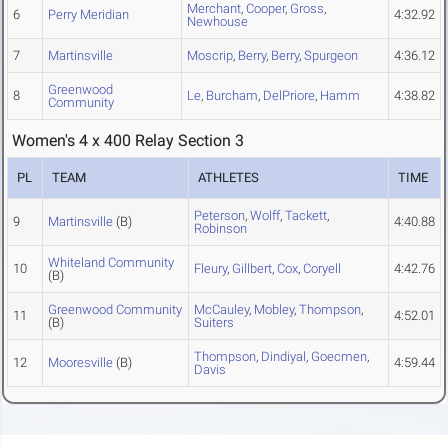
Merchant
,
Cooper
,
Gross
,
6
Perry Meridian
4:32.92
Newhouse
7
Martinsville
Moscrip
,
Berry
,
Berry
,
Spurgeon
4:36.12
Greenwood
8
Le
,
Burcham
,
DelPriore
,
Hamm
4:38.82
Community
Women's 4 x 400 Relay Section 3
PL
TEAM
ATHLETES
TIME
Peterson
,
Wolff
,
Tackett
,
9
Martinsville
(B)
4:40.88
Robinson
Whiteland Community
10
Fleury
,
Gillbert
,
Cox
,
Coryell
4:42.76
(B)
Greenwood Community
McCauley
,
Mobley
,
Thompson
,
11
4:52.01
(B)
Suiters
Thompson
,
Dindiyal
,
Goecmen
,
12
Mooresville
(B)
4:59.44
Davis