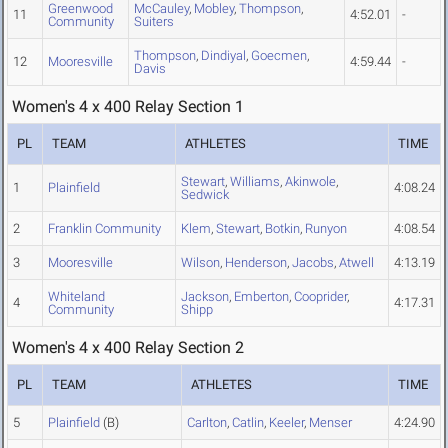
Greenwood
McCauley
,
Mobley
,
Thompson
,
11
4:52.01
-
Community
Suiters
Thompson
,
Dindiyal
,
Goecmen
,
12
Mooresville
4:59.44
-
Davis
Women's 4 x 400 Relay Section 1
PL
TEAM
ATHLETES
TIME
Stewart
,
Williams
,
Akinwole
,
1
Plainfield
4:08.24
Sedwick
2
Franklin Community
Klem
,
Stewart
,
Botkin
,
Runyon
4:08.54
3
Mooresville
Wilson
,
Henderson
,
Jacobs
,
Atwell
4:13.19
Whiteland
Jackson
,
Emberton
,
Cooprider
,
4
4:17.31
Community
Shipp
Women's 4 x 400 Relay Section 2
PL
TEAM
ATHLETES
TIME
5
Plainfield
(B)
Carlton
,
Catlin
,
Keeler
,
Menser
4:24.90