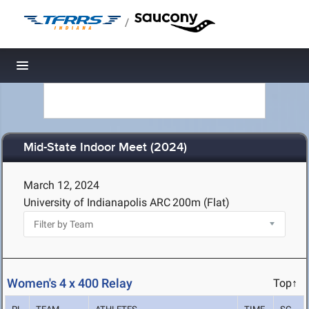
/
Toggle navigation
Mid-State Indoor Meet (2024)
March 12, 2024
University of Indianapolis ARC
200m (Flat)
Women's 4 x 400 Relay
Top↑