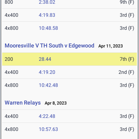
800
2:38.02
9th (F)
4x400
4:19.83
3rd (F)
4x800
10:48.58
3rd (F)
Mooresville V TH South v Edgewood
Apr 11, 2023
200
28.44
7th (F)
4x400
4:19.20
2nd (F)
4x800
10:42.48
3rd (F)
Warren Relays
Apr 8, 2023
4x400
4:22.48
3rd (F)
4x800
10:57.63
3rd (F)