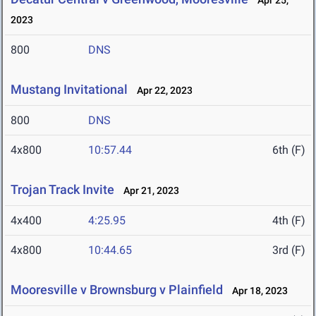
Apr 25,
2023
800
DNS
Mustang Invitational
Apr 22, 2023
800
DNS
4x800
10:57.44
6th (F)
Trojan Track Invite
Apr 21, 2023
4x400
4:25.95
4th (F)
4x800
10:44.65
3rd (F)
Mooresville v Brownsburg v Plainfield
Apr 18, 2023