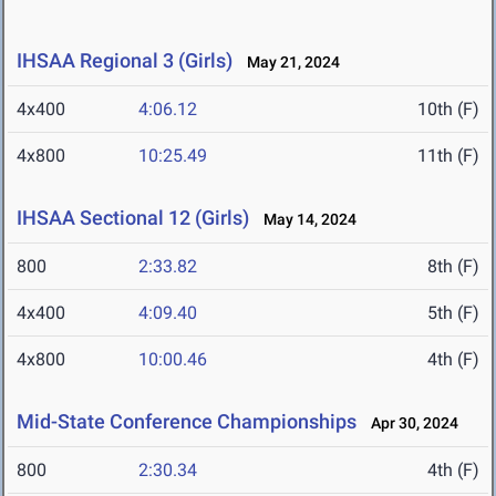
IHSAA Regional 3 (Girls)
May 21, 2024
4x400
4:06.12
10th (F)
4x800
10:25.49
11th (F)
IHSAA Sectional 12 (Girls)
May 14, 2024
800
2:33.82
8th (F)
4x400
4:09.40
5th (F)
4x800
10:00.46
4th (F)
Mid-State Conference Championships
Apr 30, 2024
800
2:30.34
4th (F)