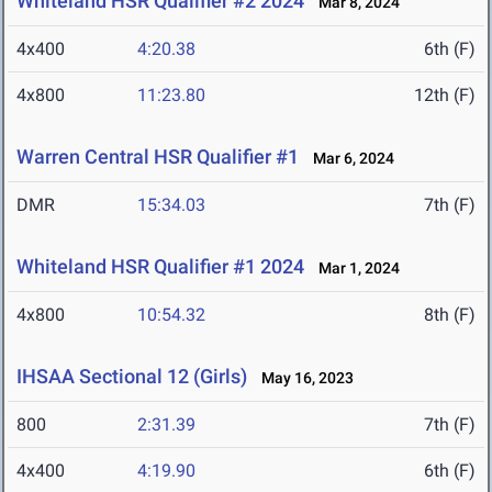
Whiteland HSR Qualifier #2 2024
Mar 8, 2024
4x400
4:20.38
6th (F)
4x800
11:23.80
12th (F)
Warren Central HSR Qualifier #1
Mar 6, 2024
DMR
15:34.03
7th (F)
Whiteland HSR Qualifier #1 2024
Mar 1, 2024
4x800
10:54.32
8th (F)
IHSAA Sectional 12 (Girls)
May 16, 2023
800
2:31.39
7th (F)
4x400
4:19.90
6th (F)