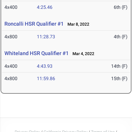
4x400
4:25.46
6th (F)
Roncalli HSR Qualifier #1
Mar 8, 2022
4x800
11:28.73
4th (F)
Whiteland HSR Qualifier #1
Mar 4, 2022
4x400
4:43.93
14th (F)
4x800
11:59.86
15th (F)
Privacy Policy
/
California Privacy Policy
/
Terms of Use
/