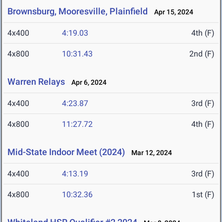
Brownsburg, Mooresville, Plainfield
Apr 15, 2024
4x400
4:19.03
4th (F)
4x800
10:31.43
2nd (F)
Warren Relays
Apr 6, 2024
4x400
4:23.87
3rd (F)
4x800
11:27.72
4th (F)
Mid-State Indoor Meet (2024)
Mar 12, 2024
4x400
4:13.19
3rd (F)
4x800
10:32.36
1st (F)