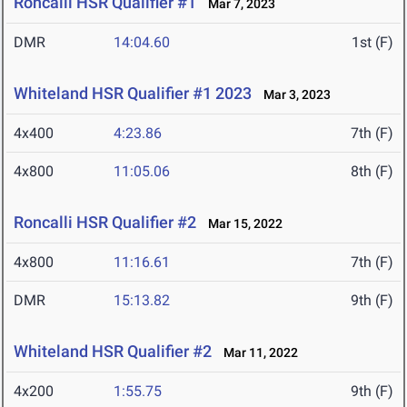
Roncalli HSR Qualifier #1
Mar 7, 2023
DMR
14:04.60
1st (F)
Whiteland HSR Qualifier #1 2023
Mar 3, 2023
4x400
4:23.86
7th (F)
4x800
11:05.06
8th (F)
Roncalli HSR Qualifier #2
Mar 15, 2022
4x800
11:16.61
7th (F)
DMR
15:13.82
9th (F)
Whiteland HSR Qualifier #2
Mar 11, 2022
4x200
1:55.75
9th (F)