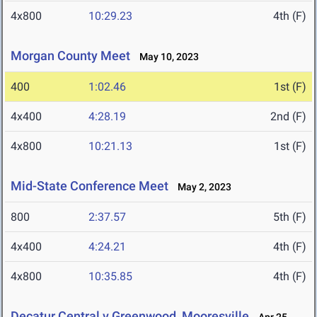
4x800
10:29.23
4th (F)
Morgan County Meet
May 10, 2023
400
1:02.46
1st (F)
4x400
4:28.19
2nd (F)
4x800
10:21.13
1st (F)
Mid-State Conference Meet
May 2, 2023
800
2:37.57
5th (F)
4x400
4:24.21
4th (F)
4x800
10:35.85
4th (F)
Decatur Central v Greenwood, Mooresville