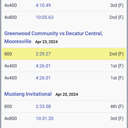
4x400
4:10.49
3rd (F)
4x800
10:05.63
2nd (F)
Greenwood Community vs Decatur Central,
Mooresville
Apr 23, 2024
800
2:29.27
2nd (F)
4x400
4:26.01
1st (F)
4x400
4:26.01
1st (F)
Mustang Invitational
Apr 20, 2024
800
2:33.58
4th (F)
4x800
10:31.20
3rd (F)