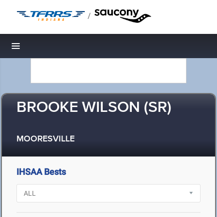
/
Toggle navigation
BROOKE WILSON (SR)
MOORESVILLE
IHSAA Bests