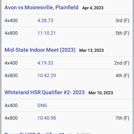
Avon vs Mooresville, Plainfield
Apr 4, 2023
4x400
4:28.73
3rd (F)
4x800
11:10.21
5th (F)
Mid-State Indoor Meet (2023)
Mar 13, 2023
4x400
4:19.33
2nd (F)
4x800
10:42.29
4th (F)
Whiteland HSR Qualifier #2- 2023
Mar 10, 2023
4x400
DNS
4x800
10:40.98
7th (F)