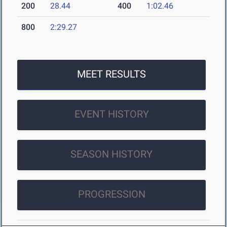
200
28.44
400
1:02.46
800
2:29.27
MEET RESULTS
EVENT HISTORY
SEASON HISTORY
PROGRESSION