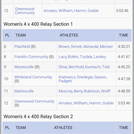
Greenwood
12
Amates
,
Willham
,
Hamm
,
Grable
5:03.46
Community
Women's 4 x 400 Relay Section 1
PL
TEAM
ATHLETES
TIME
6
Plainfield
(B)
Brown
,
Simek
,
Akinwole
,
Menser
4:30.01
8
Franklin Community
(B)
Lacy
,
Botkin
,
Tisdale
,
Lenkey
4:41.67
9
Mooresville
(B)
Shue
,
Bechtold
,
Kurrasch
,
Tidd
4:45.20
Whiteland Community
Kratowicz
,
Snedegar
,
Spears
,
10
4:47.28
(B)
Padgett
11
Martinsville
Moscrip
,
Berry
,
Robinson
,
Wolff
4:48.59
Greenwood Community
12
Amates
,
Willham
,
Hamm
,
Grable
5:03.46
(B)
Women's 4 x 400 Relay Section 2
PL
TEAM
ATHLETES
TIME