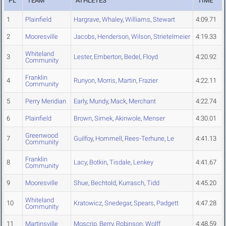
PL
TEAM
ATHLETES
TIME
1
Plainfield
Hargrave
,
Whaley
,
Williams
,
Stewart
4:09.71
2
Mooresville
Jacobs
,
Henderson
,
Wilson
,
Strietelmeier
4:19.33
Whiteland
3
Lester
,
Emberton
,
Bedel
,
Floyd
4:20.92
Community
Franklin
4
Runyon
,
Morris
,
Martin
,
Frazier
4:22.11
Community
5
Perry Meridian
Early
,
Mundy
,
Mack
,
Merchant
4:22.74
6
Plainfield
Brown
,
Simek
,
Akinwole
,
Menser
4:30.01
Greenwood
7
Guilfoy
,
Hommell
,
Rees-Terhune
,
Le
4:41.13
Community
Franklin
8
Lacy
,
Botkin
,
Tisdale
,
Lenkey
4:41.67
Community
9
Mooresville
Shue
,
Bechtold
,
Kurrasch
,
Tidd
4:45.20
Whiteland
10
Kratowicz
,
Snedegar
,
Spears
,
Padgett
4:47.28
Community
11
Martinsville
Moscrip
,
Berry
,
Robinson
,
Wolff
4:48.59