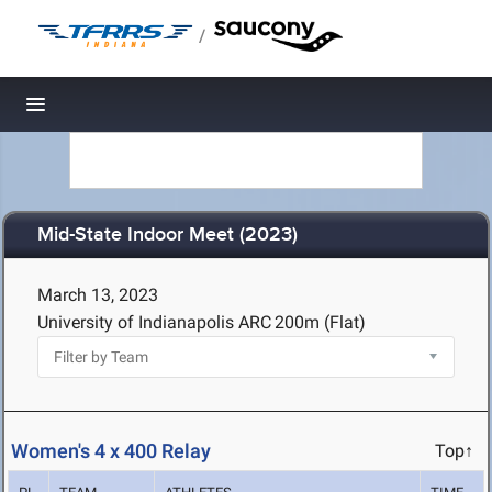
/
Toggle navigation
Mid-State Indoor Meet (2023)
March 13, 2023
University of Indianapolis ARC
200m (Flat)
Women's 4 x 400 Relay
Top↑