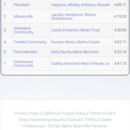
1
Plainfield
Hargrave
,
Whaley
,
Williams
,
Stewart
4:09.71
Jacobs
,
Henderson
,
Wilson
,
2
Mooresville
4:19.33
Strietelmeier
Whiteland
3
Lester
,
Emberton
,
Bedel
,
Floyd
4:20.92
Community
4
Franklin Community
Runyon
,
Morris
,
Martin
,
Frazier
4:22.11
5
Perry Meridian
Early
,
Mundy
,
Mack
,
Merchant
4:22.74
Greenwood
7
Guilfoy
,
Hommell
,
Rees-Terhune
,
Le
4:41.13
Community
Privacy Policy
/
California Privacy Policy
/
Terms of Use
/
Sites
/
Submitting Results
/
Contact TFRRS
/
Cookie
Preferences / Do Not Sell or Share My Personal